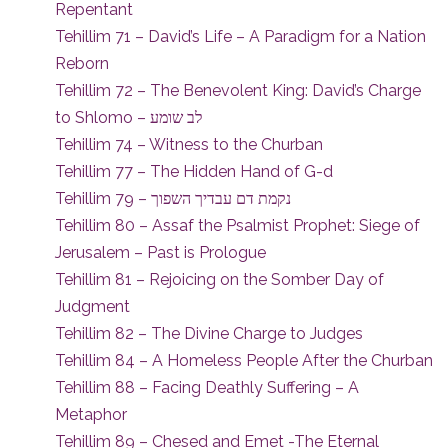
Repentant
Tehillim 71 – David’s Life – A Paradigm for a Nation
Reborn
Tehillim 72 – The Benevolent King: David’s Charge
to Shlomo – לב שומע
Tehillim 74 – Witness to the Churban
Tehillim 77 – The Hidden Hand of G-d
Tehillim 79 – נקמת דם עבדיך השפוך
Tehillim 80 – Assaf the Psalmist Prophet: Siege of
Jerusalem – Past is Prologue
Tehillim 81 – Rejoicing on the Somber Day of
Judgment
Tehillim 82 – The Divine Charge to Judges
Tehillim 84 – A Homeless People After the Churban
Tehillim 88 – Facing Deathly Suffering – A
Metaphor
Tehillim 89 – Chesed and Emet -The Eternal