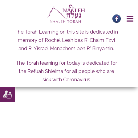
Skip
to
content
The Torah Learning on this site is dedicated in
memory of Rochel Leah bas R' Chaim Tzvi
and R' Yisrael Menachem ben R' Binyamin.
The Torah learning for today is dedicated for
the Refuah Shleima for all people who are
sick with Coronavirus