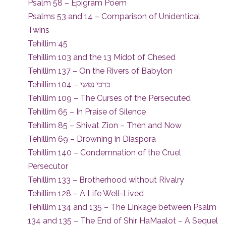
Psalm 58 – Epigram Poem
Psalms 53 and 14 – Comparison of Unidentical
Twins
Tehillim 45
Tehillim 103 and the 13 Midot of Chesed
Tehillim 137 – On the Rivers of Babylon
Tehillim 104 – ברכי נפשי
Tehillim 109 – The Curses of the Persecuted
Tehillim 65 – In Praise of Silence
Tehillim 85 – Shivat Zion – Then and Now
Tehillim 69 – Drowning in Diaspora
Tehillim 140 – Condemnation of the Cruel
Persecutor
Tehillim 133 – Brotherhood without Rivalry
Tehillim 128 – A Life Well-Lived
Tehillim 134 and 135 – The Linkage between Psalm
134 and 135 – The End of Shir HaMaalot – A Sequel