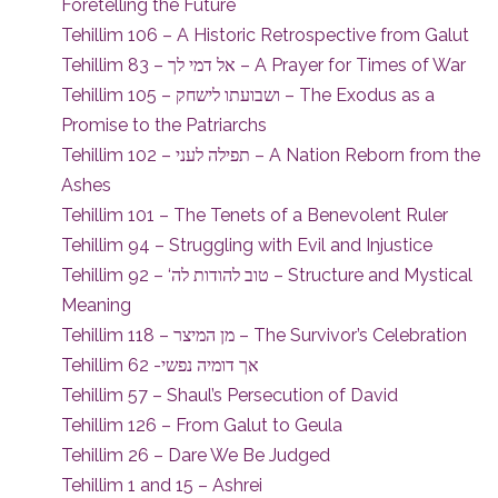
Foretelling the Future
Tehillim 106 – A Historic Retrospective from Galut
Tehillim 83 – אל דמי לך – A Prayer for Times of War
Tehillim 105 – ושבועתו לישחק – The Exodus as a
Promise to the Patriarchs
Tehillim 102 – תפילה לעני – A Nation Reborn from the
Ashes
Tehillim 101 – The Tenets of a Benevolent Ruler
Tehillim 94 – Struggling with Evil and Injustice
Tehillim 92 – ‘טוב להודות לה – Structure and Mystical
Meaning
Tehillim 118 – מן המיצר – The Survivor’s Celebration
Tehillim 62 -אך דומיה נפשי
Tehillim 57 – Shaul’s Persecution of David
Tehillim 126 – From Galut to Geula
Tehillim 26 – Dare We Be Judged
Tehillim 1 and 15 – Ashrei