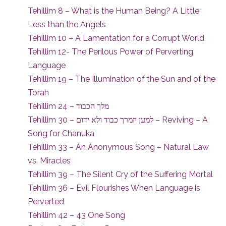
Tehillim 8 – What is the Human Being? A Little
Less than the Angels
Tehillim 10 – A Lamentation for a Corrupt World
Tehillim 12- The Perilous Power of Perverting
Language
Tehillim 19 – The Illumination of the Sun and of the
Torah
Tehillim 24 – מלך הכבוד
Tehillim 30 – למען יזמרך כבוד ולא ידום – Reviving – A
Song for Chanuka
Tehillim 33 – An Anonymous Song – Natural Law
vs. Miracles
Tehillim 39 – The Silent Cry of the Suffering Mortal
Tehillim 36 – Evil Flourishes When Language is
Perverted
Tehillim 42 – 43 One Song