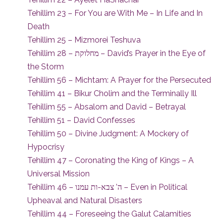
Tehillim 23 – For You are With Me – In Life and In
Death
Tehillim 25 – Mizmorei Teshuva
Tehillim 28 – מחלוקת – David’s Prayer in the Eye of
the Storm
Tehillim 56 – Michtam: A Prayer for the Persecuted
Tehillim 41 – Bikur Cholim and the Terminally Ill
Tehillim 55 – Absalom and David – Betrayal
Tehillim 51 – David Confesses
Tehillim 50 – Divine Judgment: A Mockery of
Hypocrisy
Tehillim 47 – Coronating the King of Kings – A
Universal Mission
Tehillim 46 – ה’ צבא-ות עמנו – Even in Political
Upheaval and Natural Disasters
Tehillim 44 – Foreseeing the Galut Calamities