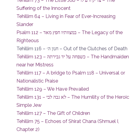
Tehillim 73 – The Little Job – צדיק ורע לו – The
Suffering of the Innocent
Tehillim 64 – Living in Fear of Ever-Increasing
Slander
Psalm 112 – במצוותיו חפץ מאד – The Legacy of the
Righteous
Tehillim 116 – חנון ה׳ – Out of the Clutches of Death
Tehillim 123 – כשפחה על יד גבירתה – The Handmaiden
near her Mistress
Tehillim 117 – A bridge to Psalm 118 – Universal or
Nationalistic Praise
Tehillim 129 – We Have Prevailed
Tehillim 131 – לא גבה לבי – The Humility of the Heroic
Simple Jew
Tehillim 127 – The Gift of Children
Tehillim 75 – Echoes of Shirat Chana (Shmuel I,
Chapter 2)