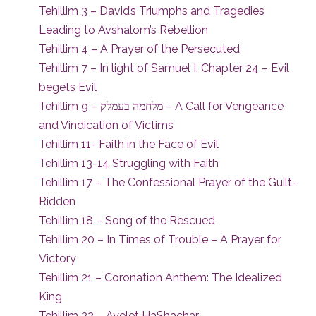
Tehillim 3 – David’s Triumphs and Tragedies
Leading to Avshalom’s Rebellion
Tehillim 4 – A Prayer of the Persecuted
Tehillim 7 – In light of Samuel I, Chapter 24 – Evil
begets Evil
Tehillim 9 – מלחמה בעמלק – A Call for Vengeance
and Vindication of Victims
Tehillim 11- Faith in the Face of Evil
Tehillim 13-14 Struggling with Faith
Tehillim 17 – The Confessional Prayer of the Guilt-
Ridden
Tehillim 18 – Song of the Rescued
Tehillim 20 – In Times of Trouble – A Prayer for
Victory
Tehillim 21 – Coronation Anthem: The Idealized
King
Tehillim 22 – Ayelet HaShachar