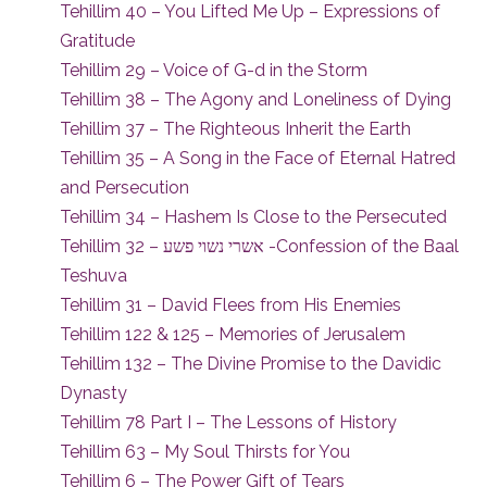
Tehillim 40 – You Lifted Me Up – Expressions of
Gratitude
Tehillim 29 – Voice of G-d in the Storm
Tehillim 38 – The Agony and Loneliness of Dying
Tehillim 37 – The Righteous Inherit the Earth
Tehillim 35 – A Song in the Face of Eternal Hatred
and Persecution
Tehillim 34 – Hashem Is Close to the Persecuted
Tehillim 32 – אשרי נשוי פשע -Confession of the Baal
Teshuva
Tehillim 31 – David Flees from His Enemies
Tehillim 122 & 125 – Memories of Jerusalem
Tehillim 132 – The Divine Promise to the Davidic
Dynasty
Tehillim 78 Part I – The Lessons of History
Tehillim 63 – My Soul Thirsts for You
Tehillim 6 – The Power Gift of Tears