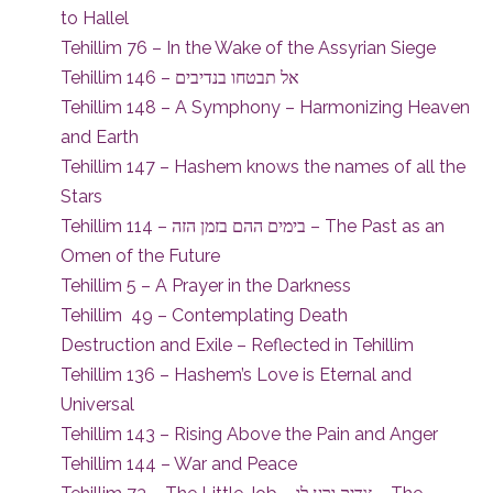
to Hallel
Tehillim 76 – In the Wake of the Assyrian Siege
Tehillim 146 – אל תבטחו בנדיבים
Tehillim 148 – A Symphony – Harmonizing Heaven
and Earth
Tehillim 147 – Hashem knows the names of all the
Stars
Tehillim 114 – בימים ההם בזמן הזה – The Past as an
Omen of the Future
Tehillim 5 – A Prayer in the Darkness
Tehillim 49 – Contemplating Death
Destruction and Exile – Reflected in Tehillim
Tehillim 136 – Hashem’s Love is Eternal and
Universal
Tehillim 143 – Rising Above the Pain and Anger
Tehillim 144 – War and Peace