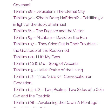
Covenant
Tehillim 48 – Jerusalem: The Eternal City
Tehillim 52 – Who is Doeg HaEdomi? – Tehilllim 52
in light of the Book of Shmuel
Tehillim 61 – The Fugitive and the Victor
Tehillim 59 – Michtam – David on the Run
Tehillim 107 – They Cried Out in Their Troubles –
the Gratitude of the Redeemed
Tehillim 121- I Lift My Eyes
Tehillim 120 & 124 – Song of Ascents
Tehillim 115 – Hallel: Praise of the Living
Tehillim 113 – יהי שם ה’ מבורך- Convocation or
Evocation
Tehillim 111-112 – Twin Psalms: Two Sides of a Coin:
G-d and the Tzaddik
Tehillim 108 – Awakening the Dawn: A Montage