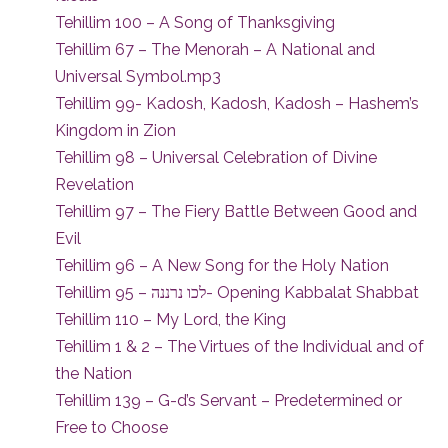
Tehillim 100 – A Song of Thanksgiving
Tehillim 67 – The Menorah – A National and
Universal Symbol.mp3
Tehillim 99- Kadosh, Kadosh, Kadosh – Hashem’s
Kingdom in Zion
Tehillim 98 – Universal Celebration of Divine
Revelation
Tehillim 97 – The Fiery Battle Between Good and
Evil
Tehillim 96 – A New Song for the Holy Nation
Tehillim 95 – לכו נרננה- Opening Kabbalat Shabbat
Tehillim 110 – My Lord, the King
Tehillim 1 & 2 – The Virtues of the Individual and of
the Nation
Tehillim 139 – G-d’s Servant – Predetermined or
Free to Choose