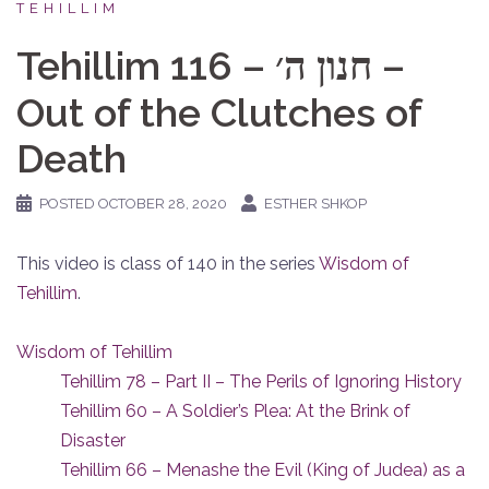
TEHILLIM
Tehillim 116 – חנון ה׳ –
Out of the Clutches of
Death
POSTED
OCTOBER 28, 2020
ESTHER SHKOP
This video is class of 140 in the series
Wisdom of
Tehillim
.
Wisdom of Tehillim
Tehillim 78 – Part II – The Perils of Ignoring History
Tehillim 60 – A Soldier’s Plea: At the Brink of
Disaster
Tehillim 66 – Menashe the Evil (King of Judea) as a