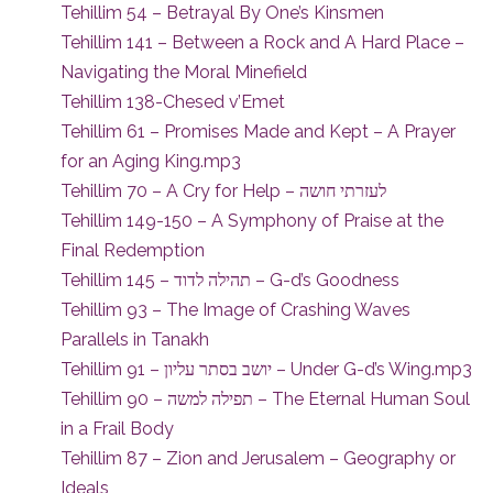
Tehillim 54 – Betrayal By One’s Kinsmen
Tehillim 141 – Between a Rock and A Hard Place –
Navigating the Moral Minefield
Tehillim 138-Chesed v’Emet
Tehillim 61 – Promises Made and Kept – A Prayer
for an Aging King.mp3
Tehillim 70 – A Cry for Help – לעזרתי חושה
Tehillim 149-150 – A Symphony of Praise at the
Final Redemption
Tehillim 145 – תהילה לדוד – G-d’s Goodness
Tehillim 93 – The Image of Crashing Waves
Parallels in Tanakh
Tehillim 91 – יושב בסתר עליון – Under G-d’s Wing.mp3
Tehillim 90 – תפילה למשה – The Eternal Human Soul
in a Frail Body
Tehillim 87 – Zion and Jerusalem – Geography or
Ideals