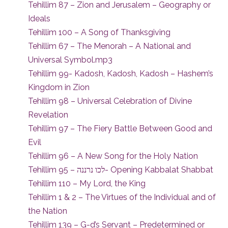
Tehillim 87 – Zion and Jerusalem – Geography or
Ideals
Tehillim 100 – A Song of Thanksgiving
Tehillim 67 – The Menorah – A National and
Universal Symbol.mp3
Tehillim 99- Kadosh, Kadosh, Kadosh – Hashem’s
Kingdom in Zion
Tehillim 98 – Universal Celebration of Divine
Revelation
Tehillim 97 – The Fiery Battle Between Good and
Evil
Tehillim 96 – A New Song for the Holy Nation
Tehillim 95 – לכו נרננה- Opening Kabbalat Shabbat
Tehillim 110 – My Lord, the King
Tehillim 1 & 2 – The Virtues of the Individual and of
the Nation
Tehillim 139 – G-d’s Servant – Predetermined or