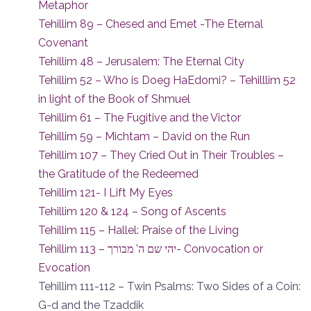
Metaphor
Tehillim 89 – Chesed and Emet -The Eternal
Covenant
Tehillim 48 – Jerusalem: The Eternal City
Tehillim 52 – Who is Doeg HaEdomi? – Tehilllim 52
in light of the Book of Shmuel
Tehillim 61 – The Fugitive and the Victor
Tehillim 59 – Michtam – David on the Run
Tehillim 107 – They Cried Out in Their Troubles –
the Gratitude of the Redeemed
Tehillim 121- I Lift My Eyes
Tehillim 120 & 124 – Song of Ascents
Tehillim 115 – Hallel: Praise of the Living
Tehillim 113 – יהי שם ה’ מבורך- Convocation or
Evocation
Tehillim 111-112 – Twin Psalms: Two Sides of a Coin:
G-d and the Tzaddik