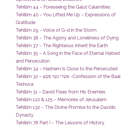
Tehillim 44 – Foreseeing the Galut Calamities
Tehillim 40 – You Lifted Me Up – Expressions of
Gratitude
Tehillim 29 – Voice of G-d in the Storm
Tehillim 38 – The Agony and Loneliness of Dying
Tehillim 37 – The Righteous Inherit the Earth
Tehillim 35 – A Song in the Face of Eternal Hatred
and Persecution
Tehillim 34 – Hashem Is Close to the Persecuted
Tehillim 32 – אשרי נשוי פשע -Confession of the Baal
Teshuva
Tehillim 31 – David Flees from His Enemies
Tehillim 122 & 125 – Memories of Jerusalem
Tehillim 132 – The Divine Promise to the Davidic
Dynasty
Tehillim 78 Part I – The Lessons of History