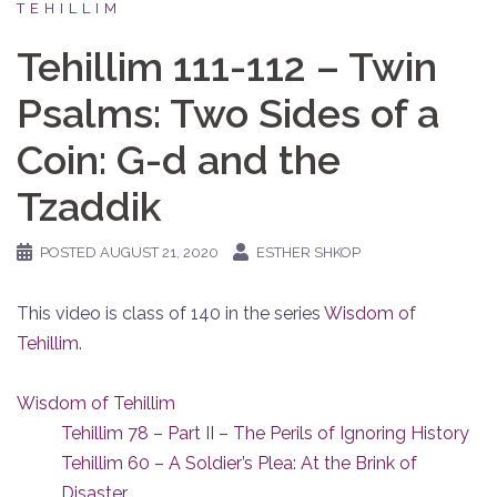
TEHILLIM
Tehillim 111-112 – Twin
Psalms: Two Sides of a
Coin: G-d and the
Tzaddik
POSTED
AUGUST 21, 2020
ESTHER SHKOP
This video is class of 140 in the series
Wisdom of
Tehillim
.
Wisdom of Tehillim
Tehillim 78 – Part II – The Perils of Ignoring History
Tehillim 60 – A Soldier’s Plea: At the Brink of
Disaster