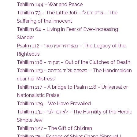
Tehillim 144 – War and Peace
Tehillim 73 – The Little Job – צדיק ורע לו – The
Suffering of the Innocent
Tehillim 64 – Living in Fear of Ever-Increasing
Slander
Psalm 112 – במצוותיו חפץ מאד – The Legacy of the
Righteous
Tehillim 116 – חנון ה׳ – Out of the Clutches of Death
Tehillim 123 – כשפחה על יד גבירתה – The Handmaiden
near her Mistress
Tehillim 117 – A bridge to Psalm 118 – Universal or
Nationalistic Praise
Tehillim 129 – We Have Prevailed
Tehillim 131 – לא גבה לבי – The Humility of the Heroic
Simple Jew
Tehillim 127 – The Gift of Children
Tehillim 75 – Echoes of Shirat Chana (Shmuel I,