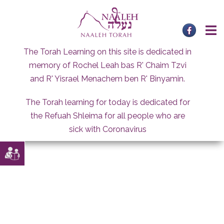
Skip
to
content
The Torah Learning on this site is dedicated in
memory of Rochel Leah bas R' Chaim Tzvi
and R' Yisrael Menachem ben R' Binyamin.
The Torah learning for today is dedicated for
the Refuah Shleima for all people who are
sick with Coronavirus