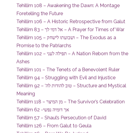
Tehillim 108 – Awakening the Dawn: A Montage
Foretelling the Future
Tehillim 106 – A Historic Retrospective from Galut
Tehillim 83 – אל דמי לך – A Prayer for Times of War
Tehillim 105 – ושבועתו לישחק – The Exodus as a
Promise to the Patriarchs
Tehillim 102 – תפילה לעני – A Nation Reborn from the
Ashes
Tehillim 101 – The Tenets of a Benevolent Ruler
Tehillim 94 – Struggling with Evil and Injustice
Tehillim 92 – ‘טוב להודות לה – Structure and Mystical
Meaning
Tehillim 118 – מן המיצר – The Survivor’s Celebration
Tehillim 62 -אך דומיה נפשי
Tehillim 57 – Shaul’s Persecution of David
Tehillim 126 – From Galut to Geula