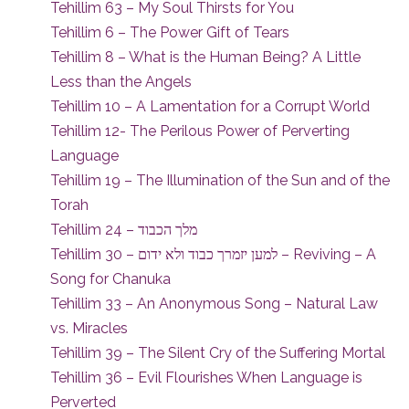
Tehillim 63 – My Soul Thirsts for You
Tehillim 6 – The Power Gift of Tears
Tehillim 8 – What is the Human Being? A Little
Less than the Angels
Tehillim 10 – A Lamentation for a Corrupt World
Tehillim 12- The Perilous Power of Perverting
Language
Tehillim 19 – The Illumination of the Sun and of the
Torah
Tehillim 24 – מלך הכבוד
Tehillim 30 – למען יזמרך כבוד ולא ידום – Reviving – A
Song for Chanuka
Tehillim 33 – An Anonymous Song – Natural Law
vs. Miracles
Tehillim 39 – The Silent Cry of the Suffering Mortal
Tehillim 36 – Evil Flourishes When Language is
Perverted