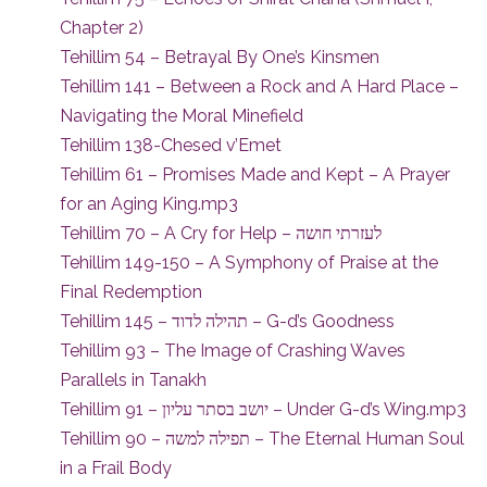
Chapter 2)
Tehillim 54 – Betrayal By One’s Kinsmen
Tehillim 141 – Between a Rock and A Hard Place –
Navigating the Moral Minefield
Tehillim 138-Chesed v’Emet
Tehillim 61 – Promises Made and Kept – A Prayer
for an Aging King.mp3
Tehillim 70 – A Cry for Help – לעזרתי חושה
Tehillim 149-150 – A Symphony of Praise at the
Final Redemption
Tehillim 145 – תהילה לדוד – G-d’s Goodness
Tehillim 93 – The Image of Crashing Waves
Parallels in Tanakh
Tehillim 91 – יושב בסתר עליון – Under G-d’s Wing.mp3
Tehillim 90 – תפילה למשה – The Eternal Human Soul
in a Frail Body