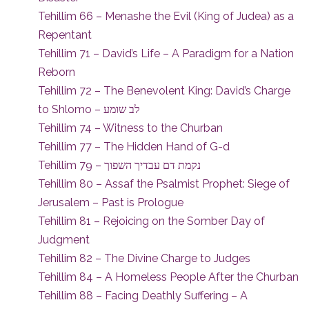
Tehillim 66 – Menashe the Evil (King of Judea) as a
Repentant
Tehillim 71 – David’s Life – A Paradigm for a Nation
Reborn
Tehillim 72 – The Benevolent King: David’s Charge
to Shlomo – לב שומע
Tehillim 74 – Witness to the Churban
Tehillim 77 – The Hidden Hand of G-d
Tehillim 79 – נקמת דם עבדיך השפוך
Tehillim 80 – Assaf the Psalmist Prophet: Siege of
Jerusalem – Past is Prologue
Tehillim 81 – Rejoicing on the Somber Day of
Judgment
Tehillim 82 – The Divine Charge to Judges
Tehillim 84 – A Homeless People After the Churban
Tehillim 88 – Facing Deathly Suffering – A