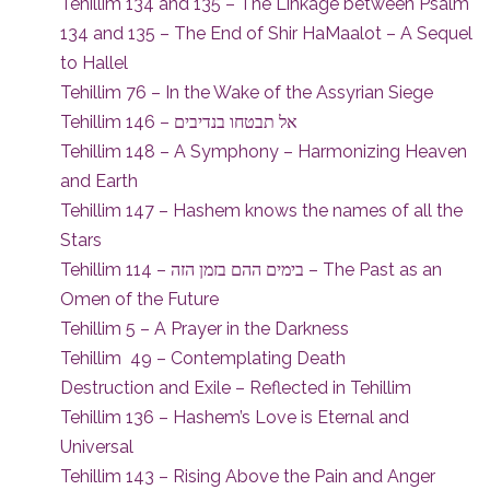
Tehillim 134 and 135 – The Linkage between Psalm
134 and 135 – The End of Shir HaMaalot – A Sequel
to Hallel
Tehillim 76 – In the Wake of the Assyrian Siege
Tehillim 146 – אל תבטחו בנדיבים
Tehillim 148 – A Symphony – Harmonizing Heaven
and Earth
Tehillim 147 – Hashem knows the names of all the
Stars
Tehillim 114 – בימים ההם בזמן הזה – The Past as an
Omen of the Future
Tehillim 5 – A Prayer in the Darkness
Tehillim 49 – Contemplating Death
Destruction and Exile – Reflected in Tehillim
Tehillim 136 – Hashem’s Love is Eternal and
Universal
Tehillim 143 – Rising Above the Pain and Anger