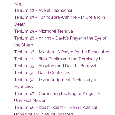
King
Tehillim 22 – Ayelet HaShachar
Tehillim 23 – For You are With Me – In Life and In
Death
Tehillim 25 – Mizmorei Teshuva
Tehillim 28 – מחלוקת – David’s Prayer in the Eye of
the Storm
Tehillim 56 – Michtam: A Prayer for the Persecuted
Tehillim 41 – Bikur Cholim and the Terminally Ill
Tehillim 55 – Absalom and David – Betrayal
Tehillim 51 – David Confesses
Tehillim 50 – Divine Judgment: A Mockery of
Hypocrisy
Tehillim 47 – Coronating the King of Kings – A
Universal Mission
Tehillim 46 – ה’ צבא-ות עמנו – Even in Political
Upheaval and Natural Disasters