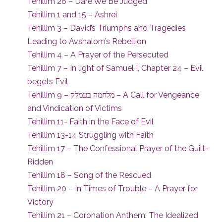
Tehillim 26 – Dare We Be Judged
Tehillim 1 and 15 – Ashrei
Tehillim 3 – David’s Triumphs and Tragedies
Leading to Avshalom’s Rebellion
Tehillim 4 – A Prayer of the Persecuted
Tehillim 7 – In light of Samuel I, Chapter 24 – Evil
begets Evil
Tehillim 9 – מלחמה בעמלק – A Call for Vengeance
and Vindication of Victims
Tehillim 11- Faith in the Face of Evil
Tehillim 13-14 Struggling with Faith
Tehillim 17 – The Confessional Prayer of the Guilt-
Ridden
Tehillim 18 – Song of the Rescued
Tehillim 20 – In Times of Trouble – A Prayer for
Victory
Tehillim 21 – Coronation Anthem: The Idealized