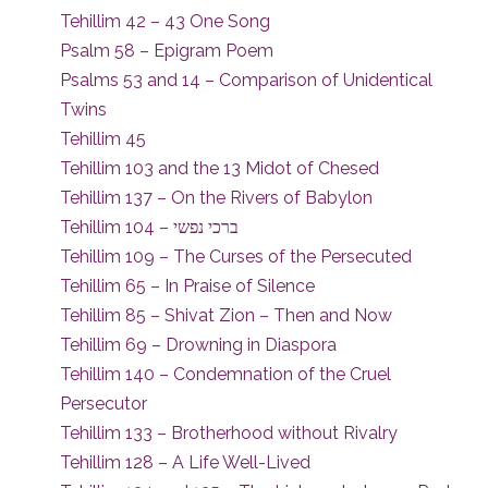
Tehillim 42 – 43 One Song
Psalm 58 – Epigram Poem
Psalms 53 and 14 – Comparison of Unidentical
Twins
Tehillim 45
Tehillim 103 and the 13 Midot of Chesed
Tehillim 137 – On the Rivers of Babylon
Tehillim 104 – ברכי נפשי
Tehillim 109 – The Curses of the Persecuted
Tehillim 65 – In Praise of Silence
Tehillim 85 – Shivat Zion – Then and Now
Tehillim 69 – Drowning in Diaspora
Tehillim 140 – Condemnation of the Cruel
Persecutor
Tehillim 133 – Brotherhood without Rivalry
Tehillim 128 – A Life Well-Lived