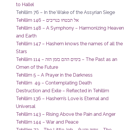
to Hallel
Tehillim 76 – In the Wake of the Assyrian Siege
Tehillim 146 – אל תבטחו בנדיבים
Tehillim 148 – A Symphony – Harmonizing Heaven
and Earth
Tehillim 147 – Hashem knows the names of all the
Stars
Tehillim 114 – בימים ההם בזמן הזה – The Past as an
Omen of the Future
Tehillim 5 – A Prayer in the Darkness
Tehillim 49 – Contemplating Death
Destruction and Exile – Reflected in Tehillim
Tehillim 136 – Hashem’s Love is Eternal and
Universal
Tehillim 143 – Rising Above the Pain and Anger
Tehillim 144 – War and Peace
Tehillim 73 – The Little Job – צדיק ורע לו – The