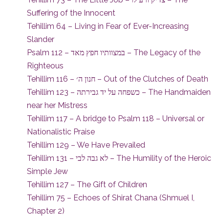
Suffering of the Innocent
Tehillim 64 – Living in Fear of Ever-Increasing
Slander
Psalm 112 – במצוותיו חפץ מאד – The Legacy of the
Righteous
Tehillim 116 – חנון ה׳ – Out of the Clutches of Death
Tehillim 123 – כשפחה על יד גבירתה – The Handmaiden
near her Mistress
Tehillim 117 – A bridge to Psalm 118 – Universal or
Nationalistic Praise
Tehillim 129 – We Have Prevailed
Tehillim 131 – לא גבה לבי – The Humility of the Heroic
Simple Jew
Tehillim 127 – The Gift of Children
Tehillim 75 – Echoes of Shirat Chana (Shmuel I,
Chapter 2)