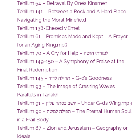
Tehillim 54 – Betrayal By One’s Kinsmen
Tehillim 141 – Between a Rock and A Hard Place –
Navigating the Moral Minefield
Tehillim 138-Chesed v’Emet
Tehillim 61 – Promises Made and Kept – A Prayer
for an Aging King.mp3
Tehillim 70 – A Cry for Help – לעזרתי חושה
Tehillim 149-150 – A Symphony of Praise at the
Final Redemption
Tehillim 145 – תהילה לדוד – G-d’s Goodness
Tehillim 93 – The Image of Crashing Waves
Parallels in Tanakh
Tehillim 91 – יושב בסתר עליון – Under G-d’s Wing.mp3
Tehillim 90 – תפילה למשה – The Eternal Human Soul
in a Frail Body
Tehillim 87 – Zion and Jerusalem – Geography or
Ideals