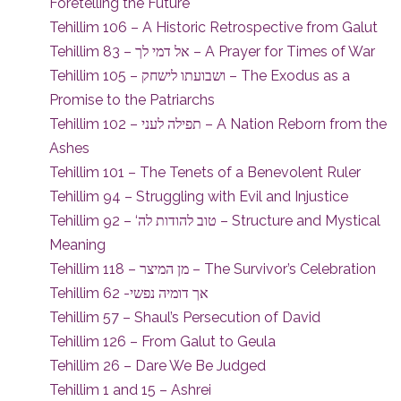
Foretelling the Future
Tehillim 106 – A Historic Retrospective from Galut
Tehillim 83 – אל דמי לך – A Prayer for Times of War
Tehillim 105 – ושבועתו לישחק – The Exodus as a
Promise to the Patriarchs
Tehillim 102 – תפילה לעני – A Nation Reborn from the
Ashes
Tehillim 101 – The Tenets of a Benevolent Ruler
Tehillim 94 – Struggling with Evil and Injustice
Tehillim 92 – ‘טוב להודות לה – Structure and Mystical
Meaning
Tehillim 118 – מן המיצר – The Survivor’s Celebration
Tehillim 62 -אך דומיה נפשי
Tehillim 57 – Shaul’s Persecution of David
Tehillim 126 – From Galut to Geula
Tehillim 26 – Dare We Be Judged
Tehillim 1 and 15 – Ashrei