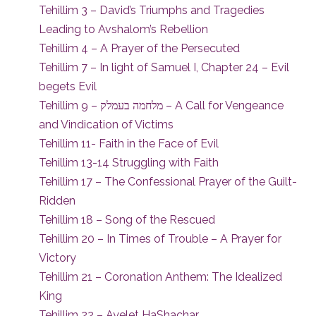
Tehillim 3 – David’s Triumphs and Tragedies
Leading to Avshalom’s Rebellion
Tehillim 4 – A Prayer of the Persecuted
Tehillim 7 – In light of Samuel I, Chapter 24 – Evil
begets Evil
Tehillim 9 – מלחמה בעמלק – A Call for Vengeance
and Vindication of Victims
Tehillim 11- Faith in the Face of Evil
Tehillim 13-14 Struggling with Faith
Tehillim 17 – The Confessional Prayer of the Guilt-
Ridden
Tehillim 18 – Song of the Rescued
Tehillim 20 – In Times of Trouble – A Prayer for
Victory
Tehillim 21 – Coronation Anthem: The Idealized
King
Tehillim 22 – Ayelet HaShachar