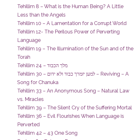
Tehillim 8 – What is the Human Being? A Little
Less than the Angels
Tehillim 10 – A Lamentation for a Corrupt World
Tehillim 12- The Perilous Power of Perverting
Language
Tehillim 19 – The Illumination of the Sun and of the
Torah
Tehillim 24 – מלך הכבוד
Tehillim 30 – למען יזמרך כבוד ולא ידום – Reviving – A
Song for Chanuka
Tehillim 33 – An Anonymous Song – Natural Law
vs. Miracles
Tehillim 39 – The Silent Cry of the Suffering Mortal
Tehillim 36 – Evil Flourishes When Language is
Perverted
Tehillim 42 – 43 One Song