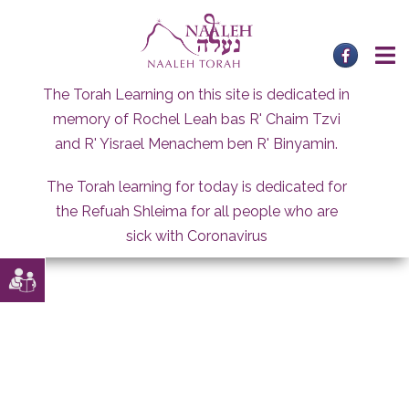
Skip
to
content
The Torah Learning on this site is dedicated in
memory of Rochel Leah bas R' Chaim Tzvi
and R' Yisrael Menachem ben R' Binyamin.
The Torah learning for today is dedicated for
the Refuah Shleima for all people who are
sick with Coronavirus