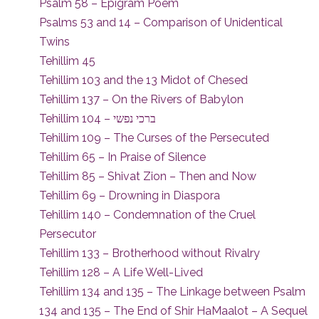
Psalm 58 – Epigram Poem
Psalms 53 and 14 – Comparison of Unidentical
Twins
Tehillim 45
Tehillim 103 and the 13 Midot of Chesed
Tehillim 137 – On the Rivers of Babylon
Tehillim 104 – ברכי נפשי
Tehillim 109 – The Curses of the Persecuted
Tehillim 65 – In Praise of Silence
Tehillim 85 – Shivat Zion – Then and Now
Tehillim 69 – Drowning in Diaspora
Tehillim 140 – Condemnation of the Cruel
Persecutor
Tehillim 133 – Brotherhood without Rivalry
Tehillim 128 – A Life Well-Lived
Tehillim 134 and 135 – The Linkage between Psalm
134 and 135 – The End of Shir HaMaalot – A Sequel