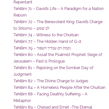
Repentant
Tehillim 71 – David’s Life – A Paradigm for a Nation
Reborn
Tehillim 72 – The Benevolent King: David’s Charge
to Shlomo – לב שומע
Tehillim 74 – Witness to the Churban
Tehillim 77 – The Hidden Hand of G-d
Tehillim 79 – נקמת דם עבדיך השפוך
Tehillim 80 – Assaf the Psalmist Prophet: Siege of
Jerusalem – Past is Prologue
Tehillim 81 – Rejoicing on the Somber Day of
Judgment
Tehillim 82 – The Divine Charge to Judges
Tehillim 84 – A Homeless People After the Churban
Tehillim 88 – Facing Deathly Suffering – A
Metaphor
Tehillim 89 – Chesed and Emet -The Eternal