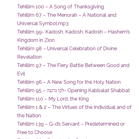
Tehillim 100 – A Song of Thanksgiving
Tehillim 67 – The Menorah – A National and
Universal Symbol.mp3
Tehillim 99- Kadosh, Kadosh, Kadosh – Hashem’s
Kingdom in Zion
Tehillim 98 – Universal Celebration of Divine
Revelation
Tehillim 97 – The Fiery Battle Between Good and
Evil
Tehillim 96 – A New Song for the Holy Nation
Tehillim 95 – לכו נרננה- Opening Kabbalat Shabbat
Tehillim 110 – My Lord, the King
Tehillim 1 & 2 – The Virtues of the Individual and of
the Nation
Tehillim 139 – G-d’s Servant – Predetermined or
Free to Choose