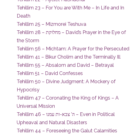
Tehillim 23 – For You are With Me – In Life and In
Death
Tehillim 25 – Mizmorei Teshuva
Tehillim 28 – מחלוקת – David’s Prayer in the Eye of
the Storm
Tehillim 56 – Michtam: A Prayer for the Persecuted
Tehillim 41 – Bikur Cholim and the Terminally Ill
Tehillim 55 – Absalom and David – Betrayal
Tehillim 51 – David Confesses
Tehillim 50 – Divine Judgment: A Mockery of
Hypocrisy
Tehillim 47 – Coronating the King of Kings – A
Universal Mission
Tehillim 46 – ה’ צבא-ות עמנו – Even in Political
Upheaval and Natural Disasters
Tehillim 44 – Foreseeing the Galut Calamities