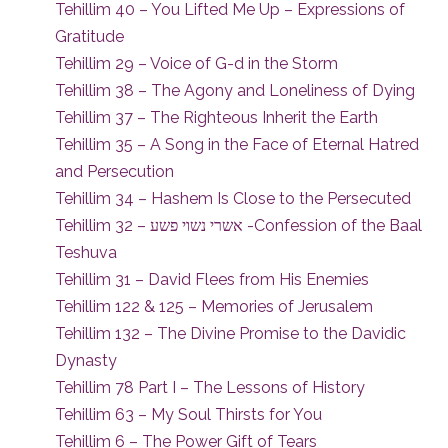
Tehillim 40 – You Lifted Me Up – Expressions of
Gratitude
Tehillim 29 – Voice of G-d in the Storm
Tehillim 38 – The Agony and Loneliness of Dying
Tehillim 37 – The Righteous Inherit the Earth
Tehillim 35 – A Song in the Face of Eternal Hatred
and Persecution
Tehillim 34 – Hashem Is Close to the Persecuted
Tehillim 32 – אשרי נשוי פשע -Confession of the Baal
Teshuva
Tehillim 31 – David Flees from His Enemies
Tehillim 122 & 125 – Memories of Jerusalem
Tehillim 132 – The Divine Promise to the Davidic
Dynasty
Tehillim 78 Part I – The Lessons of History
Tehillim 63 – My Soul Thirsts for You
Tehillim 6 – The Power Gift of Tears