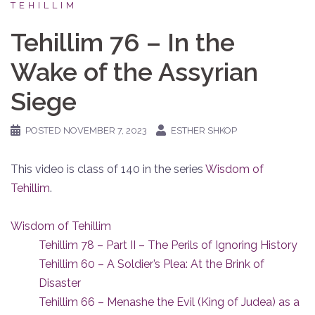
TEHILLIM
Tehillim 76 – In the
Wake of the Assyrian
Siege
POSTED
NOVEMBER 7, 2023
ESTHER SHKOP
This video is class of 140 in the series
Wisdom of
Tehillim
.
Wisdom of Tehillim
Tehillim 78 – Part II – The Perils of Ignoring History
Tehillim 60 – A Soldier’s Plea: At the Brink of
Disaster
Tehillim 66 – Menashe the Evil (King of Judea) as a