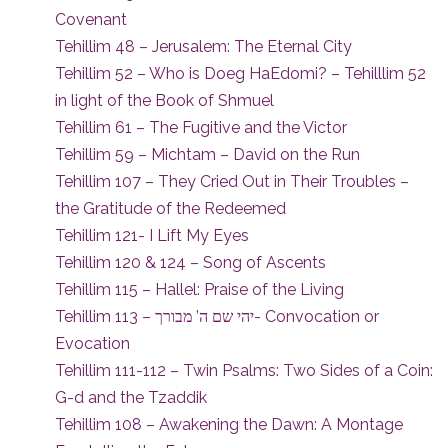
Covenant
Tehillim 48 – Jerusalem: The Eternal City
Tehillim 52 – Who is Doeg HaEdomi? – Tehilllim 52
in light of the Book of Shmuel
Tehillim 61 – The Fugitive and the Victor
Tehillim 59 – Michtam – David on the Run
Tehillim 107 – They Cried Out in Their Troubles –
the Gratitude of the Redeemed
Tehillim 121- I Lift My Eyes
Tehillim 120 & 124 – Song of Ascents
Tehillim 115 – Hallel: Praise of the Living
Tehillim 113 – יהי שם ה’ מבורך- Convocation or
Evocation
Tehillim 111-112 – Twin Psalms: Two Sides of a Coin:
G-d and the Tzaddik
Tehillim 108 – Awakening the Dawn: A Montage