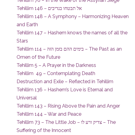
Tehillim 76 – In the Wake of the Assyrian Siege
Tehillim 146 – אל תבטחו בנדיבים
Tehillim 148 – A Symphony – Harmonizing Heaven
and Earth
Tehillim 147 – Hashem knows the names of all the
Stars
Tehillim 114 – בימים ההם בזמן הזה – The Past as an
Omen of the Future
Tehillim 5 – A Prayer in the Darkness
Tehillim 49 – Contemplating Death
Destruction and Exile – Reflected in Tehillim
Tehillim 136 – Hashem’s Love is Eternal and
Universal
Tehillim 143 – Rising Above the Pain and Anger
Tehillim 144 – War and Peace
Tehillim 73 – The Little Job – צדיק ורע לו – The
Suffering of the Innocent