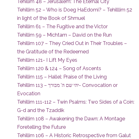
Tehillim 48 – Jerusalem: The Eternal City
Tehillim 52 – Who is Doeg HaEdomi? – Tehilllim 52
in light of the Book of Shmuel
Tehillim 61 – The Fugitive and the Victor
Tehillim 59 – Michtam – David on the Run
Tehillim 107 – They Cried Out in Their Troubles –
the Gratitude of the Redeemed
Tehillim 121- I Lift My Eyes
Tehillim 120 & 124 – Song of Ascents
Tehillim 115 – Hallel: Praise of the Living
Tehillim 113 – יהי שם ה’ מבורך- Convocation or
Evocation
Tehillim 111-112 – Twin Psalms: Two Sides of a Coin:
G-d and the Tzaddik
Tehillim 108 – Awakening the Dawn: A Montage
Foretelling the Future
Tehillim 106 – A Historic Retrospective from Galut