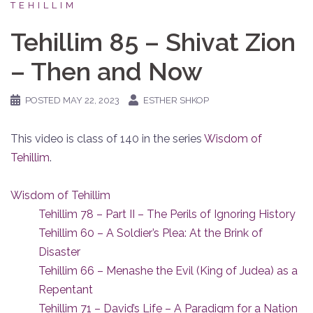
TEHILLIM
Tehillim 85 – Shivat Zion
– Then and Now
POSTED
MAY 22, 2023
ESTHER SHKOP
This video is class of 140 in the series
Wisdom of
Tehillim
.
Wisdom of Tehillim
Tehillim 78 – Part II – The Perils of Ignoring History
Tehillim 60 – A Soldier’s Plea: At the Brink of
Disaster
Tehillim 66 – Menashe the Evil (King of Judea) as a
Repentant
Tehillim 71 – David’s Life – A Paradigm for a Nation