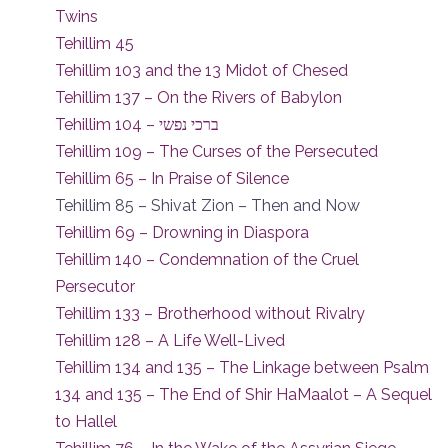
Twins
Tehillim 45
Tehillim 103 and the 13 Midot of Chesed
Tehillim 137 – On the Rivers of Babylon
Tehillim 104 – ברכי נפשי
Tehillim 109 – The Curses of the Persecuted
Tehillim 65 – In Praise of Silence
Tehillim 85 – Shivat Zion – Then and Now
Tehillim 69 – Drowning in Diaspora
Tehillim 140 – Condemnation of the Cruel
Persecutor
Tehillim 133 – Brotherhood without Rivalry
Tehillim 128 – A Life Well-Lived
Tehillim 134 and 135 – The Linkage between Psalm
134 and 135 – The End of Shir HaMaalot – A Sequel
to Hallel