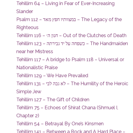
Tehillim 64 – Living in Fear of Ever-Increasing
Slander
Psalm 112 – במצוותיו חפץ מאד – The Legacy of the
Righteous
Tehillim 116 – חנון ה׳ – Out of the Clutches of Death
Tehillim 123 – כשפחה על יד גבירתה – The Handmaiden
near her Mistress
Tehillim 117 – A bridge to Psalm 118 – Universal or
Nationalistic Praise
Tehillim 129 – We Have Prevailed
Tehillim 131 – לא גבה לבי – The Humility of the Heroic
Simple Jew
Tehillim 127 – The Gift of Children
Tehillim 75 – Echoes of Shirat Chana (Shmuel I,
Chapter 2)
Tehillim 54 – Betrayal By One’s Kinsmen
Tehillim 141 – Between a Rock and A Hard Place –