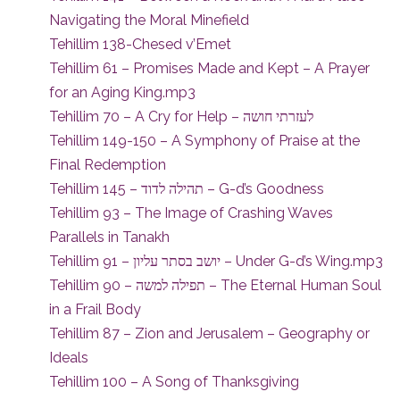
Navigating the Moral Minefield
Tehillim 138-Chesed v’Emet
Tehillim 61 – Promises Made and Kept – A Prayer
for an Aging King.mp3
Tehillim 70 – A Cry for Help – לעזרתי חושה
Tehillim 149-150 – A Symphony of Praise at the
Final Redemption
Tehillim 145 – תהילה לדוד – G-d’s Goodness
Tehillim 93 – The Image of Crashing Waves
Parallels in Tanakh
Tehillim 91 – יושב בסתר עליון – Under G-d’s Wing.mp3
Tehillim 90 – תפילה למשה – The Eternal Human Soul
in a Frail Body
Tehillim 87 – Zion and Jerusalem – Geography or
Ideals
Tehillim 100 – A Song of Thanksgiving