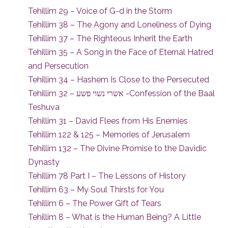
Tehillim 29 – Voice of G-d in the Storm
Tehillim 38 – The Agony and Loneliness of Dying
Tehillim 37 – The Righteous Inherit the Earth
Tehillim 35 – A Song in the Face of Eternal Hatred
and Persecution
Tehillim 34 – Hashem Is Close to the Persecuted
Tehillim 32 – אשרי נשוי פשע -Confession of the Baal
Teshuva
Tehillim 31 – David Flees from His Enemies
Tehillim 122 & 125 – Memories of Jerusalem
Tehillim 132 – The Divine Promise to the Davidic
Dynasty
Tehillim 78 Part I – The Lessons of History
Tehillim 63 – My Soul Thirsts for You
Tehillim 6 – The Power Gift of Tears
Tehillim 8 – What is the Human Being? A Little