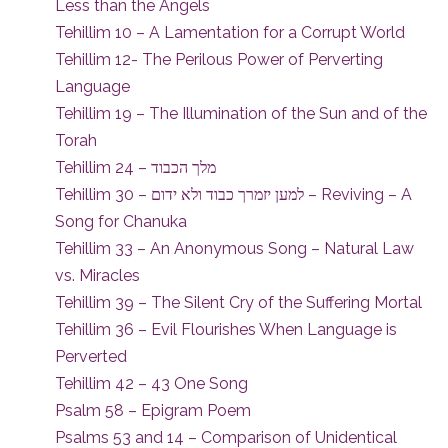
Less than the Angels
Tehillim 10 – A Lamentation for a Corrupt World
Tehillim 12- The Perilous Power of Perverting
Language
Tehillim 19 – The Illumination of the Sun and of the
Torah
Tehillim 24 – מלך הכבוד
Tehillim 30 – למען יזמרך כבוד ולא ידום – Reviving – A
Song for Chanuka
Tehillim 33 – An Anonymous Song – Natural Law
vs. Miracles
Tehillim 39 – The Silent Cry of the Suffering Mortal
Tehillim 36 – Evil Flourishes When Language is
Perverted
Tehillim 42 – 43 One Song
Psalm 58 – Epigram Poem
Psalms 53 and 14 – Comparison of Unidentical