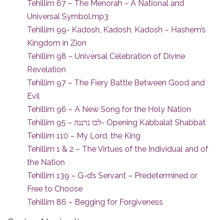
Tehillim 67 – The Menorah – A National and
Universal Symbol.mp3
Tehillim 99- Kadosh, Kadosh, Kadosh – Hashem’s
Kingdom in Zion
Tehillim 98 – Universal Celebration of Divine
Revelation
Tehillim 97 – The Fiery Battle Between Good and
Evil
Tehillim 96 – A New Song for the Holy Nation
Tehillim 95 – לכו נרננה- Opening Kabbalat Shabbat
Tehillim 110 – My Lord, the King
Tehillim 1 & 2 – The Virtues of the Individual and of
the Nation
Tehillim 139 – G-d’s Servant – Predetermined or
Free to Choose
Tehillim 86 – Begging for Forgiveness