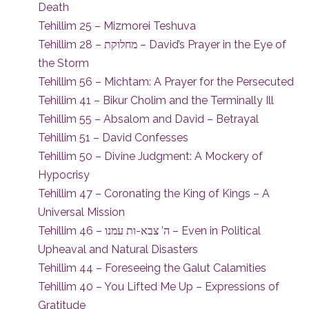
Death
Tehillim 25 – Mizmorei Teshuva
Tehillim 28 – מחלוקת – David’s Prayer in the Eye of
the Storm
Tehillim 56 – Michtam: A Prayer for the Persecuted
Tehillim 41 – Bikur Cholim and the Terminally Ill
Tehillim 55 – Absalom and David – Betrayal
Tehillim 51 – David Confesses
Tehillim 50 – Divine Judgment: A Mockery of
Hypocrisy
Tehillim 47 – Coronating the King of Kings – A
Universal Mission
Tehillim 46 – ה’ צבא-ות עמנו – Even in Political
Upheaval and Natural Disasters
Tehillim 44 – Foreseeing the Galut Calamities
Tehillim 40 – You Lifted Me Up – Expressions of
Gratitude