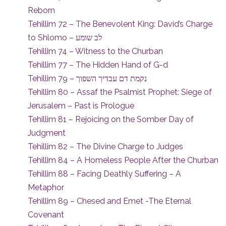
Reborn
Tehillim 72 – The Benevolent King: David’s Charge
to Shlomo – לב שומע
Tehillim 74 – Witness to the Churban
Tehillim 77 – The Hidden Hand of G-d
Tehillim 79 – נקמת דם עבדיך השפוך
Tehillim 80 – Assaf the Psalmist Prophet: Siege of
Jerusalem – Past is Prologue
Tehillim 81 – Rejoicing on the Somber Day of
Judgment
Tehillim 82 – The Divine Charge to Judges
Tehillim 84 – A Homeless People After the Churban
Tehillim 88 – Facing Deathly Suffering – A
Metaphor
Tehillim 89 – Chesed and Emet -The Eternal
Covenant