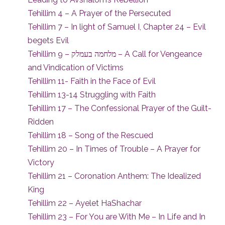
Tehillim 4 – A Prayer of the Persecuted
Tehillim 7 – In light of Samuel I, Chapter 24 – Evil
begets Evil
Tehillim 9 – מלחמה בעמלק – A Call for Vengeance
and Vindication of Victims
Tehillim 11- Faith in the Face of Evil
Tehillim 13-14 Struggling with Faith
Tehillim 17 – The Confessional Prayer of the Guilt-
Ridden
Tehillim 18 – Song of the Rescued
Tehillim 20 – In Times of Trouble – A Prayer for
Victory
Tehillim 21 – Coronation Anthem: The Idealized
King
Tehillim 22 – Ayelet HaShachar
Tehillim 23 – For You are With Me – In Life and In