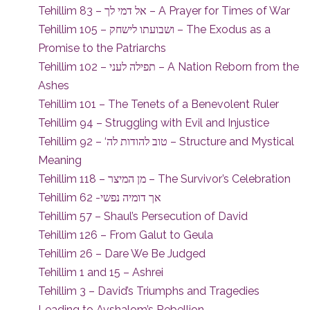
Tehillim 83 – אל דמי לך – A Prayer for Times of War
Tehillim 105 – ושבועתו לישחק – The Exodus as a
Promise to the Patriarchs
Tehillim 102 – תפילה לעני – A Nation Reborn from the
Ashes
Tehillim 101 – The Tenets of a Benevolent Ruler
Tehillim 94 – Struggling with Evil and Injustice
Tehillim 92 – ‘טוב להודות לה – Structure and Mystical
Meaning
Tehillim 118 – מן המיצר – The Survivor’s Celebration
Tehillim 62 -אך דומיה נפשי
Tehillim 57 – Shaul’s Persecution of David
Tehillim 126 – From Galut to Geula
Tehillim 26 – Dare We Be Judged
Tehillim 1 and 15 – Ashrei
Tehillim 3 – David’s Triumphs and Tragedies
Leading to Avshalom’s Rebellion