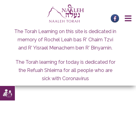
Skip
to
content
The Torah Learning on this site is dedicated in
memory of Rochel Leah bas R' Chaim Tzvi
and R' Yisrael Menachem ben R' Binyamin.
The Torah learning for today is dedicated for
the Refuah Shleima for all people who are
sick with Coronavirus