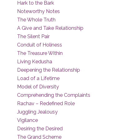
Hark to the Bark
Noteworthy Notes
The Whole Truth
A Give and Take Relationship
The Silent Pair
Conduit of Holiness
The Treasure Within
Living Kedusha
Deepening the Relationship
Load of a Lifetime
Model of Diversity
Comprehending the Complaints
Rachav – Redefined Role
Juggling Jealousy
Vigilance
Desiring the Desired
The Grand Scheme