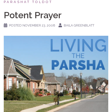
PARASHAT TOLDOT
Potent Prayer
POSTED
NOVEMBER 23, 2008
BAILA GREENBLATT