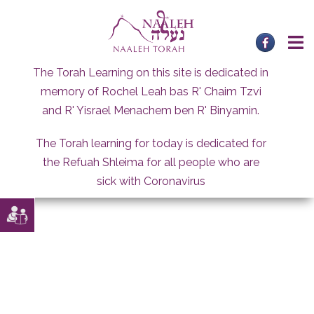
Skip
to
content
The Torah Learning on this site is dedicated in
memory of Rochel Leah bas R' Chaim Tzvi
and R' Yisrael Menachem ben R' Binyamin.
The Torah learning for today is dedicated for
the Refuah Shleima for all people who are
sick with Coronavirus