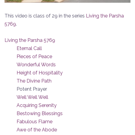
This video is class of 29 in the series
Living the Parsha
5769
.
Living the Parsha 5769
Eternal Call
Pieces of Peace
Wonderful Words
Height of Hospitality
The Divine Path
Potent Prayer
Well Well Well
Acquiring Serenity
Bestowing Blessings
Fabulous Flame
Awe of the Abode