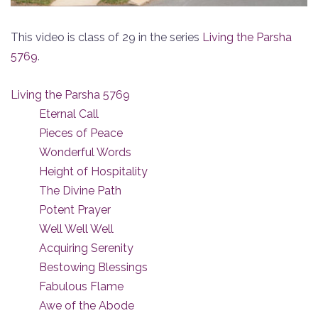
This video is class of 29 in the series
Living the Parsha
5769
.
Living the Parsha 5769
Eternal Call
Pieces of Peace
Wonderful Words
Height of Hospitality
The Divine Path
Potent Prayer
Well Well Well
Acquiring Serenity
Bestowing Blessings
Fabulous Flame
Awe of the Abode