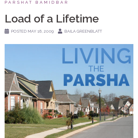
PARSHAT BAMIDBAR
Load of a Lifetime
POSTED
MAY 18, 2009
BAILA GREENBLATT