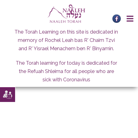
Skip
to
content
The Torah Learning on this site is dedicated in
memory of Rochel Leah bas R' Chaim Tzvi
and R' Yisrael Menachem ben R' Binyamin.
The Torah learning for today is dedicated for
the Refuah Shleima for all people who are
sick with Coronavirus