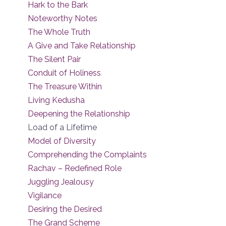
Hark to the Bark
Noteworthy Notes
The Whole Truth
A Give and Take Relationship
The Silent Pair
Conduit of Holiness
The Treasure Within
Living Kedusha
Deepening the Relationship
Load of a Lifetime
Model of Diversity
Comprehending the Complaints
Rachav – Redefined Role
Juggling Jealousy
Vigilance
Desiring the Desired
The Grand Scheme