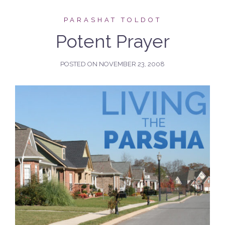
PARASHAT TOLDOT
Potent Prayer
POSTED ON
NOVEMBER 23, 2008