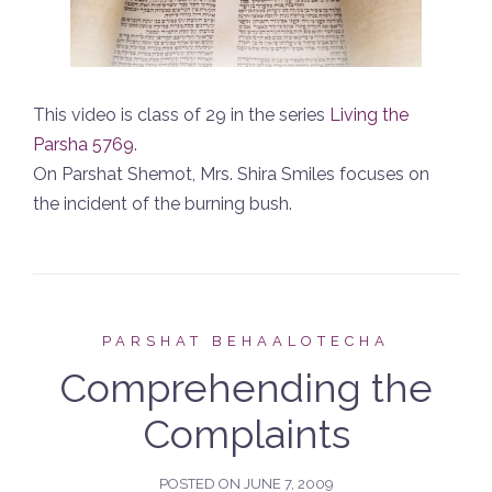
This video is class of 29 in the series
Living the
Parsha 5769
.
On Parshat Shemot, Mrs. Shira Smiles focuses on
the incident of the burning bush.
PARSHAT BEHAALOTECHA
Comprehending the
Complaints
POSTED ON
JUNE 7, 2009