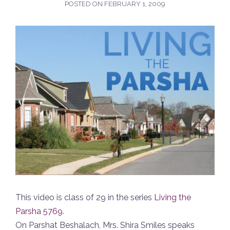
POSTED ON
FEBRUARY 1, 2009
This video is class of 29 in the series
Living the
Parsha 5769
.
On Parshat Beshalach, Mrs. Shira Smiles speaks