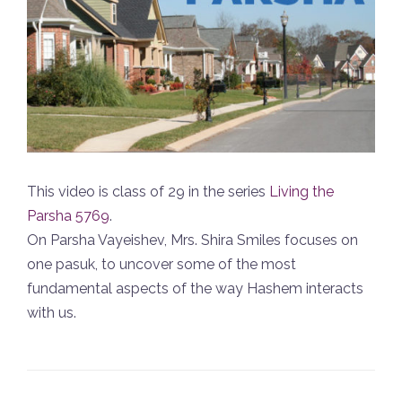
This video is class of 29 in the series
Living the
Parsha 5769
.
On Parsha Vayeishev, Mrs. Shira Smiles focuses on
one pasuk, to uncover some of the most
fundamental aspects of the way Hashem interacts
with us.