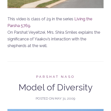
This video is class of 29 in the series
Living the
Parsha 5769
.
On Parshat Veyeitzei, Mrs. Shira Smiles explains the
significance of Yaakov’s interaction with the
shepherds at the well.
PARSHAT NASO
Model of Diversity
POSTED ON
MAY 31, 2009