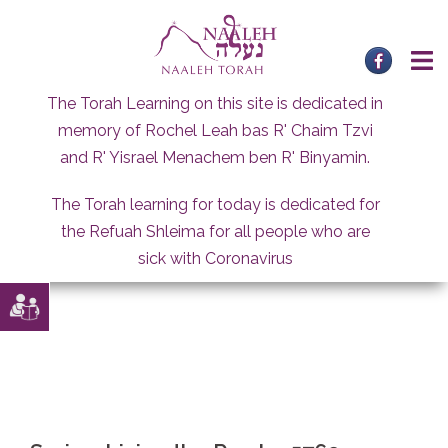
Skip
to
content
The Torah Learning on this site is dedicated in
memory of Rochel Leah bas R' Chaim Tzvi
and R' Yisrael Menachem ben R' Binyamin.
The Torah learning for today is dedicated for
the Refuah Shleima for all people who are
sick with Coronavirus