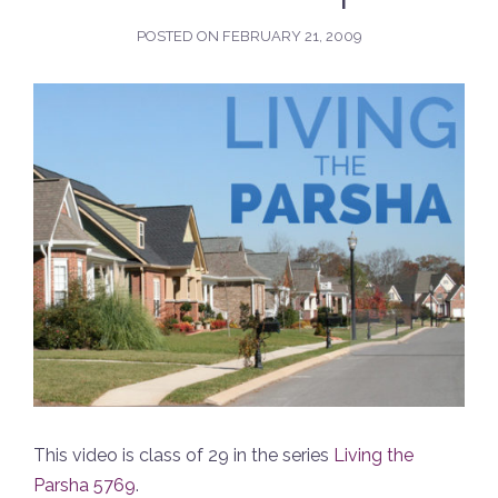
POSTED ON
FEBRUARY 21, 2009
This video is class of 29 in the series
Living the
Parsha 5769
.