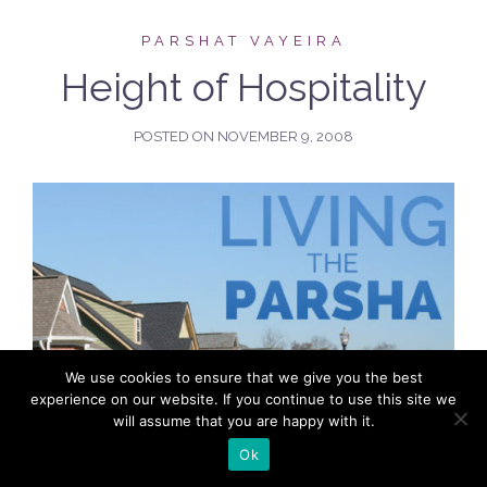
PARSHAT VAYEIRA
Height of Hospitality
POSTED ON
NOVEMBER 9, 2008
We use cookies to ensure that we give you the best
experience on our website. If you continue to use this site we
will assume that you are happy with it.
Ok