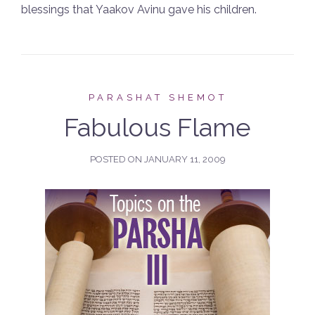
blessings that Yaakov Avinu gave his children.
PARASHAT SHEMOT
Fabulous Flame
POSTED ON
JANUARY 11, 2009