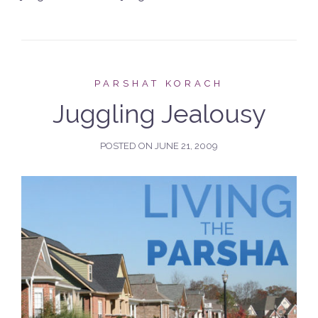
PARSHAT KORACH
Juggling Jealousy
POSTED ON
JUNE 21, 2009