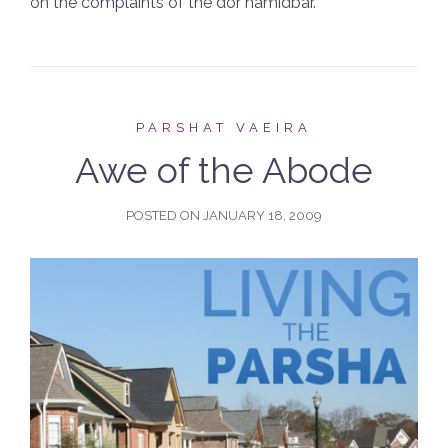
on the complaints of the dor hamidbar.
PARSHAT VAEIRA
Awe of the Abode
POSTED ON
JANUARY 18, 2009