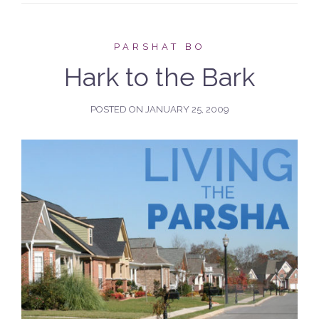
PARSHAT BO
Hark to the Bark
POSTED ON
JANUARY 25, 2009