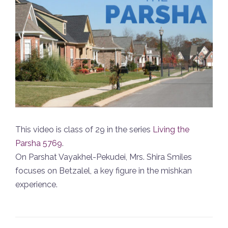
This video is class of 29 in the series
Living the
Parsha 5769
.
On Parshat Vayakhel-Pekudei, Mrs. Shira Smiles
focuses on Betzalel, a key figure in the mishkan
experience.