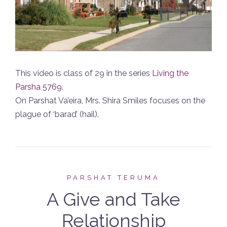
This video is class of 29 in the series
Living the
Parsha 5769
.
On Parshat Va’eira, Mrs. Shira Smiles focuses on the
plague of ‘barad’ (hail).
PARSHAT TERUMA
A Give and Take
Relationship