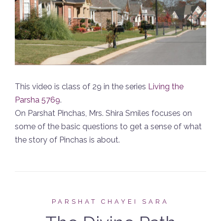
This video is class of 29 in the series
Living the
Parsha 5769
.
On Parshat Pinchas, Mrs. Shira Smiles focuses on
some of the basic questions to get a sense of what
the story of Pinchas is about.
PARSHAT CHAYEI SARA