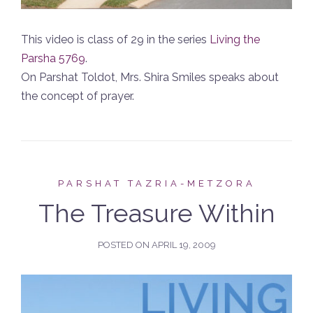
This video is class of 29 in the series
Living the
Parsha 5769
.
On Parshat Toldot, Mrs. Shira Smiles speaks about
the concept of prayer.
PARSHAT TAZRIA-METZORA
The Treasure Within
POSTED ON
APRIL 19, 2009