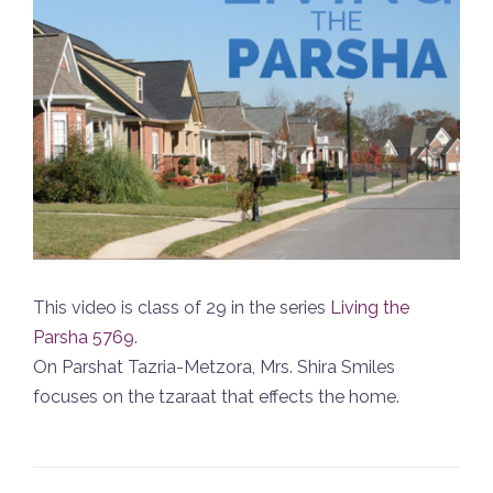
This video is class of 29 in the series
Living the
Parsha 5769
.
On Parshat Tazria-Metzora, Mrs. Shira Smiles
focuses on the tzaraat that effects the home.