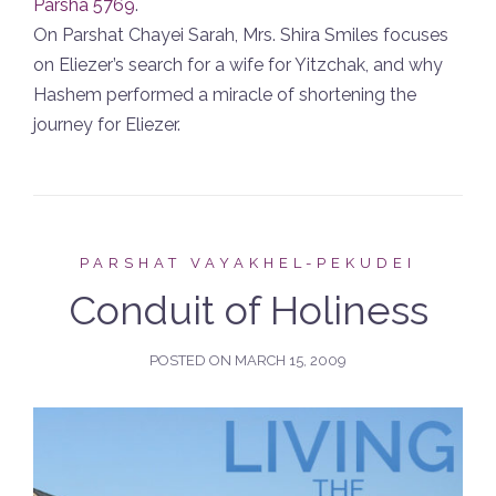
Parsha 5769
.
On Parshat Chayei Sarah, Mrs. Shira Smiles focuses
on Eliezer’s search for a wife for Yitzchak, and why
Hashem performed a miracle of shortening the
journey for Eliezer.
PARSHAT VAYAKHEL-PEKUDEI
Conduit of Holiness
POSTED ON
MARCH 15, 2009