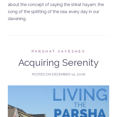
about the concept of saying the shirat hayam, the
song of the splitting of the sea, every day in our
davening.
PARSHAT VAYESHEV
Acquiring Serenity
POSTED ON
DECEMBER 14, 2008