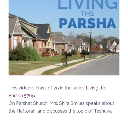
This video is class of 29 in the series
Living the
Parsha 5769
.
On Parshat Shlach, Mrs. Shira Smiles speaks about
the Haftorah, and discusses the topic of Teshuva.