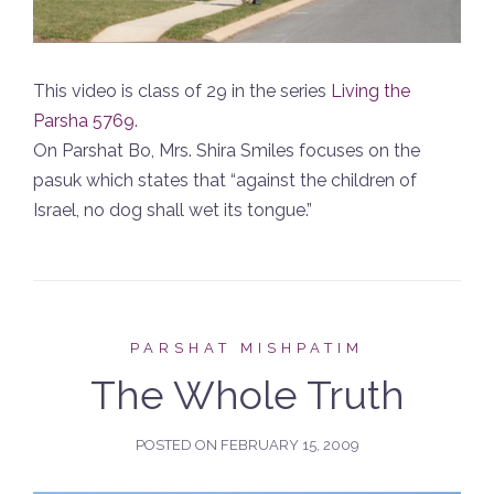
This video is class of 29 in the series
Living the
Parsha 5769
.
On Parshat Bo, Mrs. Shira Smiles focuses on the
pasuk which states that “against the children of
Israel, no dog shall wet its tongue.”
PARSHAT MISHPATIM
The Whole Truth
POSTED ON
FEBRUARY 15, 2009