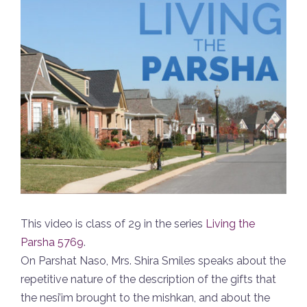
This video is class of 29 in the series
Living the
Parsha 5769
.
On Parshat Naso, Mrs. Shira Smiles speaks about the
repetitive nature of the description of the gifts that
the nesi’im brought to the mishkan, and about the