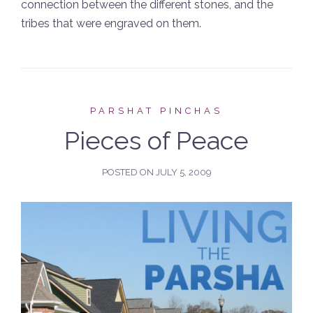
connection between the different stones, and the
tribes that were engraved on them.
PARSHAT PINCHAS
Pieces of Peace
POSTED ON
JULY 5, 2009