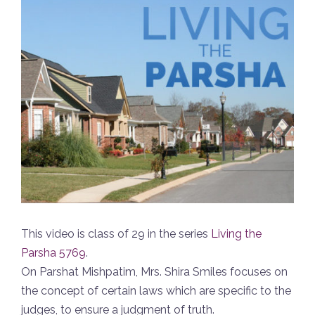
This video is class of 29 in the series
Living the
Parsha 5769
.
On Parshat Mishpatim, Mrs. Shira Smiles focuses on
the concept of certain laws which are specific to the
judges, to ensure a judgment of truth.