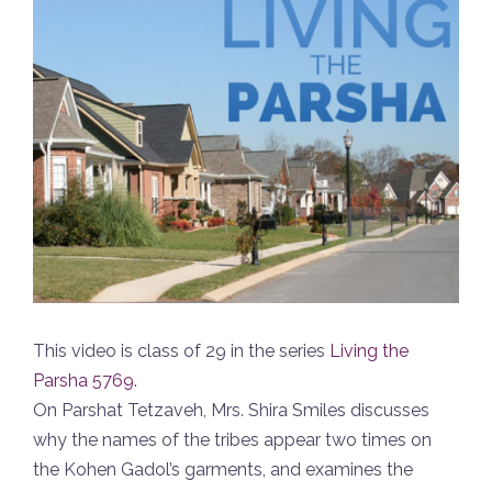
This video is class of 29 in the series
Living the
Parsha 5769
.
On Parshat Tetzaveh, Mrs. Shira Smiles discusses
why the names of the tribes appear two times on
the Kohen Gadol’s garments, and examines the