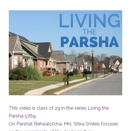
This video is class of 29 in the series
Living the
Parsha 5769
.
On Parshat Beha’alotcha, Mrs. Shira Smiles focuses