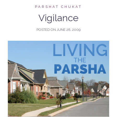
PARSHAT CHUKAT
Vigilance
POSTED ON
JUNE 28, 2009