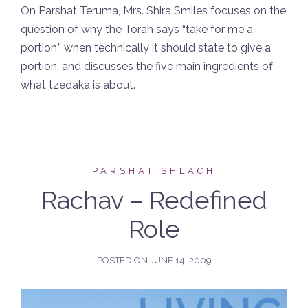
On Parshat Teruma, Mrs. Shira Smiles focuses on the
question of why the Torah says “take for me a
portion,” when technically it should state to give a
portion, and discusses the five main ingredients of
what tzedaka is about.
PARSHAT SHLACH
Rachav – Redefined
Role
POSTED ON
JUNE 14, 2009