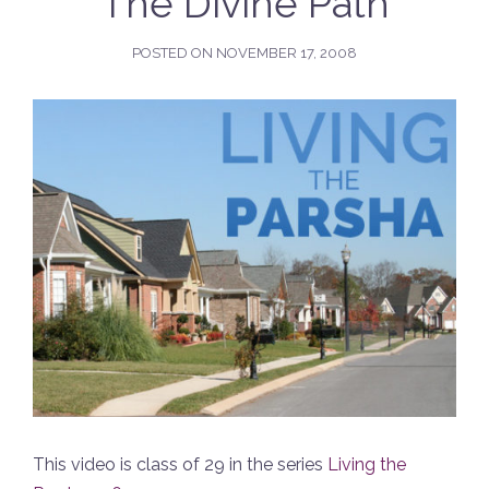
The Divine Path
POSTED ON
NOVEMBER 17, 2008
This video is class of 29 in the series
Living the