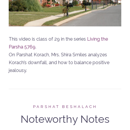
This video is class of 29 in the series
Living the
Parsha 5769
.
On Parshat Korach, Mrs. Shira Smiles analyzes
Korach’s downfall, and how to balance positive
jealousy.
PARSHAT BESHALACH
Noteworthy Notes