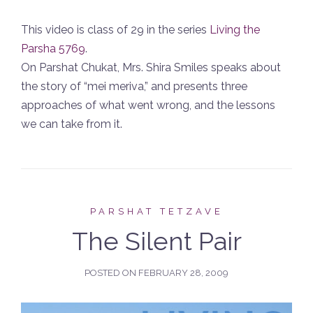
This video is class of 29 in the series
Living the
Parsha 5769
.
On Parshat Chukat, Mrs. Shira Smiles speaks about
the story of “mei meriva,” and presents three
approaches of what went wrong, and the lessons
we can take from it.
PARSHAT TETZAVE
The Silent Pair
POSTED ON
FEBRUARY 28, 2009