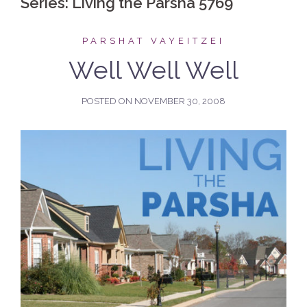
Series:
Living the Parsha 5769
PARSHAT VAYEITZEI
Well Well Well
POSTED ON
NOVEMBER 30, 2008