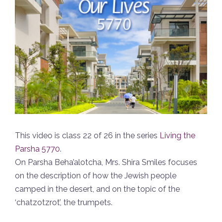
This video is class 22 of 26 in the series
Living the
Parsha 5770
.
On Parsha Beha’alotcha, Mrs. Shira Smiles focuses
on the description of how the Jewish people
camped in the desert, and on the topic of the
‘chatzotzrot’, the trumpets.