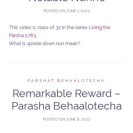
POSTED ON
JUNE 1, 2023
This video is class of 32 in the series
Living the
Parsha 5783
.
What is upside down nun mean?
PARSHAT BEHAALOTECHA
Remarkable Reward –
Parasha Behaalotecha
POSTED ON
JUNE 8, 2022