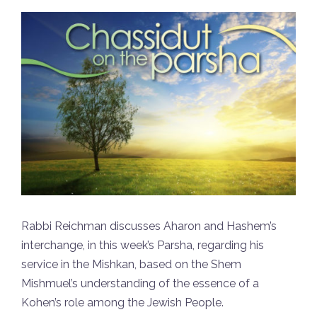
Rabbi Reichman discusses Aharon and Hashem’s
interchange, in this week’s Parsha, regarding his
service in the Mishkan, based on the Shem
Mishmuel’s understanding of the essence of a
Kohen’s role among the Jewish People.