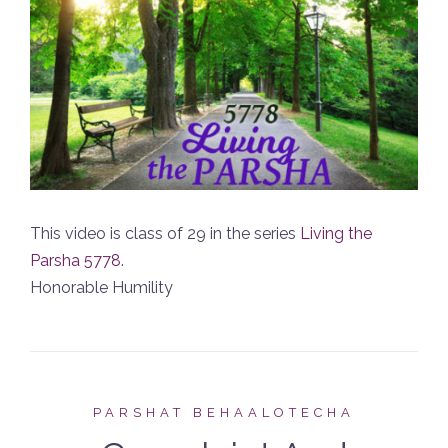
This video is class of 29 in the series
Living the
Parsha 5778
.
Honorable Humility
PARSHAT BEHAALOTECHA