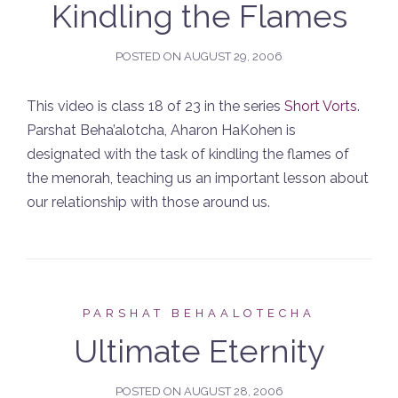
Kindling the Flames
POSTED ON
AUGUST 29, 2006
This video is class 18 of 23 in the series
Short Vorts
.
Parshat Beha’alotcha, Aharon HaKohen is
designated with the task of kindling the flames of
the menorah, teaching us an important lesson about
our relationship with those around us.
PARSHAT BEHAALOTECHA
Ultimate Eternity
POSTED ON
AUGUST 28, 2006