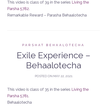
This video is class of 39 in the series
Living the
Parsha 5782
.
Remarkable Reward – Parasha Behaalotecha
PARSHAT BEHAALOTECHA
Exile Experience –
Behaalotecha
POSTED ON
MAY 22, 2021
This video is class of 35 in the series
Living the
Parsha 5781
.
Behaalotecha