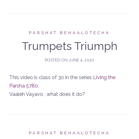
PARSHAT BEHAALOTECHA
Trumpets Triumph
POSTED ON
JUNE 4, 2020
This video is class of 30 in the series
Living the
Parsha 5780
.
Vaaleh Vayavo , what does it do?
PARSHAT BEHAALOTECHA