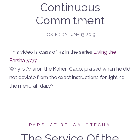
Continuous
Commitment
POSTED ON
JUNE 13, 2019
This video is class of 32 in the series
Living the
Parsha 5779
.
Why is Aharon the Kohen Gadol praised when he did
not deviate from the exact instructions for lighting
the menorah daily?
PARSHAT BEHAALOTECHA
The Service Of the