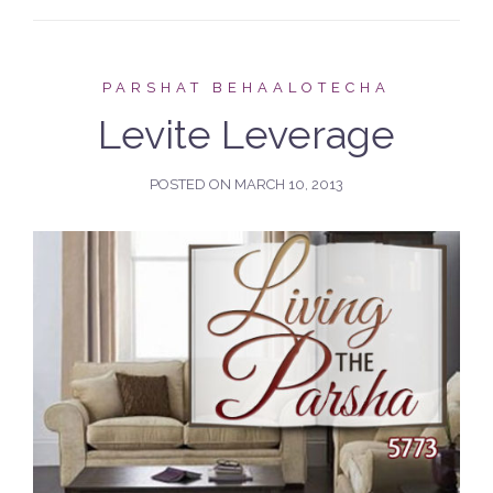
PARSHAT BEHAALOTECHA
Levite Leverage
POSTED ON
MARCH 10, 2013