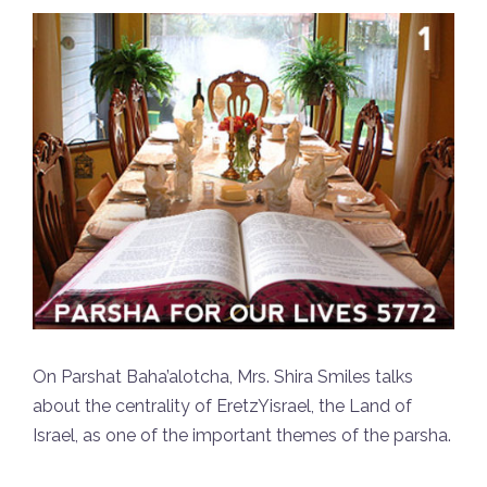
On Parshat Baha’alotcha, Mrs. Shira Smiles talks
about the centrality of EretzYisrael, the Land of
Israel, as one of the important themes of the parsha.