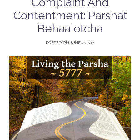
Complaint And
Contentment: Parshat
Behaalotcha
POSTED ON
JUNE 7, 2017