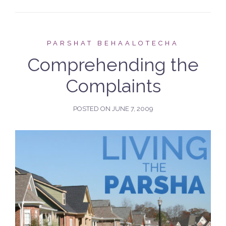
PARSHAT BEHAALOTECHA
Comprehending the
Complaints
POSTED ON
JUNE 7, 2009