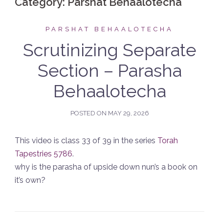
Category:
Parshat Behaalotecha
PARSHAT BEHAALOTECHA
Scrutinizing Separate
Section – Parasha
Behaalotecha
POSTED ON
MAY 29, 2026
This video is class 33 of 39 in the series
Torah
Tapestries 5786
.
why is the parasha of upside down nun’s a book on
it’s own?