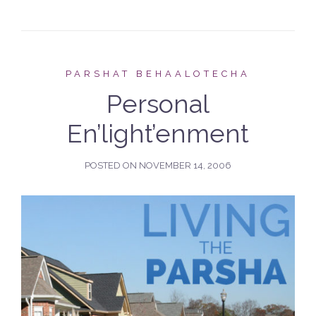
PARSHAT BEHAALOTECHA
Personal
En’light’enment
POSTED ON
NOVEMBER 14, 2006