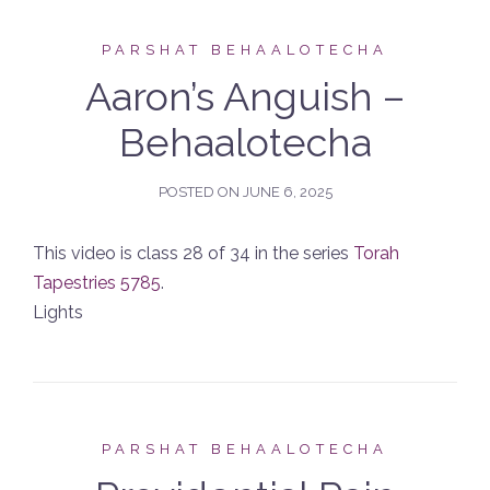
PARSHAT BEHAALOTECHA
Aaron’s Anguish –
Behaalotecha
POSTED ON
JUNE 6, 2025
This video is class 28 of 34 in the series
Torah
Tapestries 5785
.
Lights
PARSHAT BEHAALOTECHA