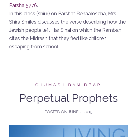
Parsha 5776
.
In this class (shiur) on Parshat Behaaloscha, Mrs.
Shira Smiles discusses the verse describing how the
Jewish people left Har Sinai on which the Ramban
cites the Midrash that they fled like children
escaping from school.
CHUMASH BAMIDBAR
Perpetual Prophets
POSTED ON
JUNE 2, 2015