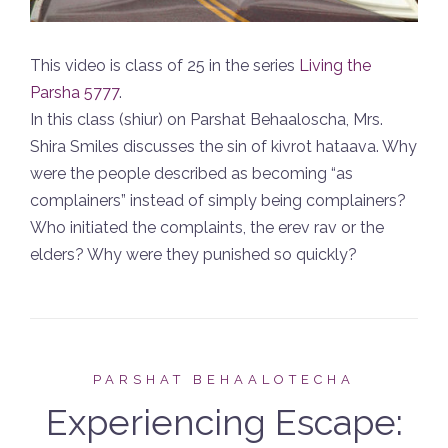
This video is class of 25 in the series
Living the
Parsha 5777
.
In this class (shiur) on Parshat Behaaloscha, Mrs.
Shira Smiles discusses the sin of kivrot hataava. Why
were the people described as becoming “as
complainers” instead of simply being complainers?
Who initiated the complaints, the erev rav or the
elders? Why were they punished so quickly?
PARSHAT BEHAALOTECHA
Experiencing Escape: