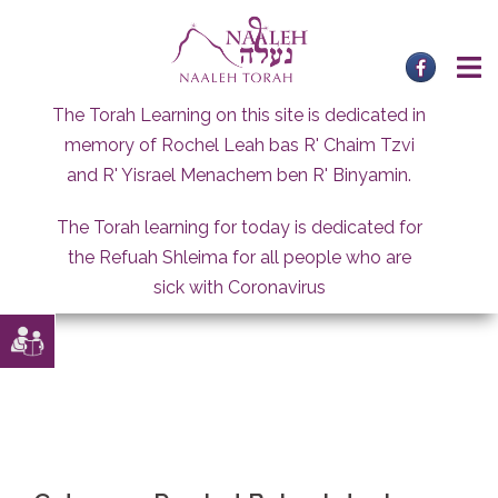
Skip
to
content
The Torah Learning on this site is dedicated in
memory of Rochel Leah bas R' Chaim Tzvi
and R' Yisrael Menachem ben R' Binyamin.
The Torah learning for today is dedicated for
the Refuah Shleima for all people who are
sick with Coronavirus