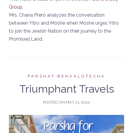
Group
.
Mrs. Chana Prero analyzes the conversation
between Yitro and Moshe when Moshe urges Yitro
to join the Jewish Nation on their journey to the
Promised Land.
PARSHAT BEHAALOTECHA
Triumphant Travels
POSTED ON
MAY 23, 2010