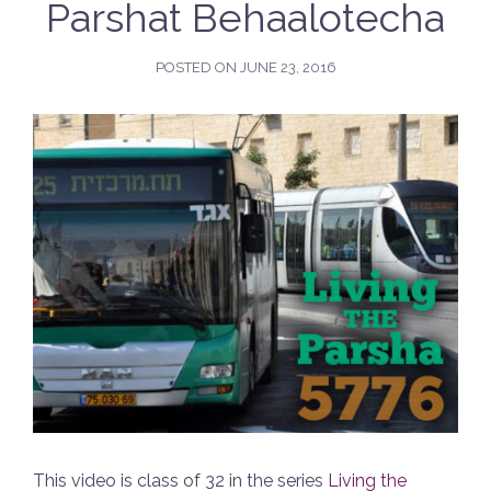
Parshat Behaalotecha
POSTED ON
JUNE 23, 2016
This video is class of 32 in the series
Living the