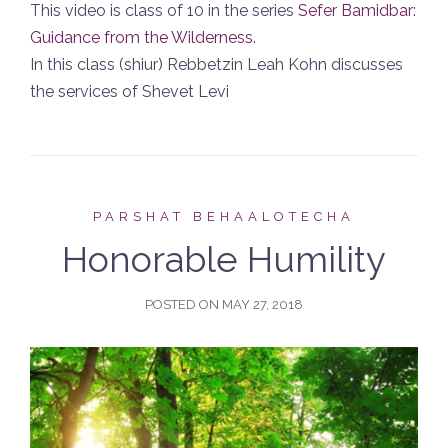
This video is class of 10 in the series
Sefer Bamidbar:
Guidance from the Wilderness
.
In this class (shiur) Rebbetzin Leah Kohn discusses
the services of Shevet Levi
PARSHAT BEHAALOTECHA
Honorable Humility
POSTED ON
MAY 27, 2018