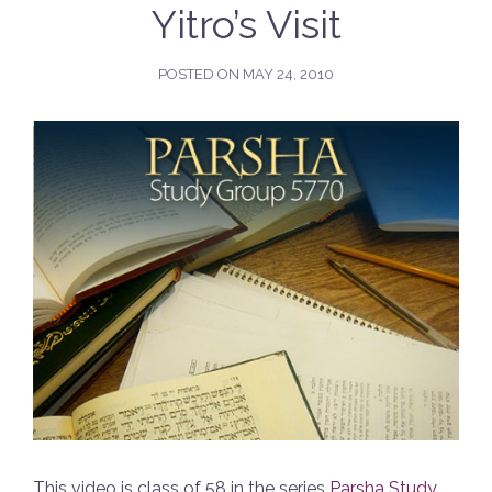
Yitro’s Visit
POSTED ON
MAY 24, 2010
This video is class of 58 in the series
Parsha Study