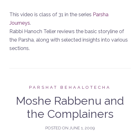
This video is class of 31 in the series
Parsha
Journeys
.
Rabbi Hanoch Teller reviews the basic storyline of
the Parsha, along with selected insights into various
sections.
PARSHAT BEHAALOTECHA
Moshe Rabbenu and
the Complainers
POSTED ON
JUNE 1, 2009