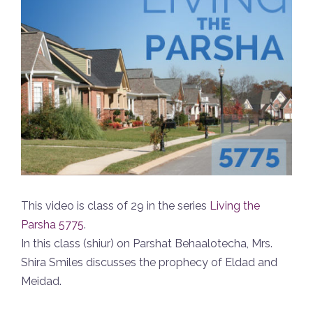
This video is class of 29 in the series
Living the
Parsha 5775
.
In this class (shiur) on Parshat Behaalotecha, Mrs.
Shira Smiles discusses the prophecy of Eldad and
Meidad.