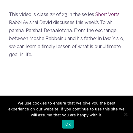
This video is class 22 of 23 in the series
Short Vorts
.
Rabbi Avishai David discusses this week’s Torah
parsha, Parshat Beha’alotcha. From the exchange
between Moshe Rabbeinu and his father in law, Yisro,
we can learn a timely lesson of what is our ultimate
goal in life.
We use cookies to ensure that we give you the best
experience on our website. If you continue to use this site we
will assume that you are happy with it.
Privacy Policy
Refuah Shleima
Insights
Weekly Newsletters
Teach at Naaleh
Contact
Ok
us