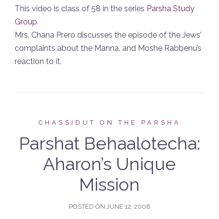
This video is class of 58 in the series
Parsha Study
Group
.
Mrs. Chana Prero discusses the episode of the Jews’
complaints about the Manna, and Moshe Rabbenu’s
reaction to it.
CHASSIDUT ON THE PARSHA
Parshat Behaalotecha:
Aharon’s Unique
Mission
POSTED ON
JUNE 12, 2008