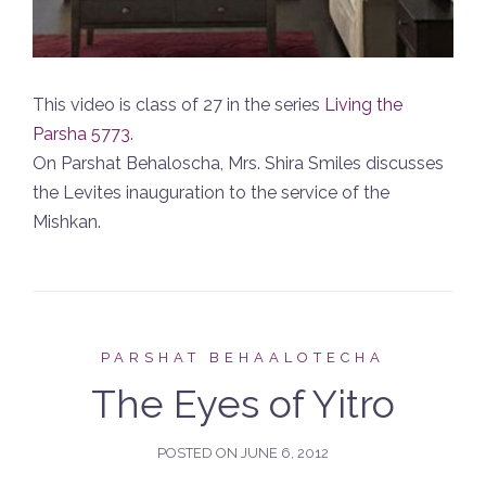
This video is class of 27 in the series
Living the
Parsha 5773
.
On Parshat Behaloscha, Mrs. Shira Smiles discusses
the Levites inauguration to the service of the
Mishkan.
PARSHAT BEHAALOTECHA
The Eyes of Yitro
POSTED ON
JUNE 6, 2012