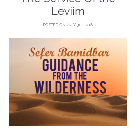
Leviim
POSTED ON
JULY 30, 2018