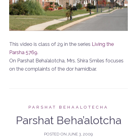
This video is class of 29 in the series
Living the
Parsha 5769
.
On Parshat Beha’alotcha, Mrs. Shira Smiles focuses
on the complaints of the dor hamidbar.
PARSHAT BEHAALOTECHA
Parshat Beha’alotcha
POSTED ON
JUNE 3, 2009