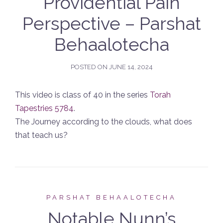
Providential Pain
Perspective – Parshat
Behaalotecha
POSTED ON
JUNE 14, 2024
This video is class of 40 in the series
Torah
Tapestries 5784
.
The Journey according to the clouds, what does
that teach us?
PARSHAT BEHAALOTECHA
Notable Nunn’s