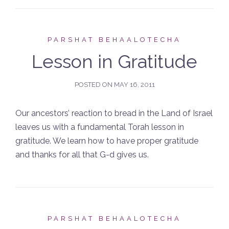
PARSHAT BEHAALOTECHA
Lesson in Gratitude
POSTED ON
MAY 16, 2011
Our ancestors’ reaction to bread in the Land of Israel
leaves us with a fundamental Torah lesson in
gratitude. We learn how to have proper gratitude
and thanks for all that G-d gives us.
PARSHAT BEHAALOTECHA