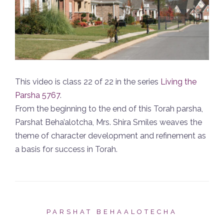
This video is class 22 of 22 in the series
Living the
Parsha 5767
.
From the beginning to the end of this Torah parsha,
Parshat Beha’alotcha, Mrs. Shira Smiles weaves the
theme of character development and refinement as
a basis for success in Torah.
PARSHAT BEHAALOTECHA