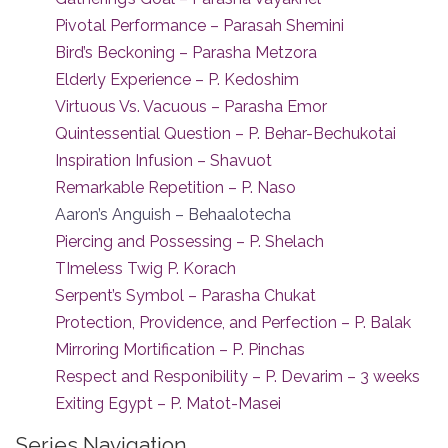
Pivotal Performance – Parasah Shemini
Bird’s Beckoning – Parasha Metzora
Elderly Experience – P. Kedoshim
Virtuous Vs. Vacuous – Parasha Emor
Quintessential Question – P. Behar-Bechukotai
Inspiration Infusion – Shavuot
Remarkable Repetition – P. Naso
Aaron’s Anguish – Behaalotecha
Piercing and Possessing – P. Shelach
TImeless Twig P. Korach
Serpent’s Symbol – Parasha Chukat
Protection, Providence, and Perfection – P. Balak
Mirroring Mortification – P. Pinchas
Respect and Responibility – P. Devarim – 3 weeks
Exiting Egypt – P. Matot-Masei
Series Navigation