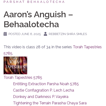
PARSHAT BEHAALOTECHA
Aaron’s Anguish –
Behaalotecha
POSTED
JUNE 6, 2025
REBBETZIN SHIRA SMILES
This video is class 28 of 34 in the series
Torah Tapestries
5785
.
Torah Tapestries 5785
Entitling Extraction Parsha Noah 5785
Castle Conflagration P. Lech Lecha
Donkey and Darkness P. Vayeira
Tightening the Terrain Parasha Chaya Sara