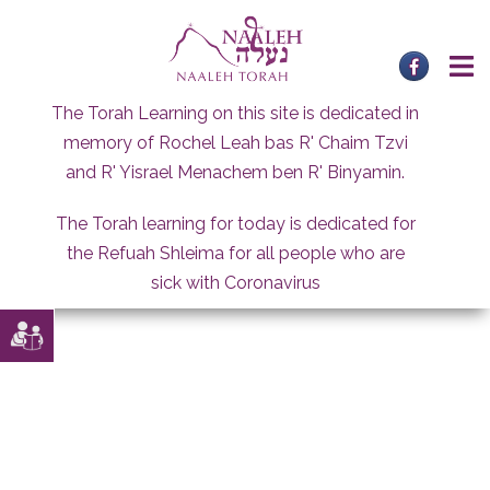
Skip
to
content
The Torah Learning on this site is dedicated in
memory of Rochel Leah bas R' Chaim Tzvi
and R' Yisrael Menachem ben R' Binyamin.
The Torah learning for today is dedicated for
the Refuah Shleima for all people who are
sick with Coronavirus