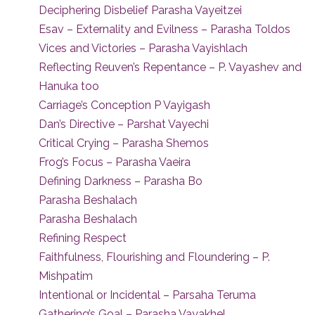
Deciphering Disbelief Parasha Vayeitzei
Esav – Externality and Evilness – Parasha Toldos
Vices and Victories – Parasha Vayishlach
Reflecting Reuven’s Repentance – P. Vayashev and
Hanuka too
Carriage’s Conception P Vayigash
Dan’s Directive – Parshat Vayechi
Critical Crying – Parasha Shemos
Frog’s Focus – Parasha Vaeira
Defining Darkness – Parasha Bo
Parasha Beshalach
Parasha Beshalach
Refining Respect
Faithfulness, Flourishing and Floundering – P.
Mishpatim
Intentional or Incidental – Parsaha Teruma
Gathering’s Goal – Parasha Vayakhel