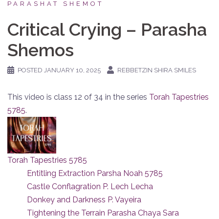
PARASHAT SHEMOT
Critical Crying – Parasha
Shemos
POSTED
JANUARY 10, 2025
REBBETZIN SHIRA SMILES
This video is class 12 of 34 in the series
Torah Tapestries
5785
.
Torah Tapestries 5785
Entitling Extraction Parsha Noah 5785
Castle Conflagration P. Lech Lecha
Donkey and Darkness P. Vayeira
Tightening the Terrain Parasha Chaya Sara