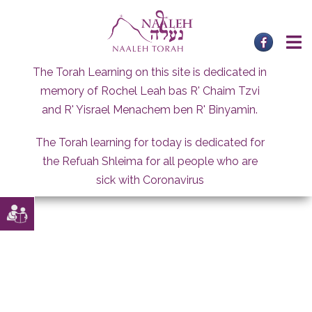
Skip
to
content
The Torah Learning on this site is dedicated in
memory of Rochel Leah bas R' Chaim Tzvi
and R' Yisrael Menachem ben R' Binyamin.
The Torah learning for today is dedicated for
the Refuah Shleima for all people who are
sick with Coronavirus