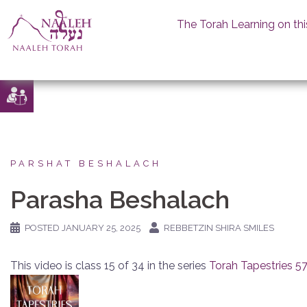
The Torah Learning on thi
Skip
to
content
PARSHAT BESHALACH
Parasha Beshalach
POSTED
JANUARY 25, 2025
REBBETZIN SHIRA SMILES
This video is class 15 of 34 in the series
Torah Tapestries 5