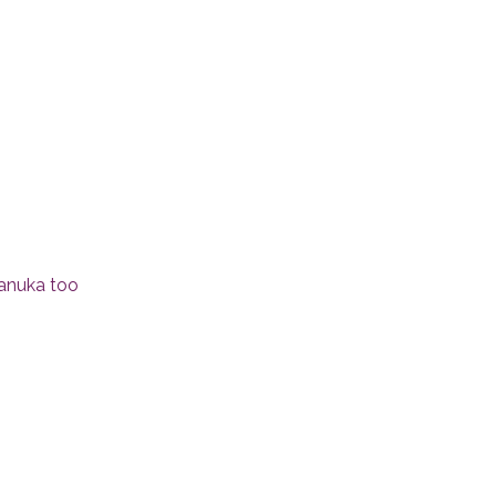
Hanuka too