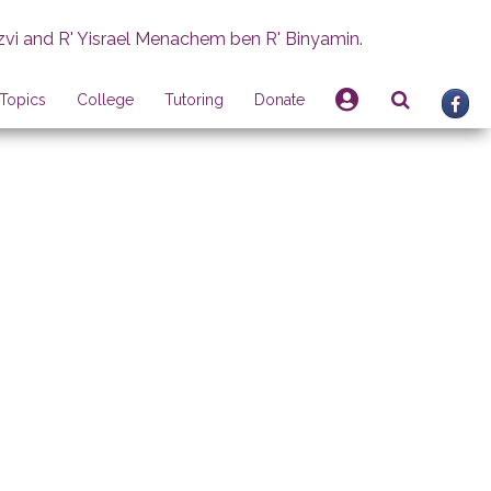
zvi and R' Yisrael Menachem ben R' Binyamin.
Topics
College
Tutoring
Donate