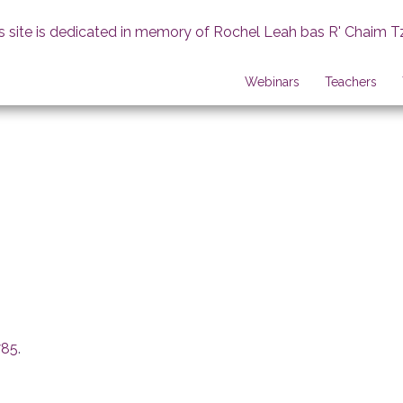
s site is dedicated in memory of Rochel Leah bas R' Chaim T
Webinars
Teachers
785
.