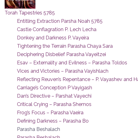
Torah Tapestries 5785
Entitling Extraction Parsha Noah 5785
Castle Conflagration P. Lech Lecha
Donkey and Darkness P. Vayeira
Tightening the Terrain Parasha Chaya Sara
Deciphering Disbelief Parasha Vayeitzei
Esav – Externality and Evilness – Parasha Toldos
Vices and Victories – Parasha Vayishlach
Reflecting Reuven’s Repentance – P. Vayashev and 
Carriage’s Conception P Vayigash
Dan’s Directive – Parshat Vayechi
Critical Crying – Parasha Shemos
Frog’s Focus – Parasha Vaeira
Defining Darkness – Parasha Bo
Parasha Beshalach
Parasha Beshalach