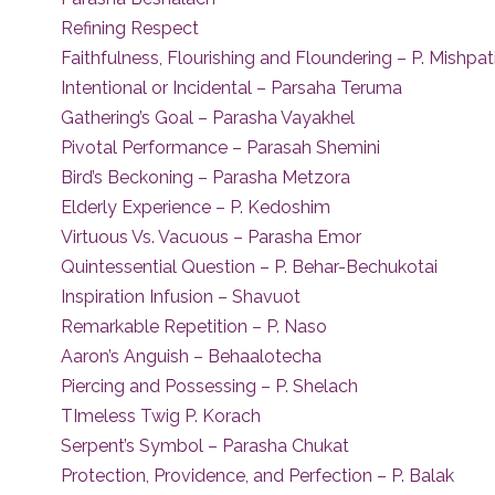
Refining Respect
Faithfulness, Flourishing and Floundering – P. Mishpa
Intentional or Incidental – Parsaha Teruma
Gathering’s Goal – Parasha Vayakhel
Pivotal Performance – Parasah Shemini
Bird’s Beckoning – Parasha Metzora
Elderly Experience – P. Kedoshim
Virtuous Vs. Vacuous – Parasha Emor
Quintessential Question – P. Behar-Bechukotai
Inspiration Infusion – Shavuot
Remarkable Repetition – P. Naso
Aaron’s Anguish – Behaalotecha
Piercing and Possessing – P. Shelach
TImeless Twig P. Korach
Serpent’s Symbol – Parasha Chukat
Protection, Providence, and Perfection – P. Balak