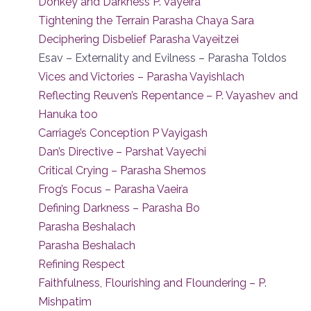
Donkey and Darkness P. Vayeira
Tightening the Terrain Parasha Chaya Sara
Deciphering Disbelief Parasha Vayeitzei
Esav – Externality and Evilness – Parasha Toldos
Vices and Victories – Parasha Vayishlach
Reflecting Reuven’s Repentance – P. Vayashev and
Hanuka too
Carriage’s Conception P Vayigash
Dan’s Directive – Parshat Vayechi
Critical Crying – Parasha Shemos
Frog’s Focus – Parasha Vaeira
Defining Darkness – Parasha Bo
Parasha Beshalach
Parasha Beshalach
Refining Respect
Faithfulness, Flourishing and Floundering – P.
Mishpatim