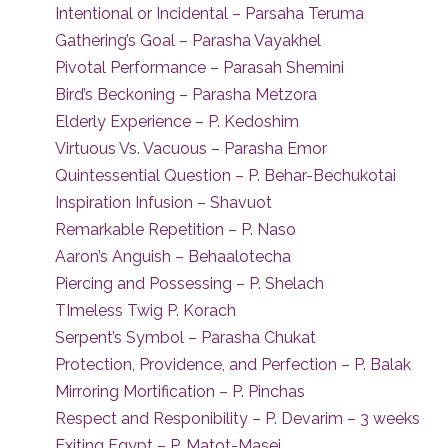
Intentional or Incidental – Parsaha Teruma
Gathering’s Goal – Parasha Vayakhel
Pivotal Performance – Parasah Shemini
Bird’s Beckoning – Parasha Metzora
Elderly Experience – P. Kedoshim
Virtuous Vs. Vacuous – Parasha Emor
Quintessential Question – P. Behar-Bechukotai
Inspiration Infusion – Shavuot
Remarkable Repetition – P. Naso
Aaron’s Anguish – Behaalotecha
Piercing and Possessing – P. Shelach
TImeless Twig P. Korach
Serpent’s Symbol – Parasha Chukat
Protection, Providence, and Perfection – P. Balak
Mirroring Mortification – P. Pinchas
Respect and Responibility – P. Devarim – 3 weeks
Exiting Egypt – P. Matot-Masei