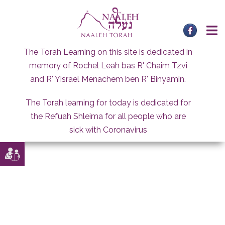
Skip
to
content
The Torah Learning on this site is dedicated in
memory of Rochel Leah bas R' Chaim Tzvi
and R' Yisrael Menachem ben R' Binyamin.
The Torah learning for today is dedicated for
the Refuah Shleima for all people who are
sick with Coronavirus