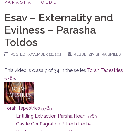
PARASHAT TOLDOT
Esav – Externality and
Evilness – Parasha
Toldos
POSTED
NOVEMBER 22, 2024
REBBETZIN SHIRA SMILES
This video is class 7 of 34 in the series
Torah Tapestries
5785
.
Torah Tapestries 5785
Entitling Extraction Parsha Noah 5785
Castle Conflagration P. Lech Lecha