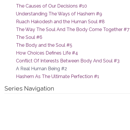
The Causes of Our Decisions #10
Understanding The Ways of Hashem #9
Ruach Hakodesh and the Human Soul #8
The Way The Soul And The Body Come Together #7
The Soul #6
The Body and the Soul #5
How Choices Defines Life #4
Conflict Of Interests Between Body And Soul #3
A Real Human Being #2
Hashem As The Ultimate Perfection #1
Series Navigation