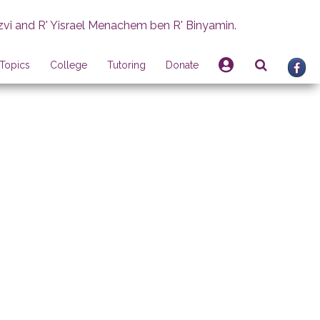
zvi and R' Yisrael Menachem ben R' Binyamin.
Topics
College
Tutoring
Donate