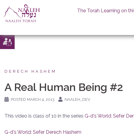
The Torah Learning on thi
Skip
to
content
DERECH HASHEM
A Real Human Being #2
POSTED
MARCH 4, 2013
NAALEH_DEV
This video is class of 10 in the series
G-d's World: Sefer D
G-d's World: Sefer Derech Hashem