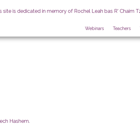
s site is dedicated in memory of Rochel Leah bas R' Chaim T
Webinars
Teachers
erech Hashem
.