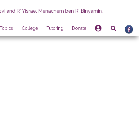
zvi and R' Yisrael Menachem ben R' Binyamin.
Topics
College
Tutoring
Donate