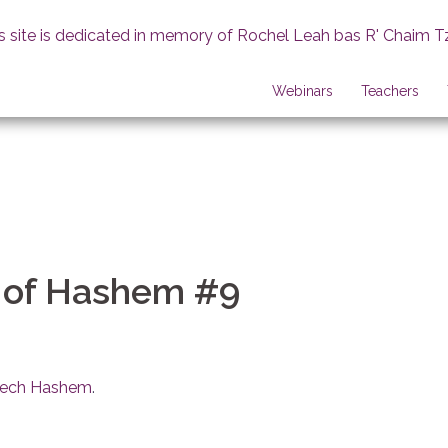
s site is dedicated in memory of Rochel Leah bas R' Chaim T
Webinars
Teachers
 of Hashem #9
erech Hashem
.