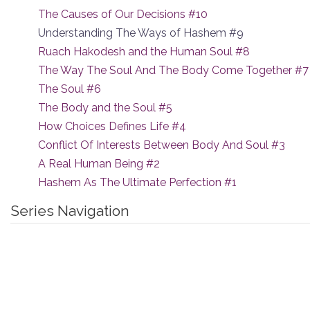
The Causes of Our Decisions #10
Understanding The Ways of Hashem #9
Ruach Hakodesh and the Human Soul #8
The Way The Soul And The Body Come Together #7
The Soul #6
The Body and the Soul #5
How Choices Defines Life #4
Conflict Of Interests Between Body And Soul #3
A Real Human Being #2
Hashem As The Ultimate Perfection #1
Series Navigation