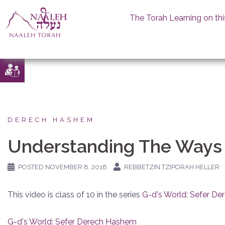
The Torah Learning on thi
Skip
to
content
DERECH HASHEM
Understanding The Ways
POSTED
NOVEMBER 8, 2018
REBBETZIN TZIPORAH HELLER
This video is class of 10 in the series
G-d's World: Sefer D
G-d's World: Sefer Derech Hashem