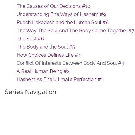
The Causes of Our Decisions #10
Understanding The Ways of Hashem #9
Ruach Hakodesh and the Human Soul #8
The Way The Soul And The Body Come Together #7
The Soul #6
The Body and the Soul #5
How Choices Defines Life #4
Conflict Of Interests Between Body And Soul #3
A Real Human Being #2
Hashem As The Ultimate Perfection #1
Series Navigation