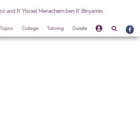
zvi and R' Yisrael Menachem ben R' Binyamin.
Topics
College
Tutoring
Donate