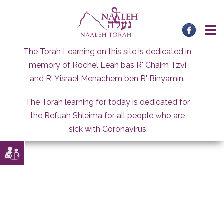
Skip
to
content
The Torah Learning on this site is dedicated in
memory of Rochel Leah bas R' Chaim Tzvi
and R' Yisrael Menachem ben R' Binyamin.
The Torah learning for today is dedicated for
the Refuah Shleima for all people who are
sick with Coronavirus