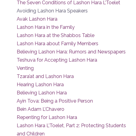
The Seven Conditions of Lashon Hara L’Toelet
Avoiding Lashon Hara Speakers
Avak Lashon Hara
Lashon Hara in the Family
Lashon Hara at the Shabbos Table
Lashon Hara about Family Members
Believing Lashon Hara: Rumors and Newspapers
Teshuva for Accepting Lashon Hara
Venting
Tzara’at and Lashon Hara
Hearing Lashon Hara
Believing Lashon Hara
Ayin Tova: Being a Positive Person
Bein Adam L’Chavero
Repenting for Lashon Hara
Lashon Hara L’Toelet, Part 2: Protecting Students
and Children