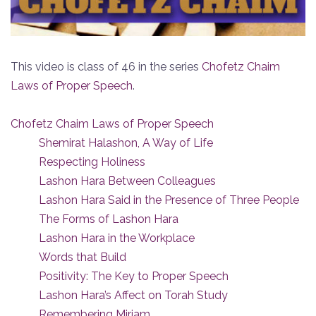
This video is class of 46 in the series
Chofetz Chaim
Laws of Proper Speech
.
Chofetz Chaim Laws of Proper Speech
Shemirat Halashon, A Way of Life
Respecting Holiness
Lashon Hara Between Colleagues
Lashon Hara Said in the Presence of Three People
The Forms of Lashon Hara
Lashon Hara in the Workplace
Words that Build
Positivity: The Key to Proper Speech
Lashon Hara’s Affect on Torah Study
Remembering Miriam