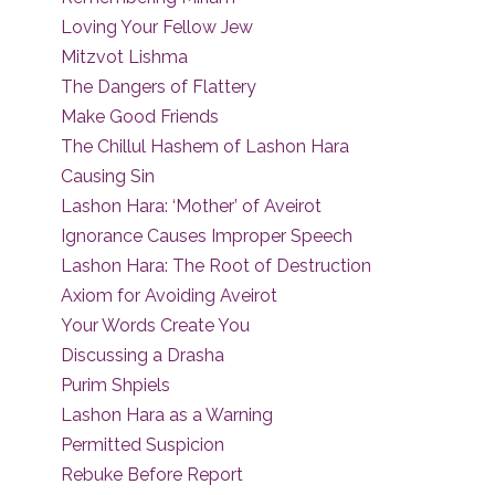
Loving Your Fellow Jew
Mitzvot Lishma
The Dangers of Flattery
Make Good Friends
The Chillul Hashem of Lashon Hara
Causing Sin
Lashon Hara: ‘Mother’ of Aveirot
Ignorance Causes Improper Speech
Lashon Hara: The Root of Destruction
Axiom for Avoiding Aveirot
Your Words Create You
Discussing a Drasha
Purim Shpiels
Lashon Hara as a Warning
Permitted Suspicion
Rebuke Before Report