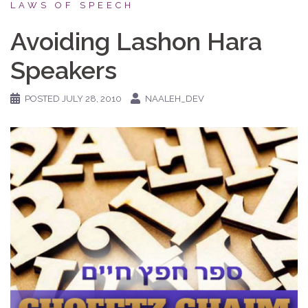
LAWS OF SPEECH
Avoiding Lashon Hara
Speakers
POSTED
JULY 28, 2010
NAALEH_DEV