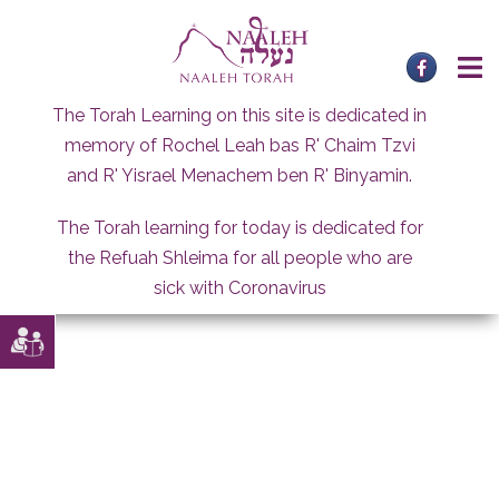
Skip
to
content
The Torah Learning on this site is dedicated in
memory of Rochel Leah bas R' Chaim Tzvi
and R' Yisrael Menachem ben R' Binyamin.
The Torah learning for today is dedicated for
the Refuah Shleima for all people who are
sick with Coronavirus