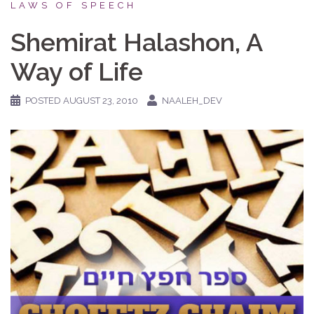
LAWS OF SPEECH
Shemirat Halashon, A
Way of Life
POSTED
AUGUST 23, 2010
NAALEH_DEV