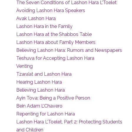
The Seven Conditions of Lashon Hara L’Toelet
Avoiding Lashon Hara Speakers
Avak Lashon Hara
Lashon Hara in the Family
Lashon Hara at the Shabbos Table
Lashon Hara about Family Members
Believing Lashon Hara: Rumors and Newspapers
Teshuva for Accepting Lashon Hara
Venting
Tzara’at and Lashon Hara
Hearing Lashon Hara
Believing Lashon Hara
Ayin Tova: Being a Positive Person
Bein Adam L’Chavero
Repenting for Lashon Hara
Lashon Hara L’Toelet, Part 2: Protecting Students
and Children