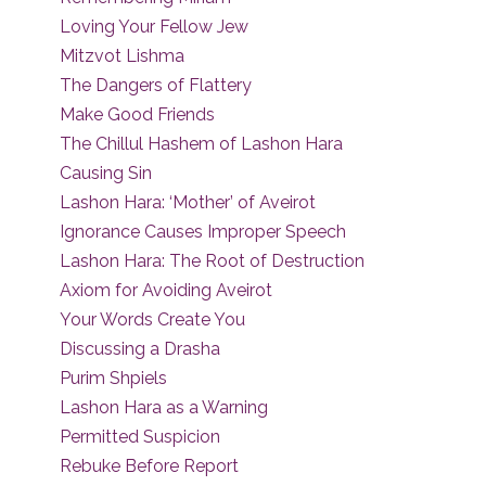
Loving Your Fellow Jew
Mitzvot Lishma
The Dangers of Flattery
Make Good Friends
The Chillul Hashem of Lashon Hara
Causing Sin
Lashon Hara: ‘Mother’ of Aveirot
Ignorance Causes Improper Speech
Lashon Hara: The Root of Destruction
Axiom for Avoiding Aveirot
Your Words Create You
Discussing a Drasha
Purim Shpiels
Lashon Hara as a Warning
Permitted Suspicion
Rebuke Before Report