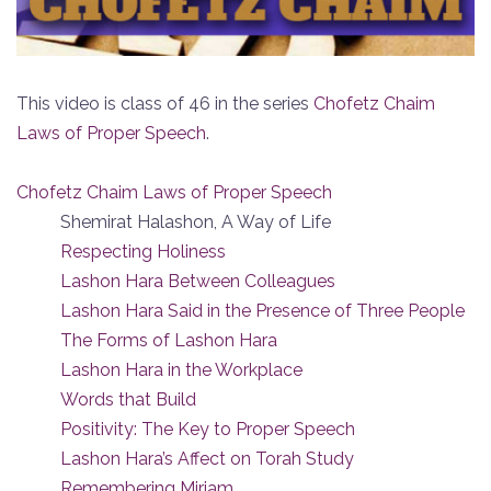
This video is class of 46 in the series
Chofetz Chaim
Laws of Proper Speech
.
Chofetz Chaim Laws of Proper Speech
Shemirat Halashon, A Way of Life
Respecting Holiness
Lashon Hara Between Colleagues
Lashon Hara Said in the Presence of Three People
The Forms of Lashon Hara
Lashon Hara in the Workplace
Words that Build
Positivity: The Key to Proper Speech
Lashon Hara’s Affect on Torah Study
Remembering Miriam