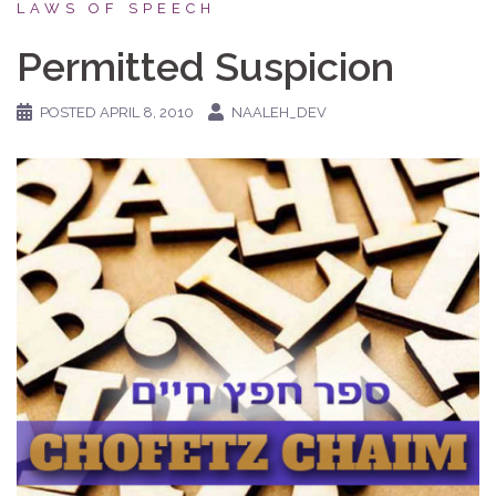
LAWS OF SPEECH
Permitted Suspicion
POSTED
APRIL 8, 2010
NAALEH_DEV