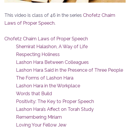
This video is class of 46 in the series
Chofetz Chaim
Laws of Proper Speech
.
Chofetz Chaim Laws of Proper Speech
Shemirat Halashon, A Way of Life
Respecting Holiness
Lashon Hara Between Colleagues
Lashon Hara Said in the Presence of Three People
The Forms of Lashon Hara
Lashon Hara in the Workplace
Words that Build
Positivity: The Key to Proper Speech
Lashon Hara’s Affect on Torah Study
Remembering Miriam
Loving Your Fellow Jew