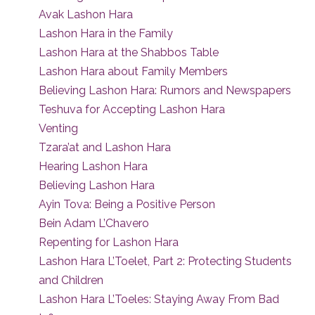
Avak Lashon Hara
Lashon Hara in the Family
Lashon Hara at the Shabbos Table
Lashon Hara about Family Members
Believing Lashon Hara: Rumors and Newspapers
Teshuva for Accepting Lashon Hara
Venting
Tzara’at and Lashon Hara
Hearing Lashon Hara
Believing Lashon Hara
Ayin Tova: Being a Positive Person
Bein Adam L’Chavero
Repenting for Lashon Hara
Lashon Hara L’Toelet, Part 2: Protecting Students
and Children
Lashon Hara L’Toeles: Staying Away From Bad