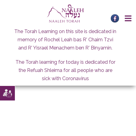
Skip
to
content
The Torah Learning on this site is dedicated in
memory of Rochel Leah bas R' Chaim Tzvi
and R' Yisrael Menachem ben R' Binyamin.
The Torah learning for today is dedicated for
the Refuah Shleima for all people who are
sick with Coronavirus