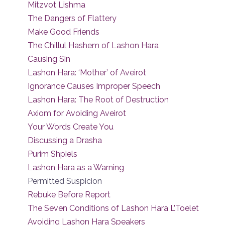
Mitzvot Lishma
The Dangers of Flattery
Make Good Friends
The Chillul Hashem of Lashon Hara
Causing Sin
Lashon Hara: ‘Mother’ of Aveirot
Ignorance Causes Improper Speech
Lashon Hara: The Root of Destruction
Axiom for Avoiding Aveirot
Your Words Create You
Discussing a Drasha
Purim Shpiels
Lashon Hara as a Warning
Permitted Suspicion
Rebuke Before Report
The Seven Conditions of Lashon Hara L’Toelet
Avoiding Lashon Hara Speakers