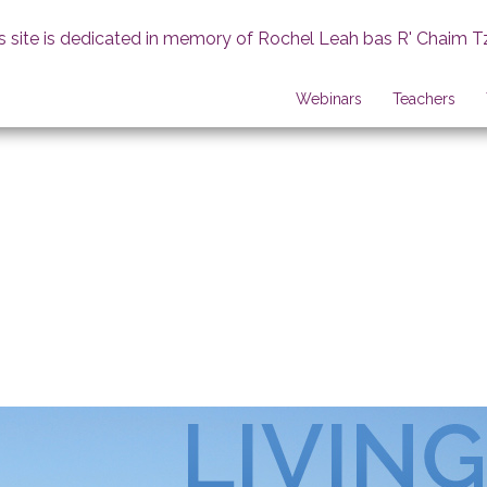
s site is dedicated in memory of Rochel Leah bas R' Chaim T
Webinars
Teachers