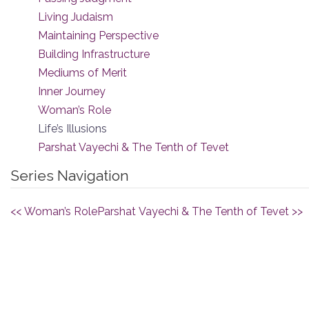
Living Judaism
Maintaining Perspective
Building Infrastructure
Mediums of Merit
Inner Journey
Woman’s Role
Life’s Illusions
Parshat Vayechi & The Tenth of Tevet
Series Navigation
<< Woman’s Role
Parshat Vayechi & The Tenth of Tevet >>