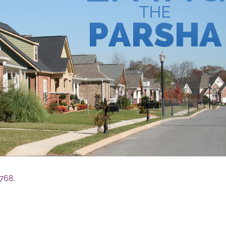
5768
.