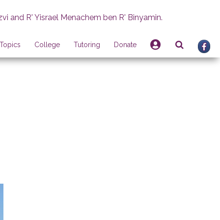
zvi and R' Yisrael Menachem ben R' Binyamin.
Topics
College
Tutoring
Donate