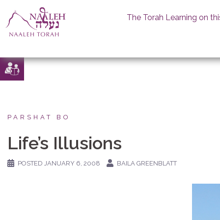
The Torah Learning on thi
Skip
to
content
PARSHAT BO
Life’s Illusions
POSTED
JANUARY 6, 2008
BAILA GREENBLATT