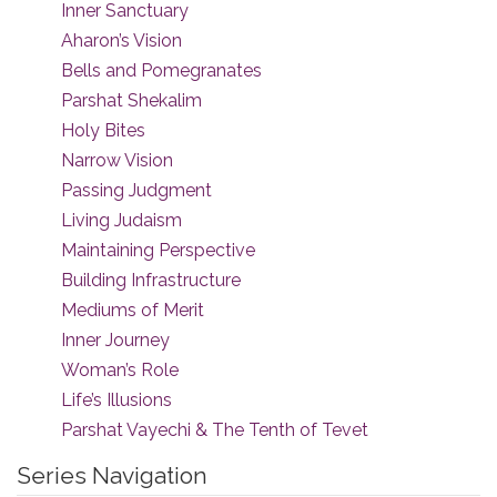
Inner Sanctuary
Aharon’s Vision
Bells and Pomegranates
Parshat Shekalim
Holy Bites
Narrow Vision
Passing Judgment
Living Judaism
Maintaining Perspective
Building Infrastructure
Mediums of Merit
Inner Journey
Woman’s Role
Life’s Illusions
Parshat Vayechi & The Tenth of Tevet
Series Navigation