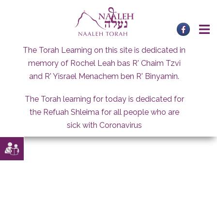
Skip
to
content
The Torah Learning on this site is dedicated in
memory of Rochel Leah bas R' Chaim Tzvi
and R' Yisrael Menachem ben R' Binyamin.
The Torah learning for today is dedicated for
the Refuah Shleima for all people who are
sick with Coronavirus