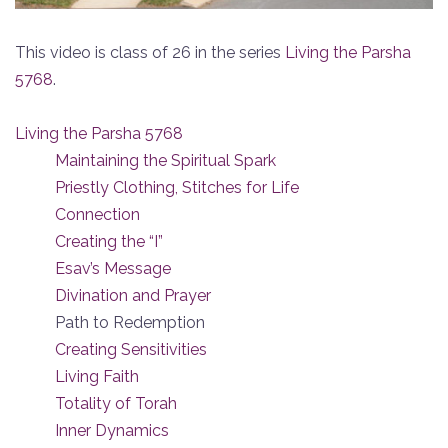
This video is class of 26 in the series
Living the Parsha
5768
.
Living the Parsha 5768
Maintaining the Spiritual Spark
Priestly Clothing, Stitches for Life
Connection
Creating the “I”
Esav’s Message
Divination and Prayer
Path to Redemption
Creating Sensitivities
Living Faith
Totality of Torah
Inner Dynamics