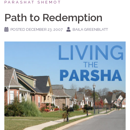
PARASHAT SHEMOT
Path to Redemption
POSTED
DECEMBER 23, 2007
BAILA GREENBLATT