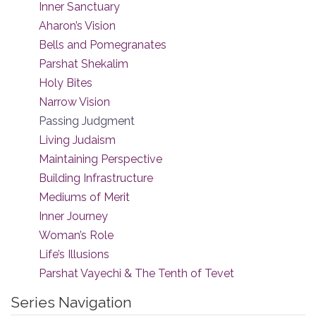
Inner Sanctuary
Aharon’s Vision
Bells and Pomegranates
Parshat Shekalim
Holy Bites
Narrow Vision
Passing Judgment
Living Judaism
Maintaining Perspective
Building Infrastructure
Mediums of Merit
Inner Journey
Woman’s Role
Life’s Illusions
Parshat Vayechi & The Tenth of Tevet
Series Navigation