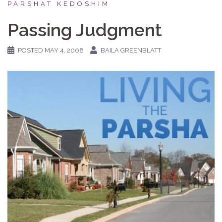
PARSHAT KEDOSHIM
Passing Judgment
POSTED
MAY 4, 2008
BAILA GREENBLATT