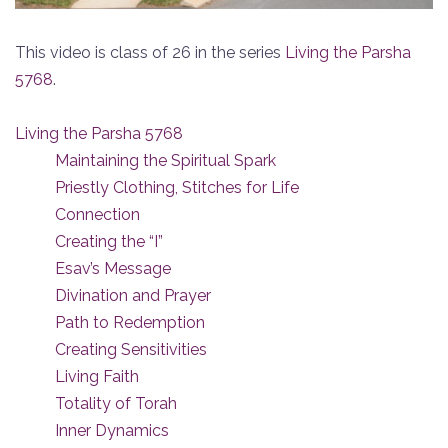
This video is class of 26 in the series
Living the Parsha
5768
.
Living the Parsha 5768
Maintaining the Spiritual Spark
Priestly Clothing, Stitches for Life
Connection
Creating the “I”
Esav’s Message
Divination and Prayer
Path to Redemption
Creating Sensitivities
Living Faith
Totality of Torah
Inner Dynamics