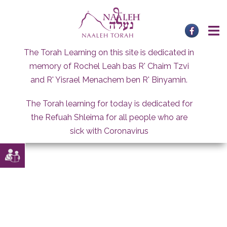
Skip
to
content
The Torah Learning on this site is dedicated in
memory of Rochel Leah bas R' Chaim Tzvi
and R' Yisrael Menachem ben R' Binyamin.
The Torah learning for today is dedicated for
the Refuah Shleima for all people who are
sick with Coronavirus