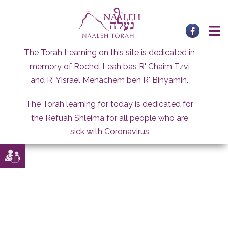
Skip
to
content
The Torah Learning on this site is dedicated in
memory of Rochel Leah bas R' Chaim Tzvi
and R' Yisrael Menachem ben R' Binyamin.
The Torah learning for today is dedicated for
the Refuah Shleima for all people who are
sick with Coronavirus