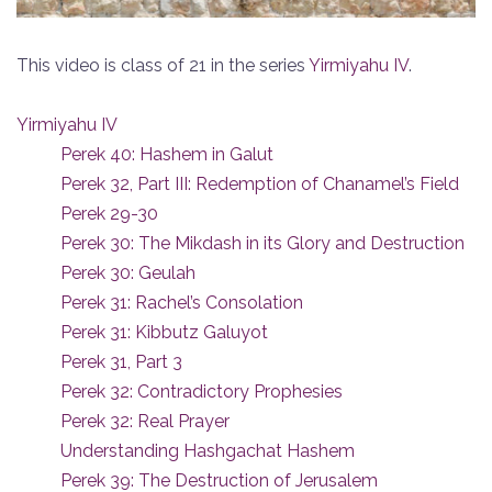
This video is class of 21 in the series
Yirmiyahu IV
.
Yirmiyahu IV
Perek 40: Hashem in Galut
Perek 32, Part III: Redemption of Chanamel’s Field
Perek 29-30
Perek 30: The Mikdash in its Glory and Destruction
Perek 30: Geulah
Perek 31: Rachel’s Consolation
Perek 31: Kibbutz Galuyot
Perek 31, Part 3
Perek 32: Contradictory Prophesies
Perek 32: Real Prayer
Understanding Hashgachat Hashem
Perek 39: The Destruction of Jerusalem