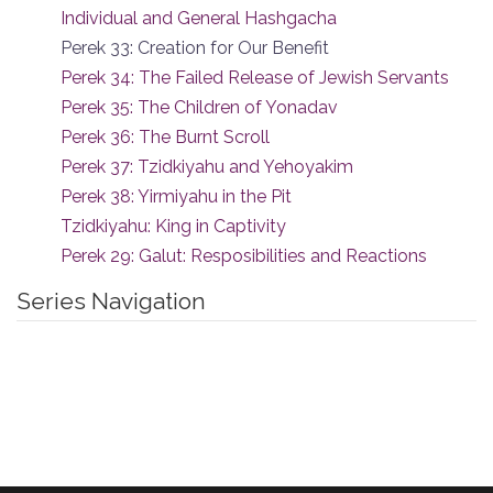
Individual and General Hashgacha
Perek 33: Creation for Our Benefit
Perek 34: The Failed Release of Jewish Servants
Perek 35: The Children of Yonadav
Perek 36: The Burnt Scroll
Perek 37: Tzidkiyahu and Yehoyakim
Perek 38: Yirmiyahu in the Pit
Tzidkiyahu: King in Captivity
Perek 29: Galut: Resposibilities and Reactions
Series Navigation