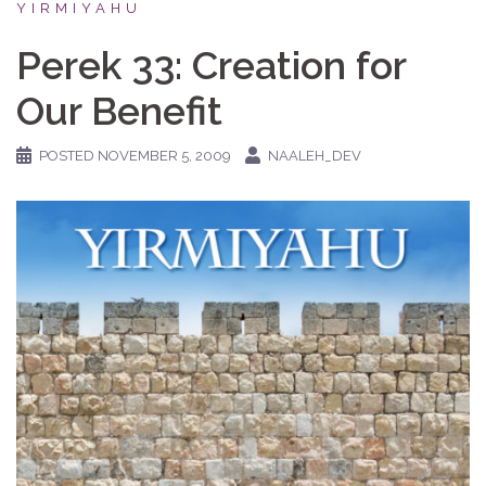
YIRMIYAHU
Perek 33: Creation for
Our Benefit
POSTED
NOVEMBER 5, 2009
NAALEH_DEV