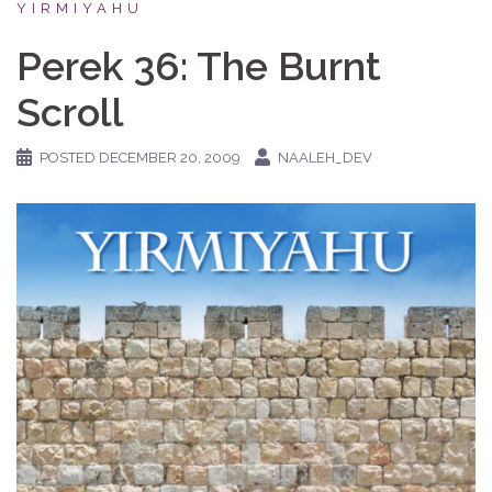
YIRMIYAHU
Perek 36: The Burnt
Scroll
POSTED
DECEMBER 20, 2009
NAALEH_DEV