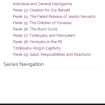
Individual and General Hashgacha
Perek 33: Creation for Our Benefit
Perek 34: The Failed Release of Jewish Servants
Perek 35: The Children of Yonadav
Perek 36: The Burnt Scroll
Perek 37: Tzidkiyahu and Yehoyakim
Perek 38: Yirmiyahu in the Pit
Tzidkiyahu: King in Captivity
Perek 29: Galut: Resposibilities and Reactions
Series Navigation