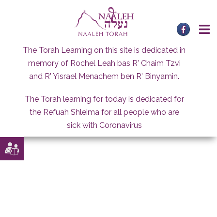
Skip
to
content
The Torah Learning on this site is dedicated in
memory of Rochel Leah bas R' Chaim Tzvi
and R' Yisrael Menachem ben R' Binyamin.
The Torah learning for today is dedicated for
the Refuah Shleima for all people who are
sick with Coronavirus