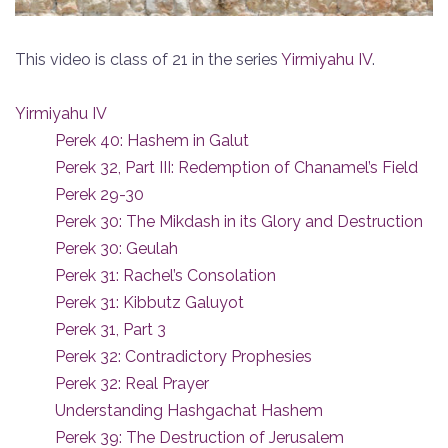
This video is class of 21 in the series
Yirmiyahu IV
.
Yirmiyahu IV
Perek 40: Hashem in Galut
Perek 32, Part III: Redemption of Chanamel’s Field
Perek 29-30
Perek 30: The Mikdash in its Glory and Destruction
Perek 30: Geulah
Perek 31: Rachel’s Consolation
Perek 31: Kibbutz Galuyot
Perek 31, Part 3
Perek 32: Contradictory Prophesies
Perek 32: Real Prayer
Understanding Hashgachat Hashem
Perek 39: The Destruction of Jerusalem