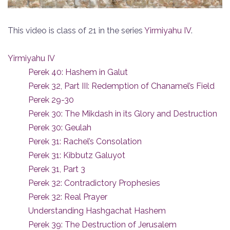
This video is class of 21 in the series
Yirmiyahu IV
.
Yirmiyahu IV
Perek 40: Hashem in Galut
Perek 32, Part III: Redemption of Chanamel’s Field
Perek 29-30
Perek 30: The Mikdash in its Glory and Destruction
Perek 30: Geulah
Perek 31: Rachel’s Consolation
Perek 31: Kibbutz Galuyot
Perek 31, Part 3
Perek 32: Contradictory Prophesies
Perek 32: Real Prayer
Understanding Hashgachat Hashem
Perek 39: The Destruction of Jerusalem