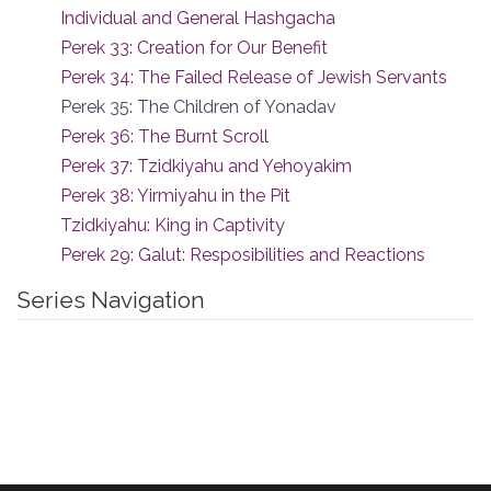
Individual and General Hashgacha
Perek 33: Creation for Our Benefit
Perek 34: The Failed Release of Jewish Servants
Perek 35: The Children of Yonadav
Perek 36: The Burnt Scroll
Perek 37: Tzidkiyahu and Yehoyakim
Perek 38: Yirmiyahu in the Pit
Tzidkiyahu: King in Captivity
Perek 29: Galut: Resposibilities and Reactions
Series Navigation