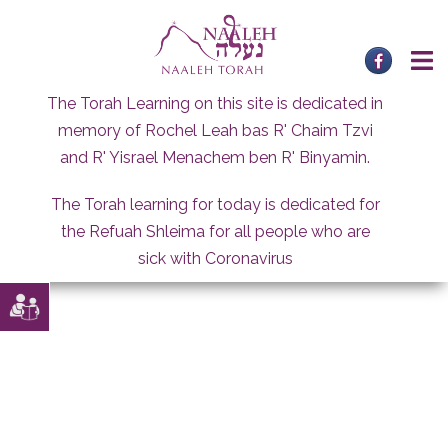
Skip
to
content
The Torah Learning on this site is dedicated in
memory of Rochel Leah bas R' Chaim Tzvi
and R' Yisrael Menachem ben R' Binyamin.
The Torah learning for today is dedicated for
the Refuah Shleima for all people who are
sick with Coronavirus