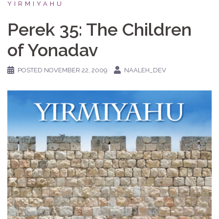
YIRMIYAHU
Perek 35: The Children
of Yonadav
POSTED
NOVEMBER 22, 2009
NAALEH_DEV