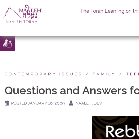
The Torah Learning on thi
Skip
to
content
CONTEMPORARY ISSUES
FAMILY
TEF
Questions and Answers fo
POSTED
JANUARY 16, 2009
NAALEH_DEV