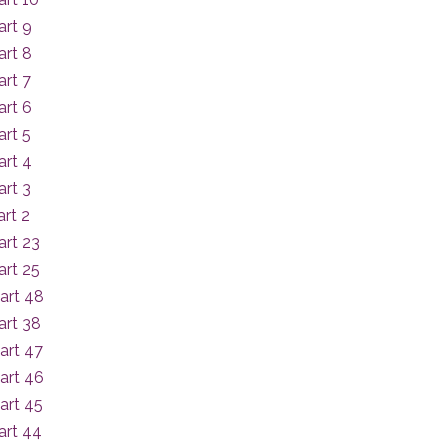
art 9
art 8
rt 7
art 6
rt 5
art 4
rt 3
rt 2
art 23
art 25
art 48
art 38
art 47
art 46
art 45
art 44