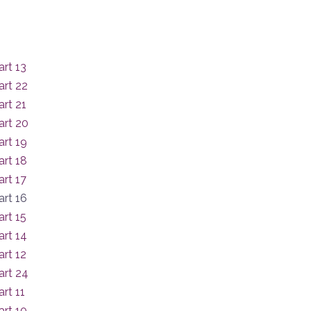
rt 13
art 22
rt 21
art 20
rt 19
rt 18
rt 17
rt 16
rt 15
rt 14
rt 12
art 24
rt 11
rt 10