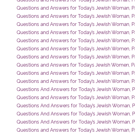
Questions and Answers for Today’s Jewish Woman, P
Questions and Answers for Today’s Jewish Woman, P
Questions and Answers for Today’s Jewish Woman, Pa
Questions and Answers for Today’s Jewish Woman, P
Questions and Answers for Today’s Jewish Women, Pa
Questions and Answers for Today’s Jewish Women, P
Questions and Answers for Today’s Jewish Women, Pa
Questions and Answers for Todays Jewish Women, Pa
Questions and Answers for Today’s Jewish Woman, P
Questions and Answers for Today’s Jewish Woman, P
Questions And Answers for Today’s Jewish Woman, P
Questions and Answers for Today’s Jewish Woman, P
Questions And Answers for Today’s Jewish Woman, P
Questions And Answers for Today’s Jewish Woman, P
Questions And Answers for Today’s Jewish Woman, P
Questions and Answers for Today’s Jewish Woman, P