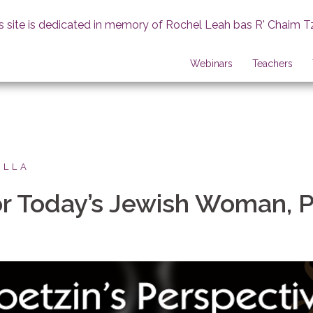
s site is dedicated in memory of Rochel Leah bas R' Chaim T
Webinars
Teachers
ILLA
r Today’s Jewish Woman, P