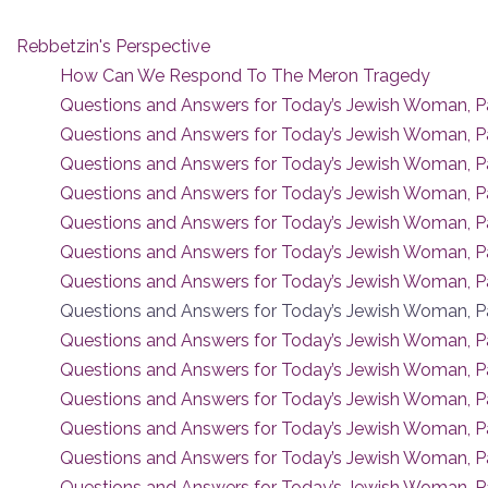
Rebbetzin's Perspective
How Can We Respond To The Meron Tragedy
Questions and Answers for Today’s Jewish Woman, Pa
Questions and Answers for Today’s Jewish Woman, P
Questions and Answers for Today’s Jewish Woman, Pa
Questions and Answers for Today’s Jewish Woman, P
Questions and Answers for Today’s Jewish Woman, Pa
Questions and Answers for Today’s Jewish Woman, Pa
Questions and Answers for Today’s Jewish Woman, Pa
Questions and Answers for Today’s Jewish Woman, Pa
Questions and Answers for Today’s Jewish Woman, Pa
Questions and Answers for Today’s Jewish Woman, Pa
Questions and Answers for Today’s Jewish Woman, Pa
Questions and Answers for Today’s Jewish Woman, P
Questions and Answers for Today’s Jewish Woman, Pa
Questions and Answers for Today’s Jewish Woman, Pa