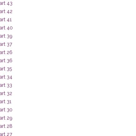
art 43
art 42
rt 41
art 40
art 39
art 37
art 26
art 36
art 35
art 34
art 33
art 32
rt 31
art 30
art 29
art 28
art 27