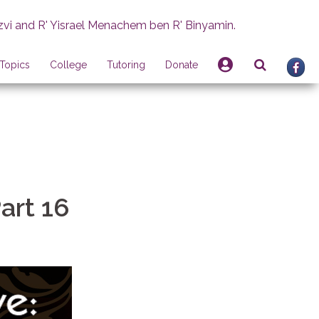
zvi and R' Yisrael Menachem ben R' Binyamin.
Topics
College
Tutoring
Donate
art 16