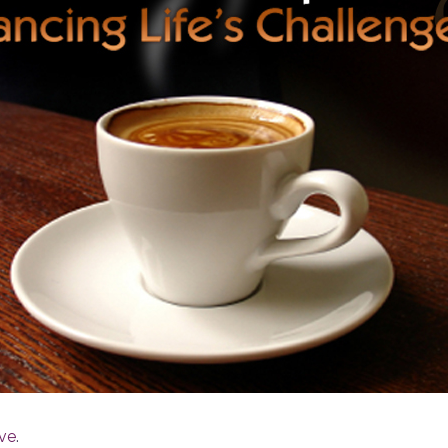
ive
.