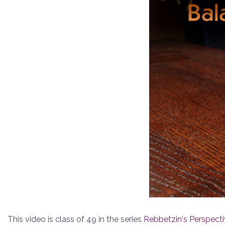
This video is class of 49 in the series
Rebbetzin's Perspect