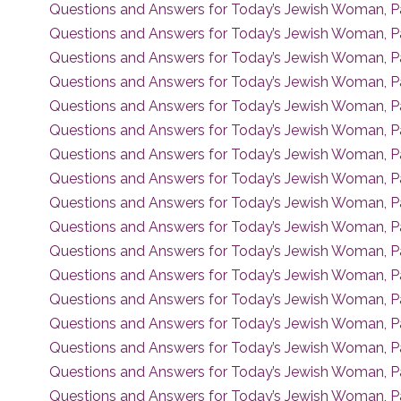
Questions and Answers for Today’s Jewish Woman, P
Questions and Answers for Today’s Jewish Woman, P
Questions and Answers for Today’s Jewish Woman, Pa
Questions and Answers for Today’s Jewish Woman, P
Questions and Answers for Today’s Jewish Woman, P
Questions and Answers for Today’s Jewish Woman, P
Questions and Answers for Today’s Jewish Woman, P
Questions and Answers for Today’s Jewish Woman, P
Questions and Answers for Today’s Jewish Woman, P
Questions and Answers for Today’s Jewish Woman, P
Questions and Answers for Today’s Jewish Woman, P
Questions and Answers for Today’s Jewish Woman, P
Questions and Answers for Today’s Jewish Woman, Pa
Questions and Answers for Today’s Jewish Woman, P
Questions and Answers for Today’s Jewish Woman, P
Questions and Answers for Today’s Jewish Woman, P
Questions and Answers for Today’s Jewish Woman, P