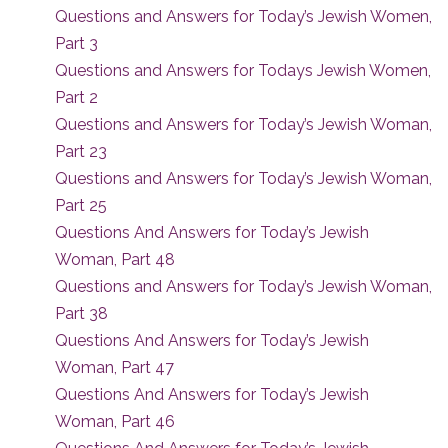
Questions and Answers for Today’s Jewish Women,
Part 3
Questions and Answers for Todays Jewish Women,
Part 2
Questions and Answers for Today’s Jewish Woman,
Part 23
Questions and Answers for Today’s Jewish Woman,
Part 25
Questions And Answers for Today’s Jewish
Woman, Part 48
Questions and Answers for Today’s Jewish Woman,
Part 38
Questions And Answers for Today’s Jewish
Woman, Part 47
Questions And Answers for Today’s Jewish
Woman, Part 46