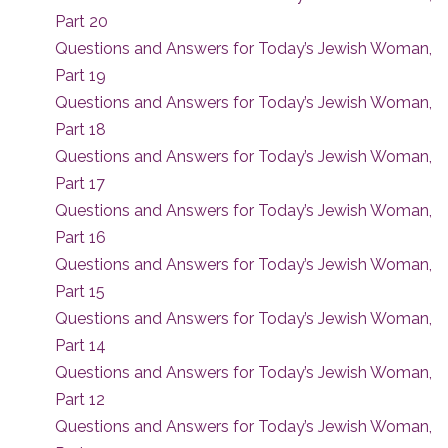
Part 20
Questions and Answers for Today’s Jewish Woman,
Part 19
Questions and Answers for Today’s Jewish Woman,
Part 18
Questions and Answers for Today’s Jewish Woman,
Part 17
Questions and Answers for Today’s Jewish Woman,
Part 16
Questions and Answers for Today’s Jewish Woman,
Part 15
Questions and Answers for Today’s Jewish Woman,
Part 14
Questions and Answers for Today’s Jewish Woman,
Part 12
Questions and Answers for Today’s Jewish Woman,