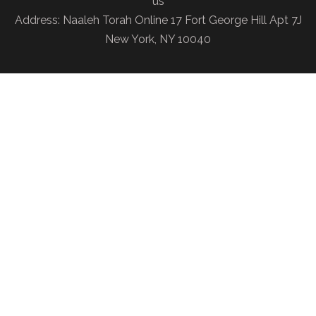
us
Address: Naaleh Torah Online 17 Fort George Hill Apt 7J
New York, NY 10040