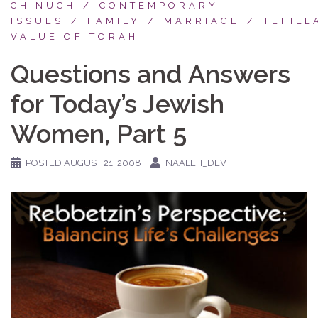
CHINUCH
CONTEMPORARY
ISSUES
FAMILY
MARRIAGE
TEFILL
VALUE OF TORAH
Questions and Answers
for Today’s Jewish
Women, Part 5
POSTED
AUGUST 21, 2008
NAALEH_DEV