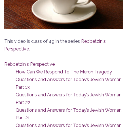
This video is class of 49 in the series
Rebbetzin's
Perspective
.
Rebbetzin's Perspective
How Can We Respond To The Meron Tragedy
Questions and Answers for Today’s Jewish Woman,
Part 13
Questions and Answers for Today’s Jewish Woman,
Part 22
Questions and Answers for Today’s Jewish Woman,
Part 21
Questions and Answers for Today’s Jewish Woman,