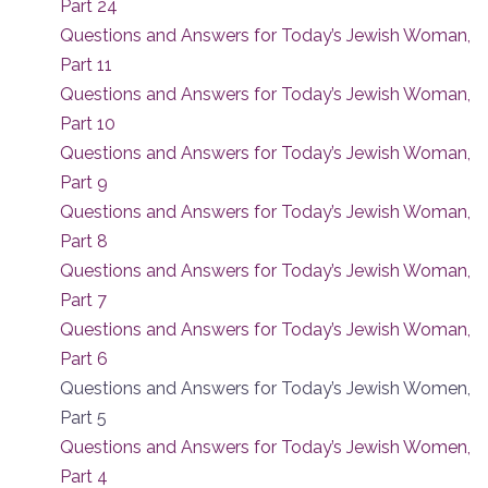
Part 24
Questions and Answers for Today’s Jewish Woman,
Part 11
Questions and Answers for Today’s Jewish Woman,
Part 10
Questions and Answers for Today’s Jewish Woman,
Part 9
Questions and Answers for Today’s Jewish Woman,
Part 8
Questions and Answers for Today’s Jewish Woman,
Part 7
Questions and Answers for Today’s Jewish Woman,
Part 6
Questions and Answers for Today’s Jewish Women,
Part 5
Questions and Answers for Today’s Jewish Women,
Part 4