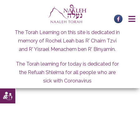
Skip
to
content
The Torah Learning on this site is dedicated in
memory of Rochel Leah bas R' Chaim Tzvi
and R' Yisrael Menachem ben R' Binyamin.
The Torah learning for today is dedicated for
the Refuah Shleima for all people who are
sick with Coronavirus