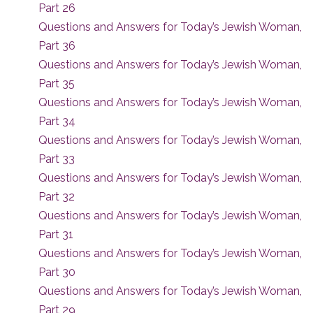
Part 26
Questions and Answers for Today’s Jewish Woman,
Part 36
Questions and Answers for Today’s Jewish Woman,
Part 35
Questions and Answers for Today’s Jewish Woman,
Part 34
Questions and Answers for Today’s Jewish Woman,
Part 33
Questions and Answers for Today’s Jewish Woman,
Part 32
Questions and Answers for Today’s Jewish Woman,
Part 31
Questions and Answers for Today’s Jewish Woman,
Part 30
Questions and Answers for Today’s Jewish Woman,
Part 29