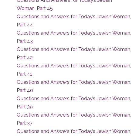
Questions And Answers for Today’s Jewish
Woman, Part 45
Questions and Answers for Today’s Jewish Woman,
Part 44
Questions and Answers for Today’s Jewish Woman,
Part 43
Questions and Answers for Today’s Jewish Woman,
Part 42
Questions and Answers for Today’s Jewish Woman,
Part 41
Questions and Answers for Today’s Jewish Woman,
Part 40
Questions and Answers for Today’s Jewish Woman,
Part 39
Questions and Answers for Today’s Jewish Woman,
Part 37
Questions and Answers for Today’s Jewish Woman,