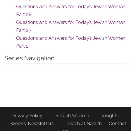
Questions and Answers for Today’s Jewish Woman,
Part 28
Questions and Answers for Today’s Jewish Woman,
Part 27
Questions and Answers for Today’s Jewish Women,
Part 1
Series Navigation
Privacy Policy
Refuah Shleima
Insights
Weekly Newsletters
Teach at Naaleh
Contact