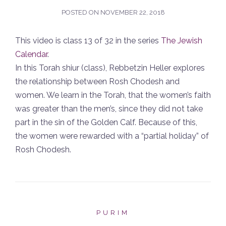
POSTED ON
NOVEMBER 22, 2018
This video is class 13 of 32 in the series
The Jewish
Calendar
.
In this Torah shiur (class), Rebbetzin Heller explores
the relationship between Rosh Chodesh and
women. We learn in the Torah, that the women’s faith
was greater than the men’s, since they did not take
part in the sin of the Golden Calf. Because of this,
the women were rewarded with a “partial holiday” of
Rosh Chodesh.
PURIM