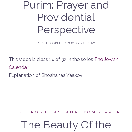
Purim: Prayer and
Providential
Perspective
POSTED ON
FEBRUARY 20, 2021
This video is class 14 of 32 in the series
The Jewish
Calendar
.
Explanation of Shoshanas Yaakov
ELUL, ROSH HASHANA, YOM KIPPUR
The Beauty Of the