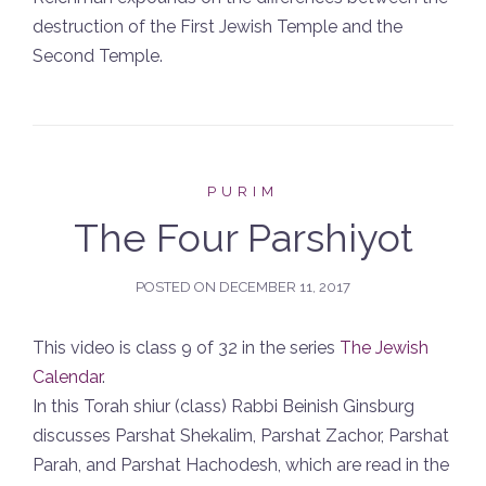
destruction of the First Jewish Temple and the
Second Temple.
PURIM
The Four Parshiyot
POSTED ON
DECEMBER 11, 2017
This video is class 9 of 32 in the series
The Jewish
Calendar
.
In this Torah shiur (class) Rabbi Beinish Ginsburg
discusses Parshat Shekalim, Parshat Zachor, Parshat
Parah, and Parshat Hachodesh, which are read in the