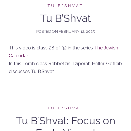
TU B'SHVAT
Tu B’Shvat
POSTED ON
FEBRUARY 12, 2025
This video is class 28 of 32 in the series
The Jewish
Calendar
.
In this Torah class Rebbetzin Tziporah Heller-Gotleib
discusses Tu B’Shvat
TU B'SHVAT
Tu B’Shvat: Focus on