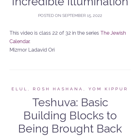
Incredible Illumination
POSTED ON
SEPTEMBER 15, 2022
This video is class 22 of 32 in the series
The Jewish
Calendar
.
Mizmor Ladavid Ori
ELUL, ROSH HASHANA, YOM KIPPUR
Teshuva: Basic
Building Blocks to
Being Brought Back