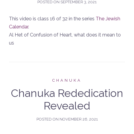
POSTED ON
SEPTEMBER 3, 2021
This video is class 16 of 32 in the series
The Jewish
Calendar
.
Al Het of Confusion of Heart, what does it mean to
us
CHANUKA
Chanuka Rededication
Revealed
POSTED ON
NOVEMBER 26, 2021