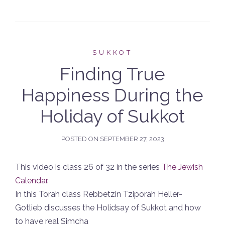
SUKKOT
Finding True
Happiness During the
Holiday of Sukkot
POSTED ON
SEPTEMBER 27, 2023
This video is class 26 of 32 in the series
The Jewish
Calendar
.
In this Torah class Rebbetzin Tziporah Heller-
Gotlieb discusses the Holidsay of Sukkot and how
to have real Simcha