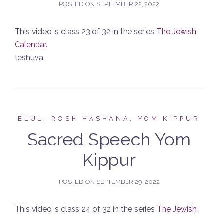
POSTED ON
SEPTEMBER 22, 2022
This video is class 23 of 32 in the series
The Jewish
Calendar
.
teshuva
ELUL, ROSH HASHANA, YOM KIPPUR
Sacred Speech Yom
Kippur
POSTED ON
SEPTEMBER 29, 2022
This video is class 24 of 32 in the series
The Jewish