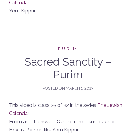
Calendar
.
Yom Kippur
PURIM
Sacred Sanctity –
Purim
POSTED ON
MARCH 1, 2023
This video is class 25 of 32 in the series
The Jewish
Calendar
.
Purim and Teshuva – Quote from Tikunei Zohar
How is Purim is like Yom Kippur