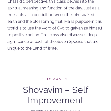
Chassidic perspective, this class delves into the
spiritual meaning and function of the day. Just as a
tree, acts as a conduit between the rain-soaked
earth and the blossoming fruit, Man’s purpose in this
world is to use the word of G-d to galvanize himself
to positive action. This class also discusses deep
significance of each of the Seven Species that are
unique to the Land of Israel.
SHOVAVIM
Shovavim – Self
Improvement