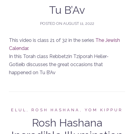
Tu B’Av
POSTED ON
AUGUST 11, 2022
This video is class 21 of 32 in the series
The Jewish
Calendar
.
In this Torah class Rebbetzin Tziporah Heller-
Gotleib discusses the great occasions that
happened on Tu B’Av
ELUL, ROSH HASHANA, YOM KIPPUR
Rosh Hashana