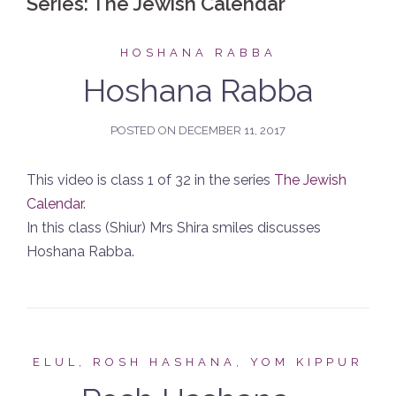
Series:
The Jewish Calendar
HOSHANA RABBA
Hoshana Rabba
POSTED ON
DECEMBER 11, 2017
This video is class 1 of 32 in the series
The Jewish
Calendar
.
In this class (Shiur) Mrs Shira smiles discusses
Hoshana Rabba.
ELUL, ROSH HASHANA, YOM KIPPUR