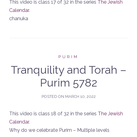
This video is class 17 of 32 in the series
The Jewish
Calendar
.
chanuka
PURIM
Tranquility and Torah –
Purim 5782
POSTED ON
MARCH 10, 2022
This video is class 18 of 32 in the series
The Jewish
Calendar
.
Why do we celebrate Purim – Multiple levels