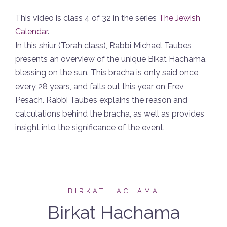
This video is class 4 of 32 in the series
The Jewish
Calendar
.
In this shiur (Torah class), Rabbi Michael Taubes
presents an overview of the unique Bikat Hachama,
blessing on the sun. This bracha is only said once
every 28 years, and falls out this year on Erev
Pesach. Rabbi Taubes explains the reason and
calculations behind the bracha, as well as provides
insight into the significance of the event.
BIRKAT HACHAMA
Birkat Hachama