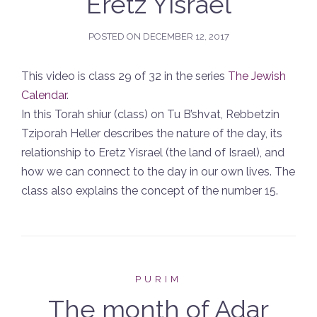
Eretz Yisrael
POSTED ON
DECEMBER 12, 2017
This video is class 29 of 32 in the series
The Jewish
Calendar
.
In this Torah shiur (class) on Tu B’shvat, Rebbetzin
Tziporah Heller describes the nature of the day, its
relationship to Eretz Yisrael (the land of Israel), and
how we can connect to the day in our own lives. The
class also explains the concept of the number 15.
PURIM
The month of Adar