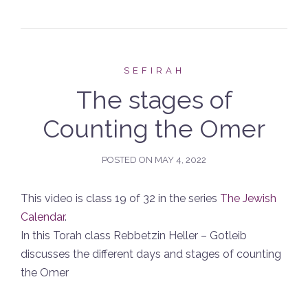
SEFIRAH
The stages of
Counting the Omer
POSTED ON
MAY 4, 2022
This video is class 19 of 32 in the series
The Jewish
Calendar
.
In this Torah class Rebbetzin Heller – Gotleib
discusses the different days and stages of counting
the Omer