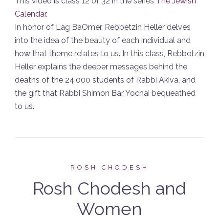
This video is class 12 of 32 in the series
The Jewish
Calendar
.
In honor of Lag BaOmer, Rebbetzin Heller delves
into the idea of the beauty of each individual and
how that theme relates to us. In this class, Rebbetzin
Heller explains the deeper messages behind the
deaths of the 24,000 students of Rabbi Akiva, and
the gift that Rabbi Shimon Bar Yochai bequeathed
to us.
ROSH CHODESH
Rosh Chodesh and
Women