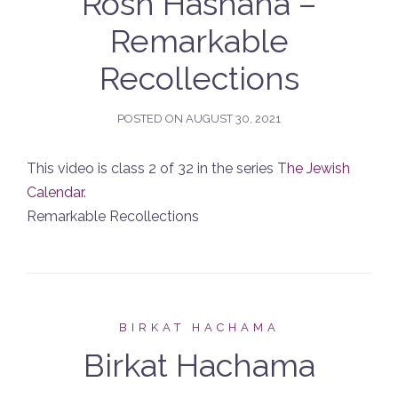
Rosh Hashana –
Remarkable
Recollections
POSTED ON
AUGUST 30, 2021
This video is class 2 of 32 in the series
The Jewish
Calendar
.
Remarkable Recollections
BIRKAT HACHAMA
Birkat Hachama