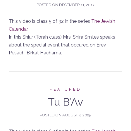
POSTED ON
DECEMBER 11, 2017
This video is class 5 of 32 in the series
The Jewish
Calendar
.
In this Shiur (Torah class) Mrs. Shira Smiles speaks
about the special event that occured on Erev
Pesach; Birkat Hachama.
FEATURED
Tu B’Av
POSTED ON
AUGUST 3, 2025