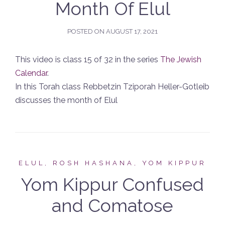
Month Of Elul
POSTED ON
AUGUST 17, 2021
This video is class 15 of 32 in the series
The Jewish
Calendar
.
In this Torah class Rebbetzin Tziporah Heller-Gotleib
discusses the month of Elul
ELUL, ROSH HASHANA, YOM KIPPUR
Yom Kippur Confused
and Comatose