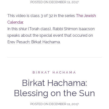
POSTED ON
DECEMBER 11, 2017
This video is class 3 of 32 in the series
The Jewish
Calendar
.
In this shiur (Torah class), Rabbi Shimon Isaacson
speaks about the special event that occured on
Erev Pesach; Birkat Hachama.
BIRKAT HACHAMA
Birkat Hachama:
Blessing on the Sun
POSTED ON
DECEMBER 11, 2017