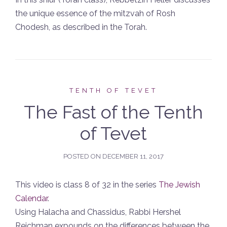
the unique essence of the mitzvah of Rosh
Chodesh, as described in the Torah.
TENTH OF TEVET
The Fast of the Tenth
of Tevet
POSTED ON
DECEMBER 11, 2017
This video is class 8 of 32 in the series
The Jewish
Calendar
.
Using Halacha and Chassidus, Rabbi Hershel
Reichman expounds on the differences between the