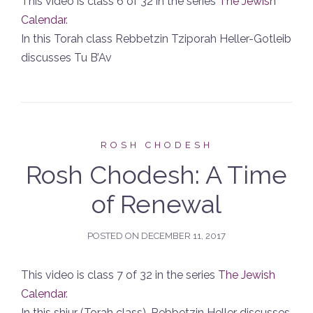
This video is class 6 of 32 in the series
The Jewish
Calendar
.
In this Torah class Rebbetzin Tziporah Heller-Gotleib
discusses Tu B’Av
ROSH CHODESH
Rosh Chodesh: A Time
of Renewal
POSTED ON
DECEMBER 11, 2017
This video is class 7 of 32 in the series
The Jewish
Calendar
.
In this shiur (Torah class), Rebbetzin Heller discusses