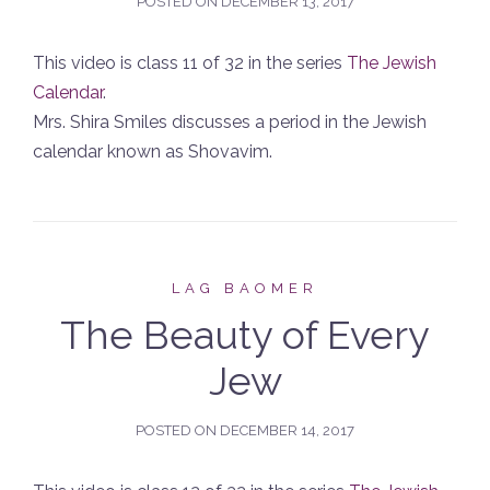
POSTED ON
DECEMBER 13, 2017
This video is class 11 of 32 in the series
The Jewish
Calendar
.
Mrs. Shira Smiles discusses a period in the Jewish
calendar known as Shovavim.
LAG BAOMER
The Beauty of Every
Jew
POSTED ON
DECEMBER 14, 2017