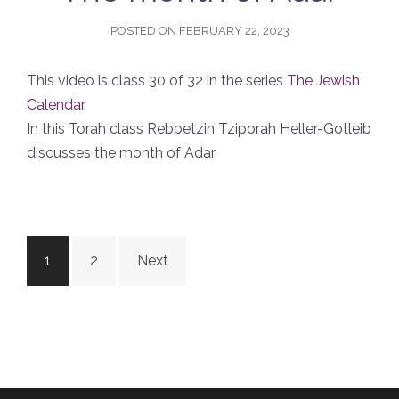
POSTED ON
FEBRUARY 22, 2023
This video is class 30 of 32 in the series
The Jewish
Calendar
.
In this Torah class Rebbetzin Tziporah Heller-Gotleib
discusses the month of Adar
Posts
1
2
Next
navigation