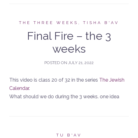
THE THREE WEEKS, TISHA B'AV
Final Fire – the 3
weeks
POSTED ON
JULY 21, 2022
This video is class 20 of 32 in the series
The Jewish
Calendar
.
What should we do during the 3 weeks. one idea
TU B'AV