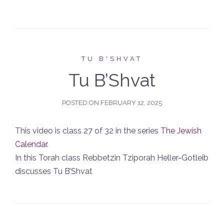
TU B'SHVAT
Tu B’Shvat
POSTED ON
FEBRUARY 12, 2025
This video is class 27 of 32 in the series
The Jewish
Calendar
.
In this Torah class Rebbetzin Tziporah Heller-Gotleib
discusses Tu B’Shvat