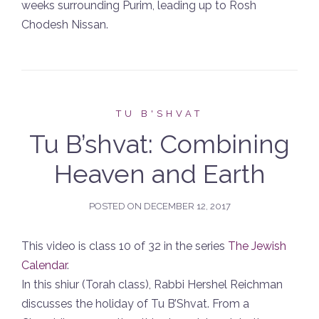
weeks surrounding Purim, leading up to Rosh
Chodesh Nissan.
TU B'SHVAT
Tu B’shvat: Combining
Heaven and Earth
POSTED ON
DECEMBER 12, 2017
This video is class 10 of 32 in the series
The Jewish
Calendar
.
In this shiur (Torah class), Rabbi Hershel Reichman
discusses the holiday of Tu B’Shvat. From a