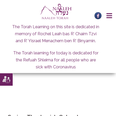
Skip
to
content
The Torah Learning on this site is dedicated in
memory of Rochel Leah bas R' Chaim Tzvi
and R' Yisrael Menachem ben R' Binyamin.
The Torah learning for today is dedicated for
the Refuah Shleima for all people who are
sick with Coronavirus