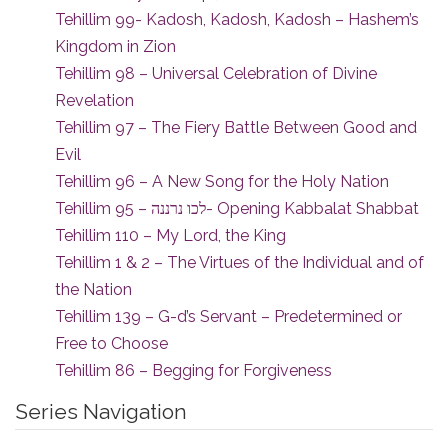
Tehillim 99- Kadosh, Kadosh, Kadosh – Hashem’s
Kingdom in Zion
Tehillim 98 – Universal Celebration of Divine
Revelation
Tehillim 97 – The Fiery Battle Between Good and
Evil
Tehillim 96 – A New Song for the Holy Nation
Tehillim 95 – לכו נרננה- Opening Kabbalat Shabbat
Tehillim 110 – My Lord, the King
Tehillim 1 & 2 – The Virtues of the Individual and of
the Nation
Tehillim 139 – G-d’s Servant – Predetermined or
Free to Choose
Tehillim 86 – Begging for Forgiveness
Series Navigation