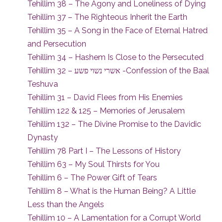
Tehillim 38 – The Agony and Loneliness of Dying
Tehillim 37 – The Righteous Inherit the Earth
Tehillim 35 – A Song in the Face of Eternal Hatred
and Persecution
Tehillim 34 – Hashem Is Close to the Persecuted
Tehillim 32 – אשרי נשוי פשע -Confession of the Baal
Teshuva
Tehillim 31 – David Flees from His Enemies
Tehillim 122 & 125 – Memories of Jerusalem
Tehillim 132 – The Divine Promise to the Davidic
Dynasty
Tehillim 78 Part I – The Lessons of History
Tehillim 63 – My Soul Thirsts for You
Tehillim 6 – The Power Gift of Tears
Tehillim 8 – What is the Human Being? A Little
Less than the Angels
Tehillim 10 – A Lamentation for a Corrupt World