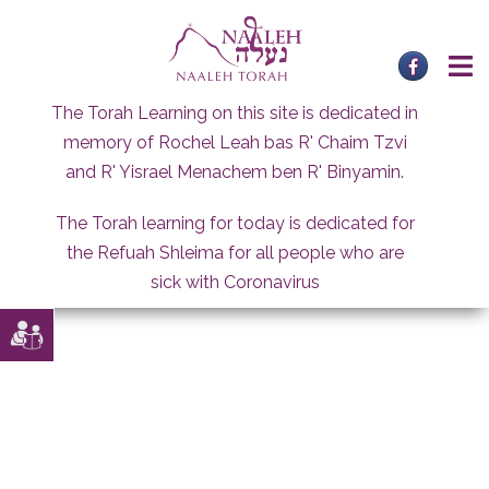
Skip
to
content
The Torah Learning on this site is dedicated in
memory of Rochel Leah bas R' Chaim Tzvi
and R' Yisrael Menachem ben R' Binyamin.
The Torah learning for today is dedicated for
the Refuah Shleima for all people who are
sick with Coronavirus