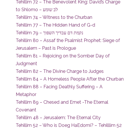
Tehillim 72 – The Benevolent King: David’s Charge
to Shlomo – לב שומע
Tehillim 74 – Witness to the Churban
Tehillim 77 – The Hidden Hand of G-d
Tehillim 79 – נקמת דם עבדיך השפוך
Tehillim 80 – Assaf the Psalmist Prophet: Siege of
Jerusalem – Past is Prologue
Tehillim 81 – Rejoicing on the Somber Day of
Judgment
Tehillim 82 – The Divine Charge to Judges
Tehillim 84 – A Homeless People After the Churban
Tehillim 88 – Facing Deathly Suffering – A
Metaphor
Tehillim 89 – Chesed and Emet -The Eternal
Covenant
Tehillim 48 – Jerusalem: The Eternal City
Tehillim 52 – Who is Doeg HaEdomi? – Tehilllim 52