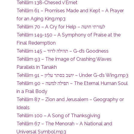
Tehillim 138-Chesed v’Emet
Tehillim 61 – Promises Made and Kept – A Prayer
for an Aging King.mp3
Tehillim 70 – A Cry for Help – לעזרתי חושה
Tehillim 149-150 – A Symphony of Praise at the
Final Redemption
Tehillim 145 – תהילה לדוד – G-d’s Goodness
Tehillim 93 – The Image of Crashing Waves
Parallels in Tanakh
Tehillim 91 – יושב בסתר עליון – Under G-d’s Wing.mp3
Tehillim 90 – תפילה למשה – The Eternal Human Soul
in a Frail Body
Tehillim 87 – Zion and Jerusalem – Geography or
Ideals
Tehillim 100 – A Song of Thanksgiving
Tehillim 67 – The Menorah – A National and
Universal Symbol.mp3