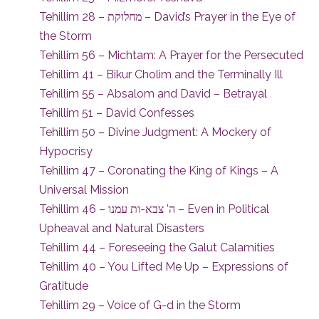
Tehillim 28 – מחלוקת – David’s Prayer in the Eye of
the Storm
Tehillim 56 – Michtam: A Prayer for the Persecuted
Tehillim 41 – Bikur Cholim and the Terminally Ill
Tehillim 55 – Absalom and David – Betrayal
Tehillim 51 – David Confesses
Tehillim 50 – Divine Judgment: A Mockery of
Hypocrisy
Tehillim 47 – Coronating the King of Kings – A
Universal Mission
Tehillim 46 – ה’ צבא-ות עמנו – Even in Political
Upheaval and Natural Disasters
Tehillim 44 – Foreseeing the Galut Calamities
Tehillim 40 – You Lifted Me Up – Expressions of
Gratitude
Tehillim 29 – Voice of G-d in the Storm