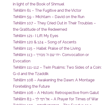
in light of the Book of Shmuel
Tehillim 61 – The Fugitive and the Victor
Tehillim 59 – Michtam – David on the Run
Tehillim 107 – They Cried Out in Their Troubles –
the Gratitude of the Redeemed
Tehillim 121- I Lift My Eyes
Tehillim 120 & 124 – Song of Ascents
Tehillim 115 – Hallel: Praise of the Living
Tehillim 113 – יהי שם ה’ מבורך- Convocation or
Evocation
Tehillim 111-112 – Twin Psalms: Two Sides of a Coin:
G-d and the Tzaddik
Tehillim 108 – Awakening the Dawn: A Montage
Foretelling the Future
Tehillim 106 – A Historic Retrospective from Galut
Tehillim 83 – אל דמי לך – A Prayer for Times of War