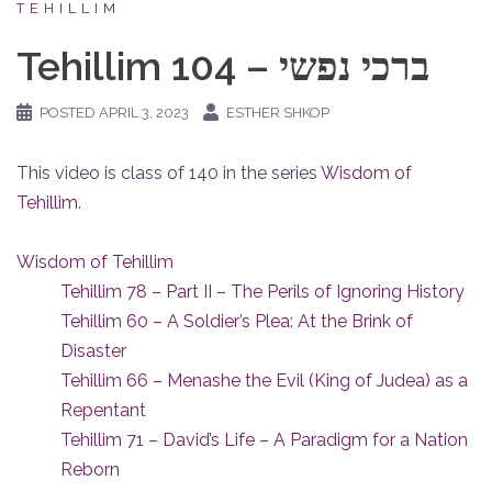
TEHILLIM
Tehillim 104 – ברכי נפשי
POSTED
APRIL 3, 2023
ESTHER SHKOP
This video is class of 140 in the series
Wisdom of
Tehillim
.
Wisdom of Tehillim
Tehillim 78 – Part II – The Perils of Ignoring History
Tehillim 60 – A Soldier’s Plea: At the Brink of
Disaster
Tehillim 66 – Menashe the Evil (King of Judea) as a
Repentant
Tehillim 71 – David’s Life – A Paradigm for a Nation
Reborn