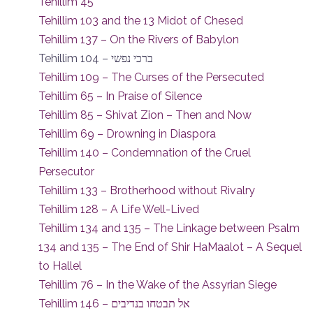
Tehillim 45
Tehillim 103 and the 13 Midot of Chesed
Tehillim 137 – On the Rivers of Babylon
Tehillim 104 – ברכי נפשי
Tehillim 109 – The Curses of the Persecuted
Tehillim 65 – In Praise of Silence
Tehillim 85 – Shivat Zion – Then and Now
Tehillim 69 – Drowning in Diaspora
Tehillim 140 – Condemnation of the Cruel
Persecutor
Tehillim 133 – Brotherhood without Rivalry
Tehillim 128 – A Life Well-Lived
Tehillim 134 and 135 – The Linkage between Psalm
134 and 135 – The End of Shir HaMaalot – A Sequel
to Hallel
Tehillim 76 – In the Wake of the Assyrian Siege
Tehillim 146 – אל תבטחו בנדיבים