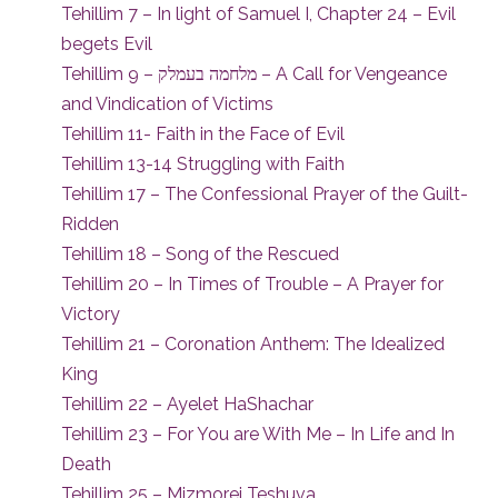
Tehillim 7 – In light of Samuel I, Chapter 24 – Evil
begets Evil
Tehillim 9 – מלחמה בעמלק – A Call for Vengeance
and Vindication of Victims
Tehillim 11- Faith in the Face of Evil
Tehillim 13-14 Struggling with Faith
Tehillim 17 – The Confessional Prayer of the Guilt-
Ridden
Tehillim 18 – Song of the Rescued
Tehillim 20 – In Times of Trouble – A Prayer for
Victory
Tehillim 21 – Coronation Anthem: The Idealized
King
Tehillim 22 – Ayelet HaShachar
Tehillim 23 – For You are With Me – In Life and In
Death
Tehillim 25 – Mizmorei Teshuva