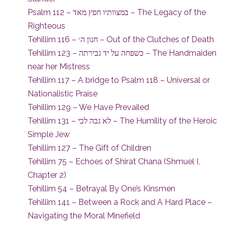
Psalm 112 – במצוותיו חפץ מאד – The Legacy of the
Righteous
Tehillim 116 – חנון ה׳ – Out of the Clutches of Death
Tehillim 123 – כשפחה על יד גבירתה – The Handmaiden
near her Mistress
Tehillim 117 – A bridge to Psalm 118 – Universal or
Nationalistic Praise
Tehillim 129 – We Have Prevailed
Tehillim 131 – לא גבה לבי – The Humility of the Heroic
Simple Jew
Tehillim 127 – The Gift of Children
Tehillim 75 – Echoes of Shirat Chana (Shmuel I,
Chapter 2)
Tehillim 54 – Betrayal By One’s Kinsmen
Tehillim 141 – Between a Rock and A Hard Place –
Navigating the Moral Minefield