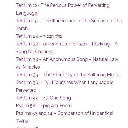
Tehillim 12- The Perilous Power of Perverting
Language
Tehillim 19 – The Illumination of the Sun and of the
Torah
Tehillim 24 – מלך הכבוד
Tehillim 30 – למען יזמרך כבוד ולא ידום – Reviving – A
Song for Chanuka
Tehillim 33 – An Anonymous Song – Natural Law
vs. Miracles
Tehillim 39 – The Silent Cry of the Suffering Mortal
Tehillim 36 – Evil Flourishes When Language is
Perverted
Tehillim 42 – 43 One Song
Psalm 58 – Epigram Poem
Psalms 53 and 14 – Comparison of Unidentical
Twins