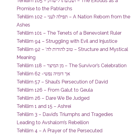
Tehillim 105 – ושבועתו לישחק – The Exodus as a
Promise to the Patriarchs
Tehillim 102 – תפילה לעני – A Nation Reborn from the
Ashes
Tehillim 101 – The Tenets of a Benevolent Ruler
Tehillim 94 – Struggling with Evil and Injustice
Tehillim 92 – ‘טוב להודות לה – Structure and Mystical
Meaning
Tehillim 118 – מן המיצר – The Survivor’s Celebration
Tehillim 62 -אך דומיה נפשי
Tehillim 57 – Shaul’s Persecution of David
Tehillim 126 – From Galut to Geula
Tehillim 26 – Dare We Be Judged
Tehillim 1 and 15 – Ashrei
Tehillim 3 – David’s Triumphs and Tragedies
Leading to Avshalom’s Rebellion
Tehillim 4 – A Prayer of the Persecuted