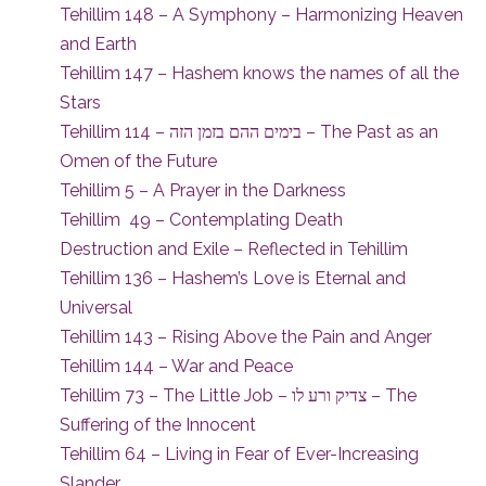
Tehillim 148 – A Symphony – Harmonizing Heaven
and Earth
Tehillim 147 – Hashem knows the names of all the
Stars
Tehillim 114 – בימים ההם בזמן הזה – The Past as an
Omen of the Future
Tehillim 5 – A Prayer in the Darkness
Tehillim 49 – Contemplating Death
Destruction and Exile – Reflected in Tehillim
Tehillim 136 – Hashem’s Love is Eternal and
Universal
Tehillim 143 – Rising Above the Pain and Anger
Tehillim 144 – War and Peace
Tehillim 73 – The Little Job – צדיק ורע לו – The
Suffering of the Innocent
Tehillim 64 – Living in Fear of Ever-Increasing
Slander