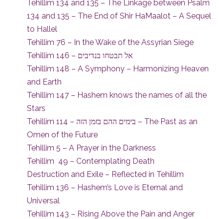
Tehillim 134 and 135 – The Linkage between Psalm
134 and 135 – The End of Shir HaMaalot – A Sequel
to Hallel
Tehillim 76 – In the Wake of the Assyrian Siege
Tehillim 146 – אל תבטחו בנדיבים
Tehillim 148 – A Symphony – Harmonizing Heaven
and Earth
Tehillim 147 – Hashem knows the names of all the
Stars
Tehillim 114 – בימים ההם בזמן הזה – The Past as an
Omen of the Future
Tehillim 5 – A Prayer in the Darkness
Tehillim 49 – Contemplating Death
Destruction and Exile – Reflected in Tehillim
Tehillim 136 – Hashem’s Love is Eternal and
Universal
Tehillim 143 – Rising Above the Pain and Anger