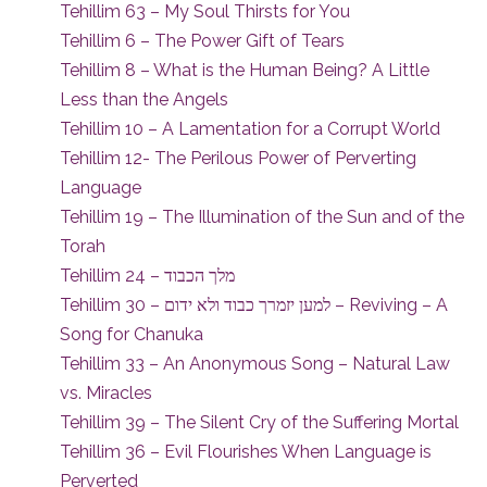
Tehillim 63 – My Soul Thirsts for You
Tehillim 6 – The Power Gift of Tears
Tehillim 8 – What is the Human Being? A Little
Less than the Angels
Tehillim 10 – A Lamentation for a Corrupt World
Tehillim 12- The Perilous Power of Perverting
Language
Tehillim 19 – The Illumination of the Sun and of the
Torah
Tehillim 24 – מלך הכבוד
Tehillim 30 – למען יזמרך כבוד ולא ידום – Reviving – A
Song for Chanuka
Tehillim 33 – An Anonymous Song – Natural Law
vs. Miracles
Tehillim 39 – The Silent Cry of the Suffering Mortal
Tehillim 36 – Evil Flourishes When Language is
Perverted