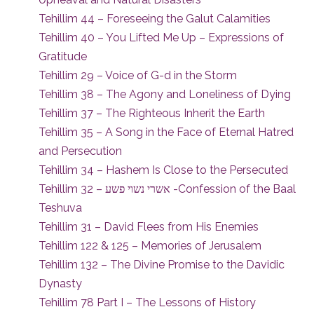
Tehillim 44 – Foreseeing the Galut Calamities
Tehillim 40 – You Lifted Me Up – Expressions of
Gratitude
Tehillim 29 – Voice of G-d in the Storm
Tehillim 38 – The Agony and Loneliness of Dying
Tehillim 37 – The Righteous Inherit the Earth
Tehillim 35 – A Song in the Face of Eternal Hatred
and Persecution
Tehillim 34 – Hashem Is Close to the Persecuted
Tehillim 32 – אשרי נשוי פשע -Confession of the Baal
Teshuva
Tehillim 31 – David Flees from His Enemies
Tehillim 122 & 125 – Memories of Jerusalem
Tehillim 132 – The Divine Promise to the Davidic
Dynasty
Tehillim 78 Part I – The Lessons of History