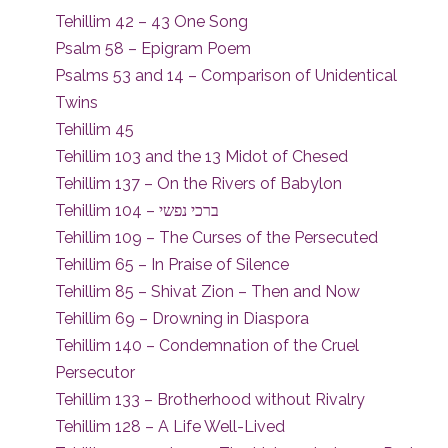
Tehillim 42 – 43 One Song
Psalm 58 – Epigram Poem
Psalms 53 and 14 – Comparison of Unidentical
Twins
Tehillim 45
Tehillim 103 and the 13 Midot of Chesed
Tehillim 137 – On the Rivers of Babylon
Tehillim 104 – ברכי נפשי
Tehillim 109 – The Curses of the Persecuted
Tehillim 65 – In Praise of Silence
Tehillim 85 – Shivat Zion – Then and Now
Tehillim 69 – Drowning in Diaspora
Tehillim 140 – Condemnation of the Cruel
Persecutor
Tehillim 133 – Brotherhood without Rivalry
Tehillim 128 – A Life Well-Lived