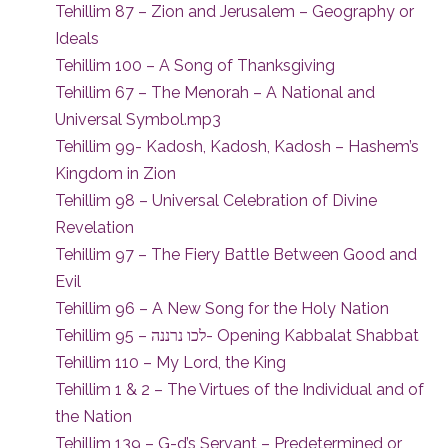
Tehillim 87 – Zion and Jerusalem – Geography or
Ideals
Tehillim 100 – A Song of Thanksgiving
Tehillim 67 – The Menorah – A National and
Universal Symbol.mp3
Tehillim 99- Kadosh, Kadosh, Kadosh – Hashem’s
Kingdom in Zion
Tehillim 98 – Universal Celebration of Divine
Revelation
Tehillim 97 – The Fiery Battle Between Good and
Evil
Tehillim 96 – A New Song for the Holy Nation
Tehillim 95 – לכו נרננה- Opening Kabbalat Shabbat
Tehillim 110 – My Lord, the King
Tehillim 1 & 2 – The Virtues of the Individual and of
the Nation
Tehillim 139 – G-d’s Servant – Predetermined or