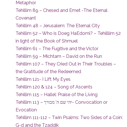
Metaphor
Tehillim 89 – Chesed and Emet -The Eternal
Covenant
Tehillim 48 – Jerusalem: The Eternal City
Tehillim 52 – Who is Doeg HaEdomi? – Tehilllim 52
in light of the Book of Shmuel
Tehillim 61 – The Fugitive and the Victor
Tehillim 59 – Michtam – David on the Run
Tehillim 107 – They Cried Out in Their Troubles –
the Gratitude of the Redeemed
Tehillim 121- I Lift My Eyes
Tehillim 120 & 124 – Song of Ascents
Tehillim 115 – Hallel: Praise of the Living
Tehillim 113 – יהי שם ה’ מבורך- Convocation or
Evocation
Tehillim 111-112 – Twin Psalms: Two Sides of a Coin:
G-d and the Tzaddik