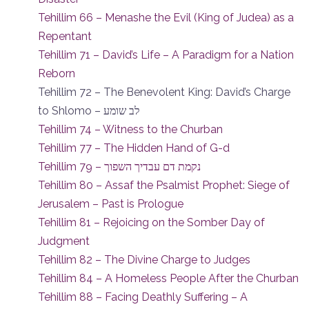
Tehillim 66 – Menashe the Evil (King of Judea) as a
Repentant
Tehillim 71 – David’s Life – A Paradigm for a Nation
Reborn
Tehillim 72 – The Benevolent King: David’s Charge
to Shlomo – לב שומע
Tehillim 74 – Witness to the Churban
Tehillim 77 – The Hidden Hand of G-d
Tehillim 79 – נקמת דם עבדיך השפוך
Tehillim 80 – Assaf the Psalmist Prophet: Siege of
Jerusalem – Past is Prologue
Tehillim 81 – Rejoicing on the Somber Day of
Judgment
Tehillim 82 – The Divine Charge to Judges
Tehillim 84 – A Homeless People After the Churban
Tehillim 88 – Facing Deathly Suffering – A