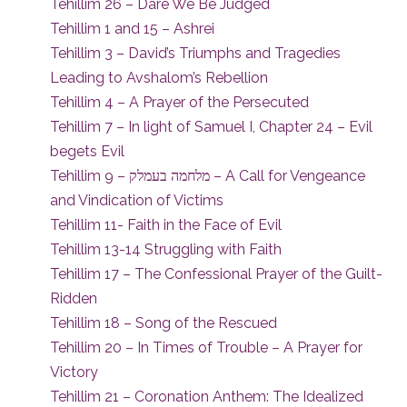
Tehillim 26 – Dare We Be Judged
Tehillim 1 and 15 – Ashrei
Tehillim 3 – David’s Triumphs and Tragedies
Leading to Avshalom’s Rebellion
Tehillim 4 – A Prayer of the Persecuted
Tehillim 7 – In light of Samuel I, Chapter 24 – Evil
begets Evil
Tehillim 9 – מלחמה בעמלק – A Call for Vengeance
and Vindication of Victims
Tehillim 11- Faith in the Face of Evil
Tehillim 13-14 Struggling with Faith
Tehillim 17 – The Confessional Prayer of the Guilt-
Ridden
Tehillim 18 – Song of the Rescued
Tehillim 20 – In Times of Trouble – A Prayer for
Victory
Tehillim 21 – Coronation Anthem: The Idealized