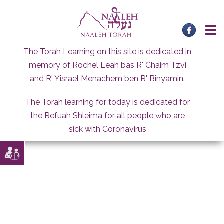
Skip
to
content
The Torah Learning on this site is dedicated in
memory of Rochel Leah bas R' Chaim Tzvi
and R' Yisrael Menachem ben R' Binyamin.
The Torah learning for today is dedicated for
the Refuah Shleima for all people who are
sick with Coronavirus