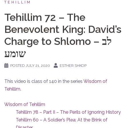
TEHILLIM
Tehillim 72 – The
Benevolent King: David’s
Charge to Shlomo – לב
שומע
POSTED
JULY 21, 2020
ESTHER SHKOP
This video is class of 140 in the series
Wisdom of
Tehillim
.
Wisdom of Tehillim
Tehillim 78 – Part II – The Perils of Ignoring History
Tehillim 60 – A Soldier’s Plea: At the Brink of
Disaster