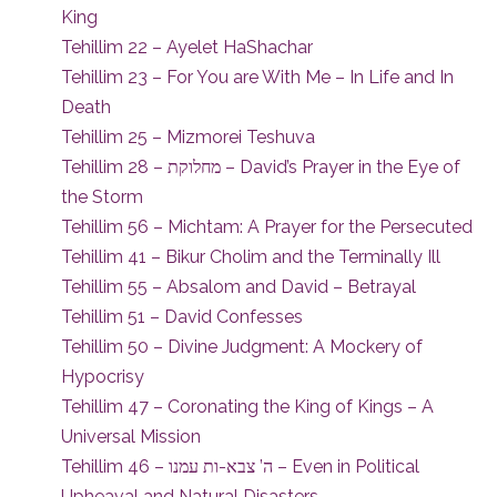
King
Tehillim 22 – Ayelet HaShachar
Tehillim 23 – For You are With Me – In Life and In
Death
Tehillim 25 – Mizmorei Teshuva
Tehillim 28 – מחלוקת – David’s Prayer in the Eye of
the Storm
Tehillim 56 – Michtam: A Prayer for the Persecuted
Tehillim 41 – Bikur Cholim and the Terminally Ill
Tehillim 55 – Absalom and David – Betrayal
Tehillim 51 – David Confesses
Tehillim 50 – Divine Judgment: A Mockery of
Hypocrisy
Tehillim 47 – Coronating the King of Kings – A
Universal Mission
Tehillim 46 – ה’ צבא-ות עמנו – Even in Political
Upheaval and Natural Disasters