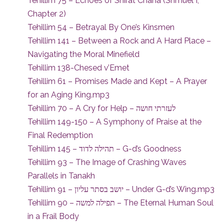
Tehillim 75 – Echoes of Shirat Chana (Shmuel I,
Chapter 2)
Tehillim 54 – Betrayal By One’s Kinsmen
Tehillim 141 – Between a Rock and A Hard Place –
Navigating the Moral Minefield
Tehillim 138-Chesed v’Emet
Tehillim 61 – Promises Made and Kept – A Prayer
for an Aging King.mp3
Tehillim 70 – A Cry for Help – לעזרתי חושה
Tehillim 149-150 – A Symphony of Praise at the
Final Redemption
Tehillim 145 – תהילה לדוד – G-d’s Goodness
Tehillim 93 – The Image of Crashing Waves
Parallels in Tanakh
Tehillim 91 – יושב בסתר עליון – Under G-d’s Wing.mp3
Tehillim 90 – תפילה למשה – The Eternal Human Soul
in a Frail Body