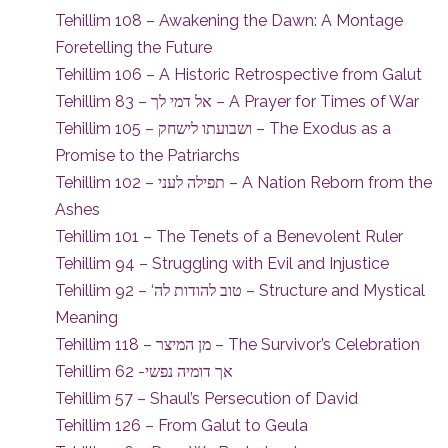
Tehillim 108 – Awakening the Dawn: A Montage
Foretelling the Future
Tehillim 106 – A Historic Retrospective from Galut
Tehillim 83 – אל דמי לך – A Prayer for Times of War
Tehillim 105 – ושבועתו לישחק – The Exodus as a
Promise to the Patriarchs
Tehillim 102 – תפילה לעני – A Nation Reborn from the
Ashes
Tehillim 101 – The Tenets of a Benevolent Ruler
Tehillim 94 – Struggling with Evil and Injustice
Tehillim 92 – ‘טוב להודות לה – Structure and Mystical
Meaning
Tehillim 118 – מן המיצר – The Survivor’s Celebration
Tehillim 62 -אך דומיה נפשי
Tehillim 57 – Shaul’s Persecution of David
Tehillim 126 – From Galut to Geula