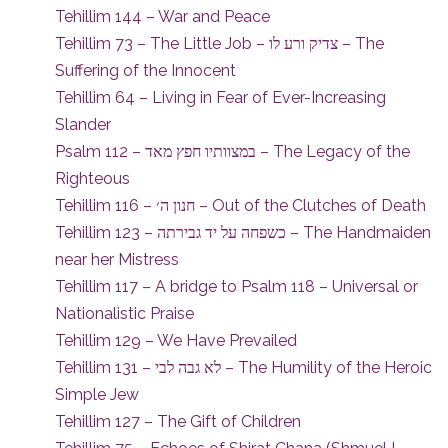
Tehillim 144 – War and Peace
Tehillim 73 – The Little Job – צדיק ורע לו – The
Suffering of the Innocent
Tehillim 64 – Living in Fear of Ever-Increasing
Slander
Psalm 112 – במצוותיו חפץ מאד – The Legacy of the
Righteous
Tehillim 116 – חנון ה׳ – Out of the Clutches of Death
Tehillim 123 – כשפחה על יד גבירתה – The Handmaiden
near her Mistress
Tehillim 117 – A bridge to Psalm 118 – Universal or
Nationalistic Praise
Tehillim 129 – We Have Prevailed
Tehillim 131 – לא גבה לבי – The Humility of the Heroic
Simple Jew
Tehillim 127 – The Gift of Children