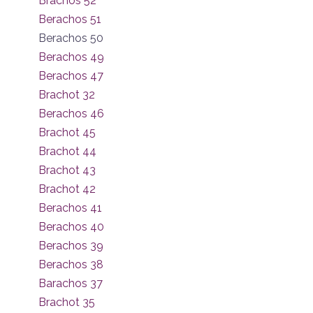
Brachos 52
Berachos 51
Berachos 50
Berachos 49
Berachos 47
Brachot 32
Berachos 46
Brachot 45
Brachot 44
Brachot 43
Brachot 42
Berachos 41
Berachos 40
Berachos 39
Berachos 38
Barachos 37
Brachot 35