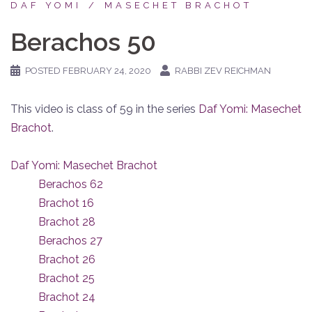
DAF YOMI
MASECHET BRACHOT
Berachos 50
POSTED
FEBRUARY 24, 2020
RABBI ZEV REICHMAN
This video is class of 59 in the series
Daf Yomi: Masechet
Brachot
.
Daf Yomi: Masechet Brachot
Berachos 62
Brachot 16
Brachot 28
Berachos 27
Brachot 26
Brachot 25
Brachot 24