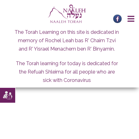
Skip
to
content
The Torah Learning on this site is dedicated in
memory of Rochel Leah bas R' Chaim Tzvi
and R' Yisrael Menachem ben R' Binyamin.
The Torah learning for today is dedicated for
the Refuah Shleima for all people who are
sick with Coronavirus