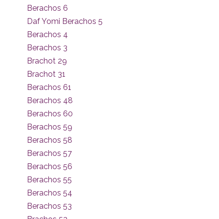
Berachos 6
Daf Yomi Berachos 5
Berachos 4
Berachos 3
Brachot 29
Brachot 31
Berachos 61
Berachos 48
Berachos 60
Berachos 59
Berachos 58
Berachos 57
Berachos 56
Berachos 55
Berachos 54
Berachos 53