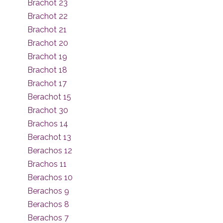
Brachot 23
Brachot 22
Brachot 21
Brachot 20
Brachot 19
Brachot 18
Brachot 17
Berachot 15
Brachot 30
Brachos 14
Berachot 13
Berachos 12
Brachos 11
Berachos 10
Berachos 9
Berachos 8
Berachos 7