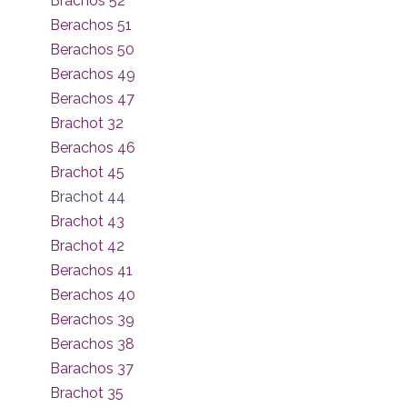
Brachos 52
Berachos 51
Berachos 50
Berachos 49
Berachos 47
Brachot 32
Berachos 46
Brachot 45
Brachot 44
Brachot 43
Brachot 42
Berachos 41
Berachos 40
Berachos 39
Berachos 38
Barachos 37
Brachot 35