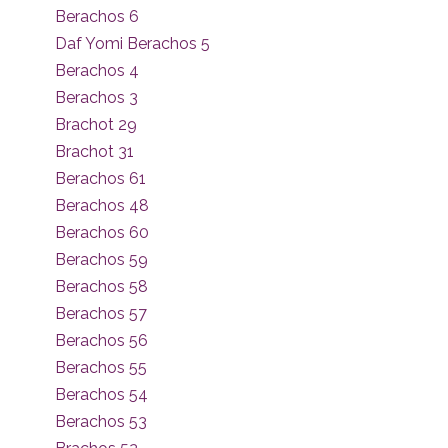
Berachos 6
Daf Yomi Berachos 5
Berachos 4
Berachos 3
Brachot 29
Brachot 31
Berachos 61
Berachos 48
Berachos 60
Berachos 59
Berachos 58
Berachos 57
Berachos 56
Berachos 55
Berachos 54
Berachos 53