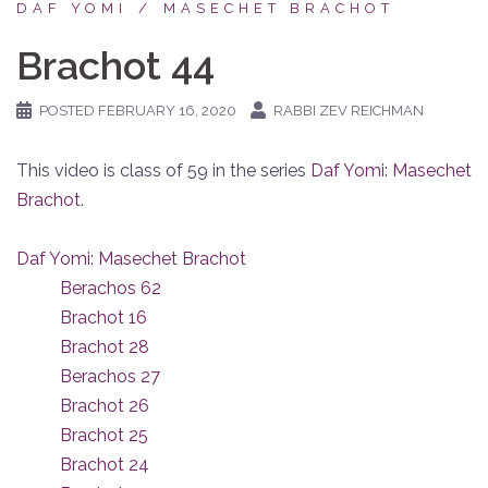
DAF YOMI
MASECHET BRACHOT
Brachot 44
POSTED
FEBRUARY 16, 2020
RABBI ZEV REICHMAN
This video is class of 59 in the series
Daf Yomi: Masechet
Brachot
.
Daf Yomi: Masechet Brachot
Berachos 62
Brachot 16
Brachot 28
Berachos 27
Brachot 26
Brachot 25
Brachot 24