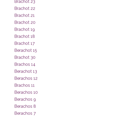
Brachot 23
Brachot 22
Brachot 21
Brachot 20
Brachot 19
Brachot 18
Brachot 17
Berachot 15
Brachot 30
Brachos 14
Berachot 13
Berachos 12
Brachos 11
Berachos 10
Berachos 9
Berachos 8
Berachos 7