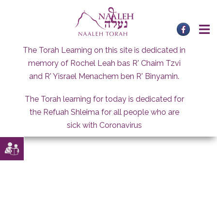
Skip
to
content
The Torah Learning on this site is dedicated in
memory of Rochel Leah bas R' Chaim Tzvi
and R' Yisrael Menachem ben R' Binyamin.
The Torah learning for today is dedicated for
the Refuah Shleima for all people who are
sick with Coronavirus