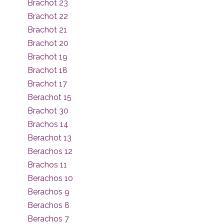
Brachot 23
Brachot 22
Brachot 21
Brachot 20
Brachot 19
Brachot 18
Brachot 17
Berachot 15
Brachot 30
Brachos 14
Berachot 13
Berachos 12
Brachos 11
Berachos 10
Berachos 9
Berachos 8
Berachos 7