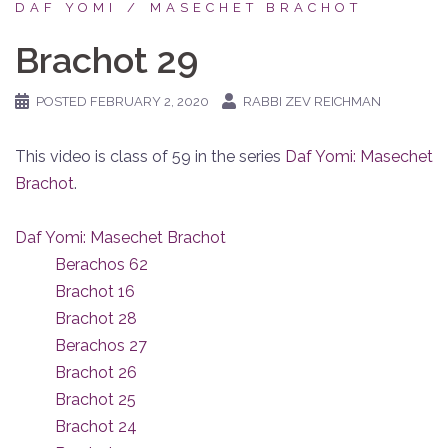
DAF YOMI
MASECHET BRACHOT
Brachot 29
POSTED
FEBRUARY 2, 2020
RABBI ZEV REICHMAN
This video is class of 59 in the series
Daf Yomi: Masechet
Brachot
.
Daf Yomi: Masechet Brachot
Berachos 62
Brachot 16
Brachot 28
Berachos 27
Brachot 26
Brachot 25
Brachot 24