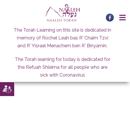
Skip
to
content
The Torah Learning on this site is dedicated in
memory of Rochel Leah bas R' Chaim Tzvi
and R' Yisrael Menachem ben R' Binyamin.
The Torah learning for today is dedicated for
the Refuah Shleima for all people who are
sick with Coronavirus