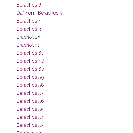
Berachos 6
Daf Yomi Berachos 5
Berachos 4
Berachos 3
Brachot 29
Brachot 31
Berachos 61
Berachos 48
Berachos 60
Berachos 59
Berachos 58
Berachos 57
Berachos 56
Berachos 55
Berachos 54
Berachos 53