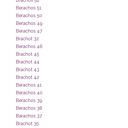
Brachos 52
Berachos 51
Berachos 50
Berachos 49
Berachos 47
Brachot 32
Berachos 46
Brachot 45
Brachot 44
Brachot 43
Brachot 42
Berachos 41
Berachos 40
Berachos 39
Berachos 38
Barachos 37
Brachot 35