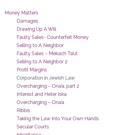
Money Matters
Damages
Drawing Up A Will
Faulty Sales- Counterfeit Money
Selling to A Neighbor
Faulty Sales – Mekach Ta’ut
Selling to A Neighbor 2
Profit Margins
Corporation in Jewish Law
Overcharging – Ona’a, part 2
Interest and Heter Iska
Overcharging – Ona’a
Ribbis
Taking the Law Into Your Own Hands
Secular Courts
Inheritance