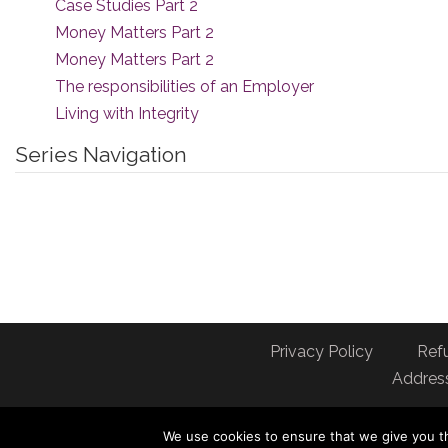
Case Studies Part 2
Money Matters Part 2
Money Matters Part 2
The responsibilities of an Employer
Living with Integrity
Series Navigation
Privacy Policy
Ref
Address
We use cookies to ensure that we give you th