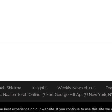
uah Shleima
Insights
Weekly Newsletters
Tea
: Naaleh Torah Online 17 Fort George Hill Apt 7J New York, 
e best experience on our website. If you continue to use this site we w