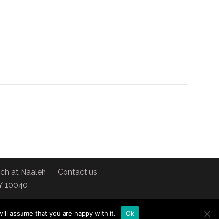
ch at Naaleh
Contact us
NY 10040
ill assume that you are happy with it.
Ok