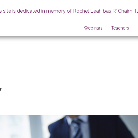
s site is dedicated in memory of Rochel Leah bas R' Chaim T
Webinars
Teachers
w