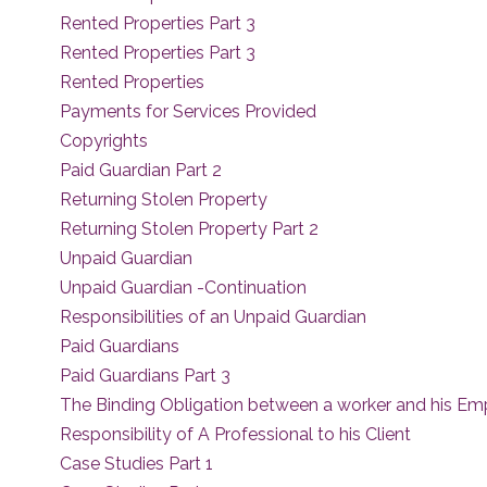
Rented Properties Part 3
Rented Properties Part 3
Rented Properties
Payments for Services Provided
Copyrights
Paid Guardian Part 2
Returning Stolen Property
Returning Stolen Property Part 2
Unpaid Guardian
Unpaid Guardian -Continuation
Responsibilities of an Unpaid Guardian
Paid Guardians
Paid Guardians Part 3
The Binding Obligation between a worker and his Em
Responsibility of A Professional to his Client
Case Studies Part 1