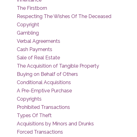
The Firstborn
Respecting The Wishes Of The Deceased
Copyright
Gambling
Verbal Agreements
Cash Payments
Sale of Real Estate
The Acquisition of Tangible Property
Buying on Behalf of Others
Conditional Acquisitions
A Pre-Emptive Purchase
Copyrights
Prohibited Transactions
Types Of Theft
Acquisitions by Minors and Drunks
Forced Transactions