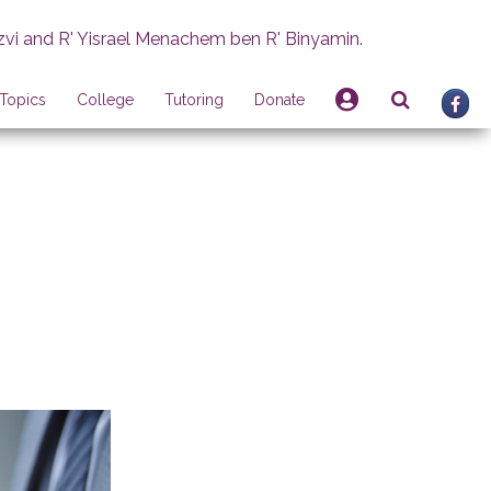
zvi and R' Yisrael Menachem ben R' Binyamin.
Topics
College
Tutoring
Donate