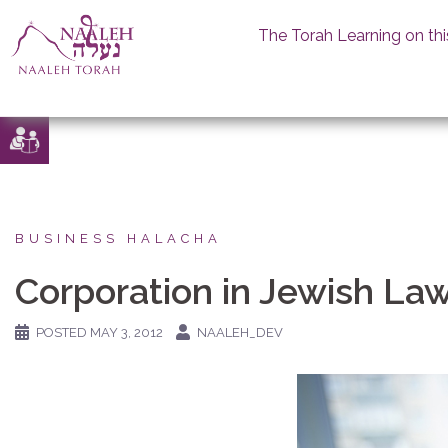
The Torah Learning on thi
Skip
to
content
BUSINESS HALACHA
Corporation in Jewish La
POSTED
MAY 3, 2012
NAALEH_DEV