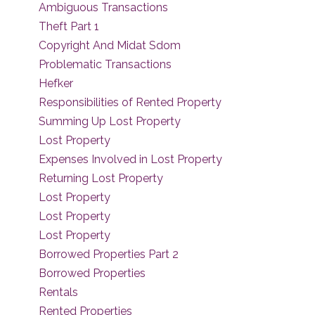
Ambiguous Transactions
Theft Part 1
Copyright And Midat Sdom
Problematic Transactions
Hefker
Responsibilities of Rented Property
Summing Up Lost Property
Lost Property
Expenses Involved in Lost Property
Returning Lost Property
Lost Property
Lost Property
Lost Property
Borrowed Properties Part 2
Borrowed Properties
Rentals
Rented Properties