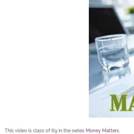
This video is class of 69 in the series
Money Matters
.