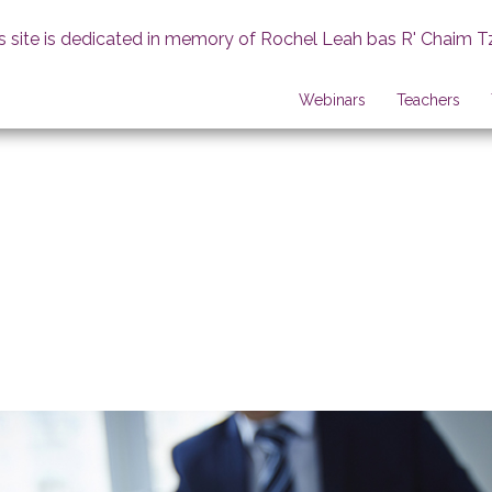
s site is dedicated in memory of Rochel Leah bas R' Chaim T
Webinars
Teachers