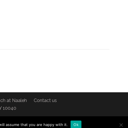
ch at Naaleh
Contact us
NY 10040
ill assume that you are happy with it.
Ok