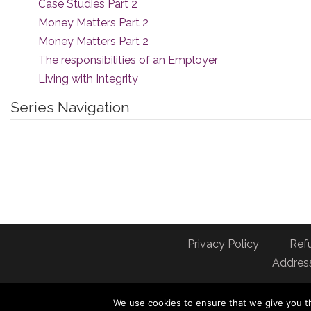
Case Studies Part 2
Money Matters Part 2
Money Matters Part 2
The responsibilities of an Employer
Living with Integrity
Series Navigation
Privacy Policy
Ref
Address
We use cookies to ensure that we give you th