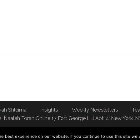
uah Shleima
Insights
Weekly Newsletters
Tea
: Naaleh Torah Online 17 Fort George Hill Apt 7J New York, 
e best experience on our website. If you continue to use this site we w