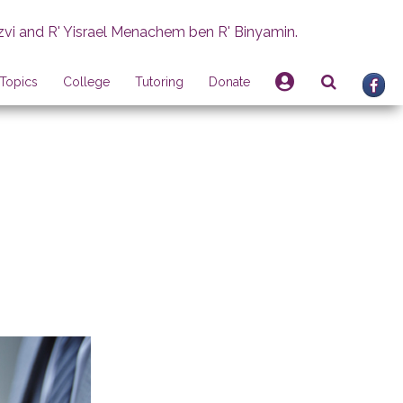
zvi and R' Yisrael Menachem ben R' Binyamin.
Topics
College
Tutoring
Donate