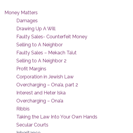
Money Matters
Damages
Drawing Up A Will
Faulty Sales- Counterfeit Money
Selling to A Neighbor
Faulty Sales – Mekach Ta’ut
Selling to A Neighbor 2
Profit Margins
Corporation in Jewish Law
Overcharging – Ona’a, part 2
Interest and Heter Iska
Overcharging – Ona’a
Ribbis
Taking the Law Into Your Own Hands
Secular Courts
Inheritance