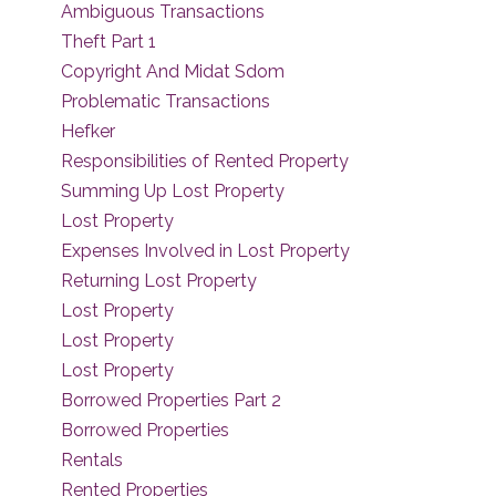
Ambiguous Transactions
Theft Part 1
Copyright And Midat Sdom
Problematic Transactions
Hefker
Responsibilities of Rented Property
Summing Up Lost Property
Lost Property
Expenses Involved in Lost Property
Returning Lost Property
Lost Property
Lost Property
Lost Property
Borrowed Properties Part 2
Borrowed Properties
Rentals
Rented Properties