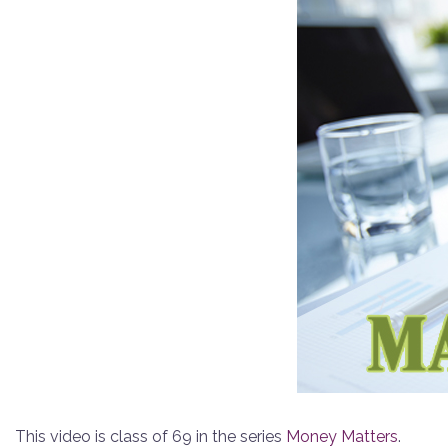
This video is class of 69 in the series
Money Matters
.