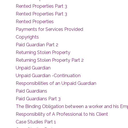
Rented Properties Part 3
Rented Properties Part 3
Rented Properties
Payments for Services Provided
Copyrights
Paid Guardian Part 2
Returning Stolen Property
Returning Stolen Property Part 2
Unpaid Guardian
Unpaid Guardian -Continuation
Responsibilities of an Unpaid Guardian
Paid Guardians
Paid Guardians Part 3
The Binding Obligation between a worker and his Em
Responsibility of A Professional to his Client
Case Studies Part 1