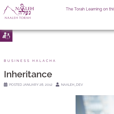
The Torah Learning on thi
Skip
to
content
BUSINESS HALACHA
Inheritance
POSTED
JANUARY 28, 2012
NAALEH_DEV