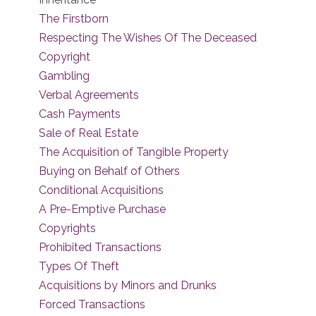
The Firstborn
Respecting The Wishes Of The Deceased
Copyright
Gambling
Verbal Agreements
Cash Payments
Sale of Real Estate
The Acquisition of Tangible Property
Buying on Behalf of Others
Conditional Acquisitions
A Pre-Emptive Purchase
Copyrights
Prohibited Transactions
Types Of Theft
Acquisitions by Minors and Drunks
Forced Transactions