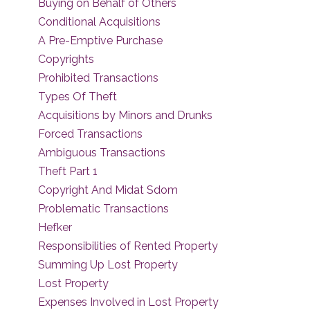
Buying on Behalf of Others
Conditional Acquisitions
A Pre-Emptive Purchase
Copyrights
Prohibited Transactions
Types Of Theft
Acquisitions by Minors and Drunks
Forced Transactions
Ambiguous Transactions
Theft Part 1
Copyright And Midat Sdom
Problematic Transactions
Hefker
Responsibilities of Rented Property
Summing Up Lost Property
Lost Property
Expenses Involved in Lost Property