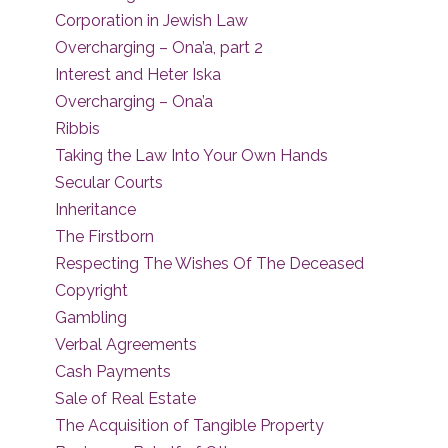
Corporation in Jewish Law
Overcharging – Ona’a, part 2
Interest and Heter Iska
Overcharging – Ona’a
Ribbis
Taking the Law Into Your Own Hands
Secular Courts
Inheritance
The Firstborn
Respecting The Wishes Of The Deceased
Copyright
Gambling
Verbal Agreements
Cash Payments
Sale of Real Estate
The Acquisition of Tangible Property