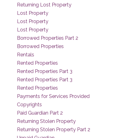
Returning Lost Property
Lost Property
Lost Property
Lost Property
Borrowed Properties Part 2
Borrowed Properties
Rentals
Rented Properties
Rented Properties Part 3
Rented Properties Part 3
Rented Properties
Payments for Services Provided
Copyrights
Paid Guardian Part 2
Returning Stolen Property
Returning Stolen Property Part 2
Unpaid Guardian