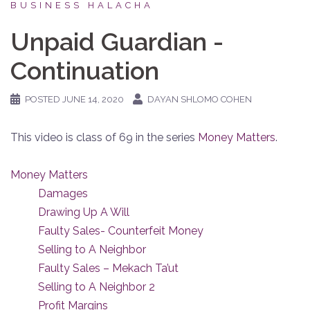
BUSINESS HALACHA
Unpaid Guardian -
Continuation
POSTED
JUNE 14, 2020
DAYAN SHLOMO COHEN
This video is class of 69 in the series
Money Matters
.
Money Matters
Damages
Drawing Up A Will
Faulty Sales- Counterfeit Money
Selling to A Neighbor
Faulty Sales – Mekach Ta’ut
Selling to A Neighbor 2
Profit Margins