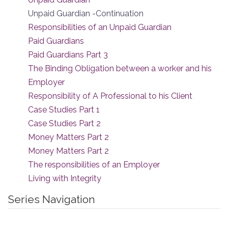
Unpaid Guardian -Continuation
Responsibilities of an Unpaid Guardian
Paid Guardians
Paid Guardians Part 3
The Binding Obligation between a worker and his
Employer
Responsibility of A Professional to his Client
Case Studies Part 1
Case Studies Part 2
Money Matters Part 2
Money Matters Part 2
The responsibilities of an Employer
Living with Integrity
Series Navigation