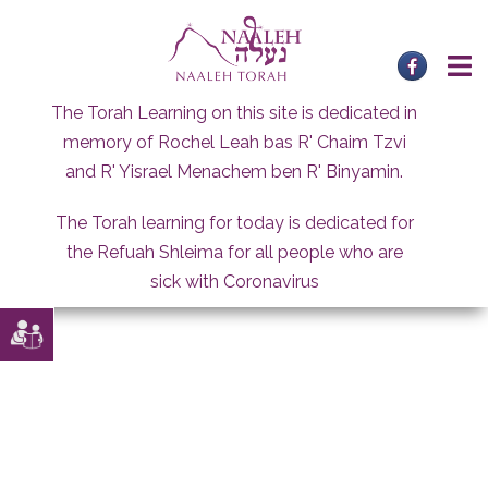
Skip
to
content
The Torah Learning on this site is dedicated in
memory of Rochel Leah bas R' Chaim Tzvi
and R' Yisrael Menachem ben R' Binyamin.
The Torah learning for today is dedicated for
the Refuah Shleima for all people who are
sick with Coronavirus