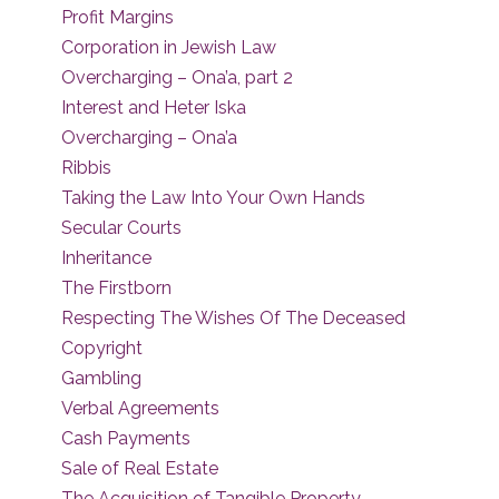
Profit Margins
Corporation in Jewish Law
Overcharging – Ona’a, part 2
Interest and Heter Iska
Overcharging – Ona’a
Ribbis
Taking the Law Into Your Own Hands
Secular Courts
Inheritance
The Firstborn
Respecting The Wishes Of The Deceased
Copyright
Gambling
Verbal Agreements
Cash Payments
Sale of Real Estate
The Acquisition of Tangible Property