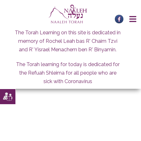
Skip
to
content
The Torah Learning on this site is dedicated in
memory of Rochel Leah bas R' Chaim Tzvi
and R' Yisrael Menachem ben R' Binyamin.
The Torah learning for today is dedicated for
the Refuah Shleima for all people who are
sick with Coronavirus