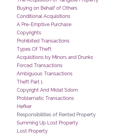
Buying on Behalf of Others
Conditional Acquisitions
A Pre-Emptive Purchase
Copyrights
Prohibited Transactions
Types Of Theft
Acquisitions by Minors and Drunks
Forced Transactions
Ambiguous Transactions
Theft Part 1
Copyright And Midat Sdom
Problematic Transactions
Hefker
Responsibilities of Rented Property
Summing Up Lost Property
Lost Property