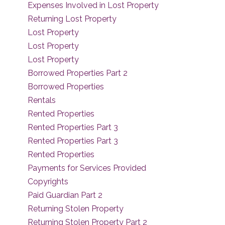
Expenses Involved in Lost Property
Returning Lost Property
Lost Property
Lost Property
Lost Property
Borrowed Properties Part 2
Borrowed Properties
Rentals
Rented Properties
Rented Properties Part 3
Rented Properties Part 3
Rented Properties
Payments for Services Provided
Copyrights
Paid Guardian Part 2
Returning Stolen Property
Returning Stolen Property Part 2