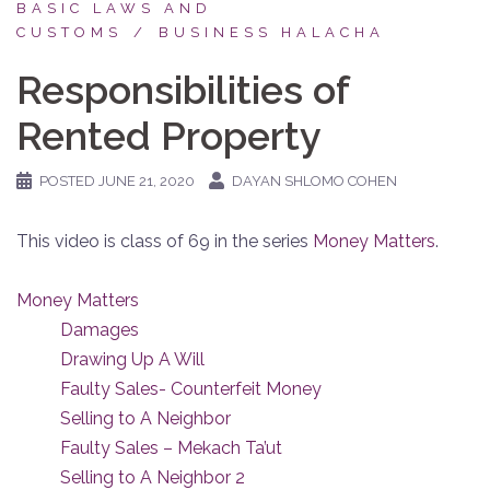
BASIC LAWS AND
CUSTOMS
BUSINESS HALACHA
Responsibilities of
Rented Property
POSTED
JUNE 21, 2020
DAYAN SHLOMO COHEN
This video is class of 69 in the series
Money Matters
.
Money Matters
Damages
Drawing Up A Will
Faulty Sales- Counterfeit Money
Selling to A Neighbor
Faulty Sales – Mekach Ta’ut
Selling to A Neighbor 2