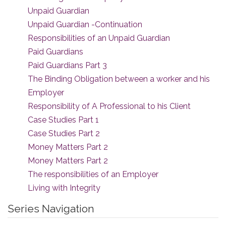
Unpaid Guardian
Unpaid Guardian -Continuation
Responsibilities of an Unpaid Guardian
Paid Guardians
Paid Guardians Part 3
The Binding Obligation between a worker and his
Employer
Responsibility of A Professional to his Client
Case Studies Part 1
Case Studies Part 2
Money Matters Part 2
Money Matters Part 2
The responsibilities of an Employer
Living with Integrity
Series Navigation