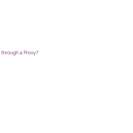
a through a Proxy?