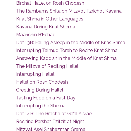
Birchat Hallel on Rosh Chodesh
The Rambam’s Shita on Mitzvot Tzrichot Kavana
Kriat Shma in Other Languages
Kavana During Kriat Shema
Ma’arichin B’Echad
Daf 13B: Falling Asleep in the Middle of Krias Shma
Interrupting Talmud Torah to Recite Kriat Shma
Answering Kaddish in the Middle of Kriat Shma
The Mitzva of Reciting Hallel
Interrupting Hallel
Hallel on Rosh Chodesh
Greeting During Hallel
Tasting Food on a Fast Day
Interrupting the Shema
Daf 14B: The Bracha of Ga’al Yisrael
Reciting Parshat Tzitzit at Night
Mitzvat Asei Shehazman Grama