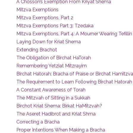
A Chosson’s Exemption From Kriyat Shema
Mitzva Exemptions
Mitzva Exemptions, Part 2
Mitzva Exemptions Part 3: Tzedaka
Mitzva Exemptions, Part 4: A Mourner Wearing Tefillin
Laying Down for Kriat Shema
Extending Brachot
The Obligation of Birchat HaTorah
Remembering Yetziat Mitzrayim
Birchat Hatorah: Bracha of Praise or Birchat Hamitzv
The Requirement to Learn Following Birchat Hatorah
A Constant Awareness of Torah
The Mitzvah of Sitting in a Sukkah
Birchot Kriat Shema: Birkat HaMitzvah?
The Aseret Hadibrot and Kriat Shma
Correcting a Bracha
Proper Intentions When Making a Bracha