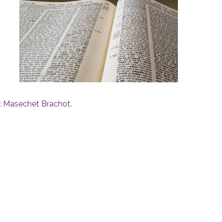
: Masechet Brachot
.