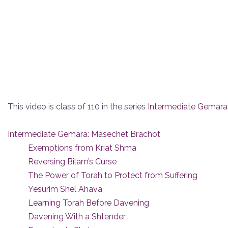
This video is class of 110 in the series
Intermediate Gemara
Intermediate Gemara: Masechet Brachot
Exemptions from Kriat Shma
Reversing Bilam’s Curse
The Power of Torah to Protect from Suffering
Yesurim Shel Ahava
Learning Torah Before Davening
Davening With a Shtender