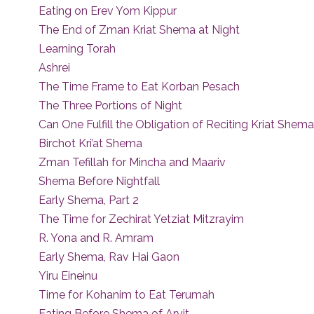
Eating on Erev Yom Kippur
The End of Zman Kriat Shema at Night
Learning Torah
Ashrei
The Time Frame to Eat Korban Pesach
The Three Portions of Night
Can One Fulfill the Obligation of Reciting Kriat Shem
Birchot Kri’at Shema
Zman Tefillah for Mincha and Maariv
Shema Before Nightfall
Early Shema, Part 2
The Time for Zechirat Yetziat Mitzrayim
R. Yona and R. Amram
Early Shema, Rav Hai Gaon
Yiru Eineinu
Time for Kohanim to Eat Terumah
Eating Before Shema of Arvit