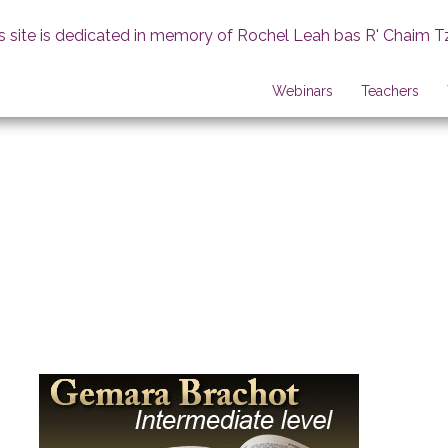
s site is dedicated in memory of Rochel Leah bas R' Chaim T
Webinars
Teachers