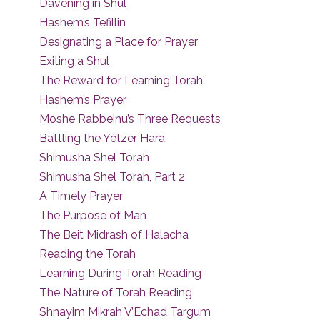
Davening in Shul
Hashem’s Tefillin
Designating a Place for Prayer
Exiting a Shul
The Reward for Learning Torah
Hashem’s Prayer
Moshe Rabbeinu’s Three Requests
Battling the Yetzer Hara
Shimusha Shel Torah
Shimusha Shel Torah, Part 2
A Timely Prayer
The Purpose of Man
The Beit Midrash of Halacha
Reading the Torah
Learning During Torah Reading
The Nature of Torah Reading
Shnayim Mikrah V’Echad Targum