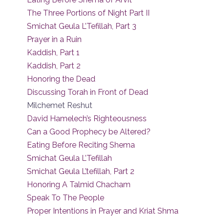
The Three Portions of Night Part II
Smichat Geula L’Tefillah, Part 3
Prayer in a Ruin
Kaddish, Part 1
Kaddish, Part 2
Honoring the Dead
Discussing Torah in Front of Dead
Milchemet Reshut
David Hamelech’s Righteousness
Can a Good Prophecy be Altered?
Eating Before Reciting Shema
Smichat Geula L’Tefillah
Smichat Geula L’tefillah, Part 2
Honoring A Talmid Chacham
Speak To The People
Proper Intentions in Prayer and Kriat Shma