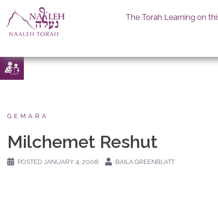
The Torah Learning on thi
Skip
to
content
GEMARA
Milchemet Reshut
POSTED
JANUARY 4, 2008
BAILA GREENBLATT