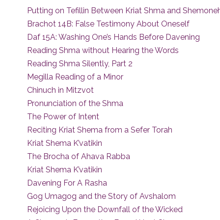
Putting on Tefillin Between Kriat Shma and Shemoneh
Brachot 14B: False Testimony About Oneself
Daf 15A: Washing One’s Hands Before Davening
Reading Shma without Hearing the Words
Reading Shma Silently, Part 2
Megilla Reading of a Minor
Chinuch in Mitzvot
Pronunciation of the Shma
The Power of Intent
Reciting Kriat Shema from a Sefer Torah
Kriat Shema K’vatikin
The Brocha of Ahava Rabba
Kriat Shema K’vatikin
Davening For A Rasha
Gog Umagog and the Story of Avshalom
Rejoicing Upon the Downfall of the Wicked