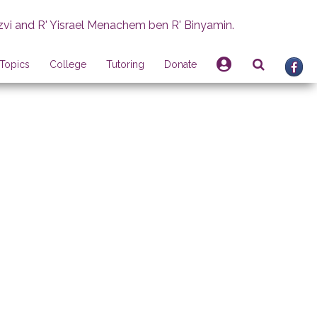
zvi and R' Yisrael Menachem ben R' Binyamin.
Topics
College
Tutoring
Donate