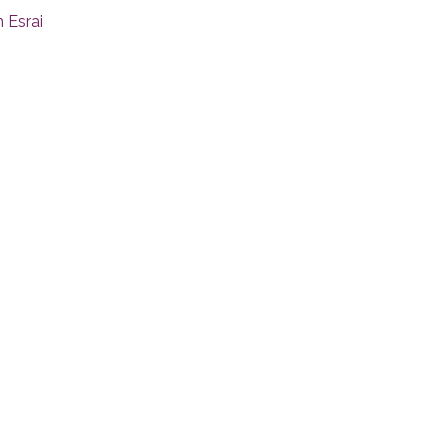
 Esrai