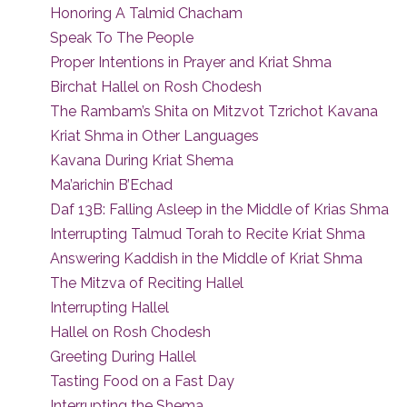
Honoring A Talmid Chacham
Speak To The People
Proper Intentions in Prayer and Kriat Shma
Birchat Hallel on Rosh Chodesh
The Rambam’s Shita on Mitzvot Tzrichot Kavana
Kriat Shma in Other Languages
Kavana During Kriat Shema
Ma’arichin B’Echad
Daf 13B: Falling Asleep in the Middle of Krias Shma
Interrupting Talmud Torah to Recite Kriat Shma
Answering Kaddish in the Middle of Kriat Shma
The Mitzva of Reciting Hallel
Interrupting Hallel
Hallel on Rosh Chodesh
Greeting During Hallel
Tasting Food on a Fast Day
Interrupting the Shema