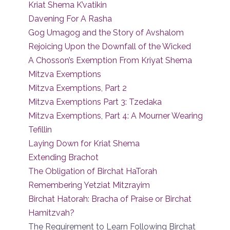
Kriat Shema K’vatikin
Davening For A Rasha
Gog Umagog and the Story of Avshalom
Rejoicing Upon the Downfall of the Wicked
A Chosson’s Exemption From Kriyat Shema
Mitzva Exemptions
Mitzva Exemptions, Part 2
Mitzva Exemptions Part 3: Tzedaka
Mitzva Exemptions, Part 4: A Mourner Wearing
Tefillin
Laying Down for Kriat Shema
Extending Brachot
The Obligation of Birchat HaTorah
Remembering Yetziat Mitzrayim
Birchat Hatorah: Bracha of Praise or Birchat
Hamitzvah?
The Requirement to Learn Following Birchat