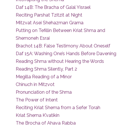
Daf 14B: The Bracha of Ga’al Yisrael
Reciting Parshat Tzitzit at Night
Mitzvat Asei Shehazman Grama
Putting on Tefillin Between Kriat Shma and
Shemoneh Esrai
Brachot 14B: False Testimony About Oneself
Daf 15A: Washing One’s Hands Before Davening
Reading Shma without Hearing the Words
Reading Shma Silently, Part 2
Megilla Reading of a Minor
Chinuch in Mitzvot
Pronunciation of the Shma
The Power of Intent
Reciting Kriat Shema from a Sefer Torah
Kriat Shema K’vatikin
The Brocha of Ahava Rabba