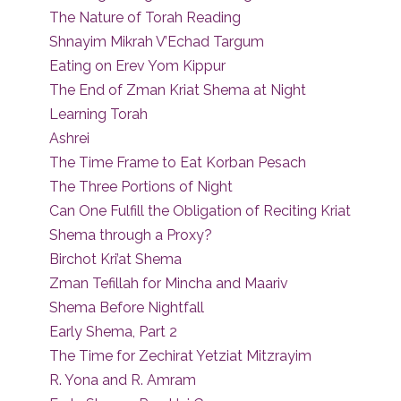
The Nature of Torah Reading
Shnayim Mikrah V’Echad Targum
Eating on Erev Yom Kippur
The End of Zman Kriat Shema at Night
Learning Torah
Ashrei
The Time Frame to Eat Korban Pesach
The Three Portions of Night
Can One Fulfill the Obligation of Reciting Kriat
Shema through a Proxy?
Birchot Kri’at Shema
Zman Tefillah for Mincha and Maariv
Shema Before Nightfall
Early Shema, Part 2
The Time for Zechirat Yetziat Mitzrayim
R. Yona and R. Amram