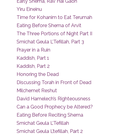
Early Shema, Rav Hai Gaon
Yiru Eineinu
Time for Kohanim to Eat Terumah
Eating Before Shema of Arvit
The Three Portions of Night Part II
Smichat Geula L’Tefillah, Part 3
Prayer in a Ruin
Kaddish, Part 1
Kaddish, Part 2
Honoring the Dead
Discussing Torah in Front of Dead
Milchemet Reshut
David Hamelech’s Righteousness
Can a Good Prophecy be Altered?
Eating Before Reciting Shema
Smichat Geula L’Tefillah
Smichat Geula L’tefillah, Part 2