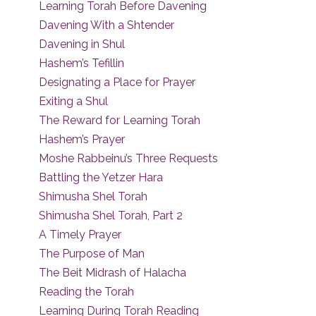
Learning Torah Before Davening
Davening With a Shtender
Davening in Shul
Hashem’s Tefillin
Designating a Place for Prayer
Exiting a Shul
The Reward for Learning Torah
Hashem’s Prayer
Moshe Rabbeinu’s Three Requests
Battling the Yetzer Hara
Shimusha Shel Torah
Shimusha Shel Torah, Part 2
A Timely Prayer
The Purpose of Man
The Beit Midrash of Halacha
Reading the Torah
Learning During Torah Reading