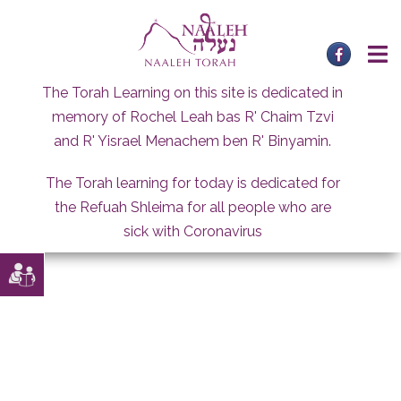
Skip
to
content
The Torah Learning on this site is dedicated in
memory of Rochel Leah bas R' Chaim Tzvi
and R' Yisrael Menachem ben R' Binyamin.
The Torah learning for today is dedicated for
the Refuah Shleima for all people who are
sick with Coronavirus