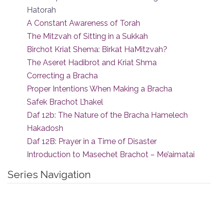
Hatorah
A Constant Awareness of Torah
The Mitzvah of Sitting in a Sukkah
Birchot Kriat Shema: Birkat HaMitzvah?
The Aseret Hadibrot and Kriat Shma
Correcting a Bracha
Proper Intentions When Making a Bracha
Safek Brachot L’hakel
Daf 12b: The Nature of the Bracha Hamelech
Hakadosh
Daf 12B: Prayer in a Time of Disaster
Introduction to Masechet Brachot – Me’aimatai
Series Navigation