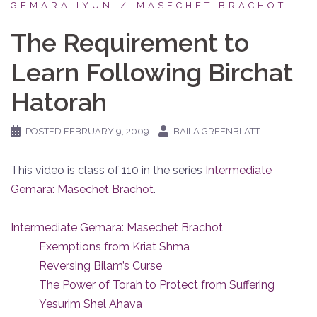
GEMARA IYUN
MASECHET BRACHOT
The Requirement to
Learn Following Birchat
Hatorah
POSTED
FEBRUARY 9, 2009
BAILA GREENBLATT
This video is class of 110 in the series
Intermediate
Gemara: Masechet Brachot
.
Intermediate Gemara: Masechet Brachot
Exemptions from Kriat Shma
Reversing Bilam’s Curse
The Power of Torah to Protect from Suffering
Yesurim Shel Ahava