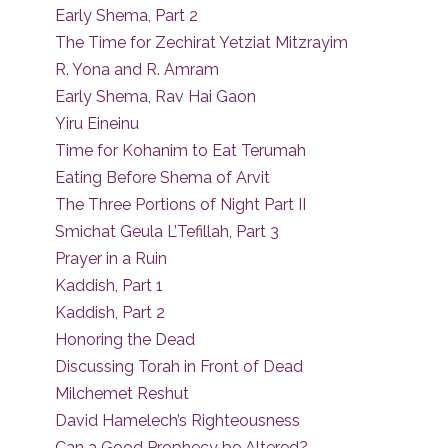
Early Shema, Part 2
The Time for Zechirat Yetziat Mitzrayim
R. Yona and R. Amram
Early Shema, Rav Hai Gaon
Yiru Eineinu
Time for Kohanim to Eat Terumah
Eating Before Shema of Arvit
The Three Portions of Night Part II
Smichat Geula L’Tefillah, Part 3
Prayer in a Ruin
Kaddish, Part 1
Kaddish, Part 2
Honoring the Dead
Discussing Torah in Front of Dead
Milchemet Reshut
David Hamelech’s Righteousness
Can a Good Prophecy be Altered?