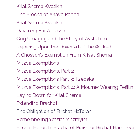
Kriat Shema K’vatikin
The Brocha of Ahava Rabba
Kriat Shema K’vatikin
Davening For A Rasha
Gog Umagog and the Story of Avshalom
Rejoicing Upon the Downfall of the Wicked
A Chosson’s Exemption From Kriyat Shema
Mitzva Exemptions
Mitzva Exemptions, Part 2
Mitzva Exemptions Part 3: Tzedaka
Mitzva Exemptions, Part 4: A Mourner Wearing Tefillin
Laying Down for Kriat Shema
Extending Brachot
The Obligation of Birchat HaTorah
Remembering Yetziat Mitzrayim
Birchat Hatorah: Bracha of Praise or Birchat Hamitzv