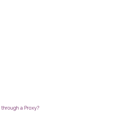
a through a Proxy?