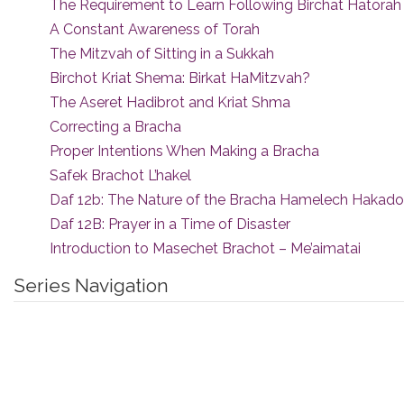
The Requirement to Learn Following Birchat Hatorah
A Constant Awareness of Torah
The Mitzvah of Sitting in a Sukkah
Birchot Kriat Shema: Birkat HaMitzvah?
The Aseret Hadibrot and Kriat Shma
Correcting a Bracha
Proper Intentions When Making a Bracha
Safek Brachot L’hakel
Daf 12b: The Nature of the Bracha Hamelech Hakad
Daf 12B: Prayer in a Time of Disaster
Introduction to Masechet Brachot – Me’aimatai
Series Navigation