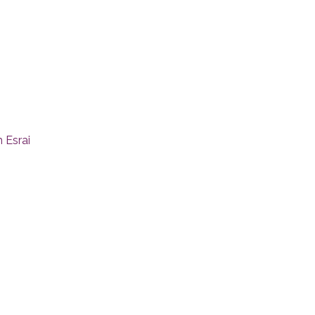
 Esrai