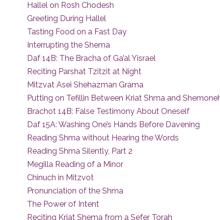
Hallel on Rosh Chodesh
Greeting During Hallel
Tasting Food on a Fast Day
Interrupting the Shema
Daf 14B: The Bracha of Ga’al Yisrael
Reciting Parshat Tzitzit at Night
Mitzvat Asei Shehazman Grama
Putting on Tefillin Between Kriat Shma and Shemoneh
Brachot 14B: False Testimony About Oneself
Daf 15A: Washing One’s Hands Before Davening
Reading Shma without Hearing the Words
Reading Shma Silently, Part 2
Megilla Reading of a Minor
Chinuch in Mitzvot
Pronunciation of the Shma
The Power of Intent
Reciting Kriat Shema from a Sefer Torah