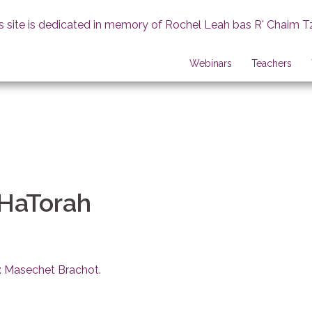
s site is dedicated in memory of Rochel Leah bas R' Chaim T
Webinars
Teachers
 HaTorah
: Masechet Brachot
.