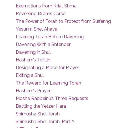
Exemptions from Kriat Shma
Reversing Bilam’s Curse
The Power of Torah to Protect from Suffering
Yesurim Shel Ahava
Learning Torah Before Davening
Davening With a Shtender
Davening in Shul
Hashem’s Tefillin
Designating a Place for Prayer
Exiting a Shul
The Reward for Learning Torah
Hashem’s Prayer
Moshe Rabbeinu’s Three Requests
Battling the Yetzer Hara
Shimusha Shel Torah
Shimusha Shel Torah, Part 2