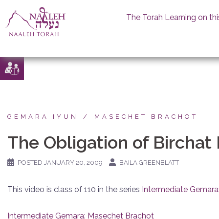
The Torah Learning on thi
Skip
to
content
GEMARA IYUN
MASECHET BRACHOT
The Obligation of Birchat
POSTED
JANUARY 20, 2009
BAILA GREENBLATT
This video is class of 110 in the series
Intermediate Gemara
Intermediate Gemara: Masechet Brachot