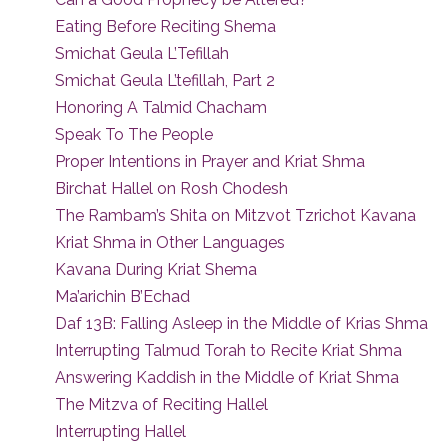
Eating Before Reciting Shema
Smichat Geula L’Tefillah
Smichat Geula L’tefillah, Part 2
Honoring A Talmid Chacham
Speak To The People
Proper Intentions in Prayer and Kriat Shma
Birchat Hallel on Rosh Chodesh
The Rambam’s Shita on Mitzvot Tzrichot Kavana
Kriat Shma in Other Languages
Kavana During Kriat Shema
Ma’arichin B’Echad
Daf 13B: Falling Asleep in the Middle of Krias Shma
Interrupting Talmud Torah to Recite Kriat Shma
Answering Kaddish in the Middle of Kriat Shma
The Mitzva of Reciting Hallel
Interrupting Hallel