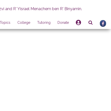
zvi and R' Yisrael Menachem ben R' Binyamin.
Topics
College
Tutoring
Donate