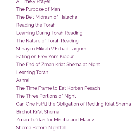
A Timely Prayer
The Purpose of Man
The Beit Midrash of Halacha
Reading the Torah
Learning During Torah Reading
The Nature of Torah Reading
Shnayim Mikrah V’Echad Targum
Eating on Erev Yom Kippur
The End of Zman Kriat Shema at Night
Learning Torah
Ashrei
The Time Frame to Eat Korban Pesach
The Three Portions of Night
Can One Fulfill the Obligation of Reciting Kriat Shem
Birchot Kri’at Shema
Zman Tefillah for Mincha and Maariv
Shema Before Nightfall