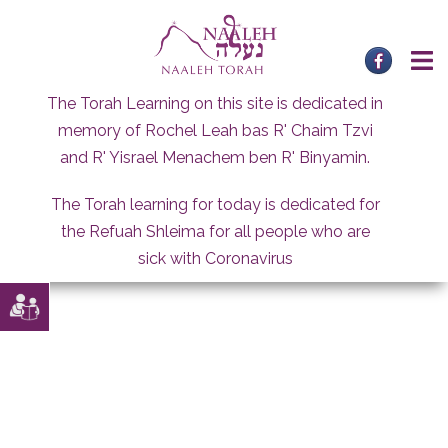
Skip
to
content
The Torah Learning on this site is dedicated in
memory of Rochel Leah bas R' Chaim Tzvi
and R' Yisrael Menachem ben R' Binyamin.
The Torah learning for today is dedicated for
the Refuah Shleima for all people who are
sick with Coronavirus