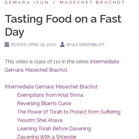
GEMARA IYUN
MASECHET BRACHOT
Tasting Food on a Fast
Day
POSTED
APRIL 29, 2010
BAILA GREENBLATT
This video is class of 110 in the series
Intermediate
Gemara: Masechet Brachot
.
Intermediate Gemara: Masechet Brachot
Exemptions from Kriat Shma
Reversing Bilam’s Curse
The Power of Torah to Protect from Suffering
Yesurim Shel Ahava
Learning Torah Before Davening
Davening With a Shtender