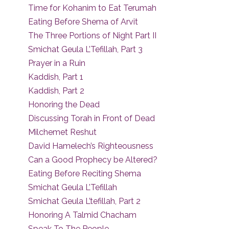
Time for Kohanim to Eat Terumah
Eating Before Shema of Arvit
The Three Portions of Night Part II
Smichat Geula L’Tefillah, Part 3
Prayer in a Ruin
Kaddish, Part 1
Kaddish, Part 2
Honoring the Dead
Discussing Torah in Front of Dead
Milchemet Reshut
David Hamelech’s Righteousness
Can a Good Prophecy be Altered?
Eating Before Reciting Shema
Smichat Geula L’Tefillah
Smichat Geula L’tefillah, Part 2
Honoring A Talmid Chacham
Speak To The People