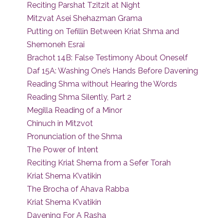
Reciting Parshat Tzitzit at Night
Mitzvat Asei Shehazman Grama
Putting on Tefillin Between Kriat Shma and
Shemoneh Esrai
Brachot 14B: False Testimony About Oneself
Daf 15A: Washing One’s Hands Before Davening
Reading Shma without Hearing the Words
Reading Shma Silently, Part 2
Megilla Reading of a Minor
Chinuch in Mitzvot
Pronunciation of the Shma
The Power of Intent
Reciting Kriat Shema from a Sefer Torah
Kriat Shema K’vatikin
The Brocha of Ahava Rabba
Kriat Shema K’vatikin
Davening For A Rasha