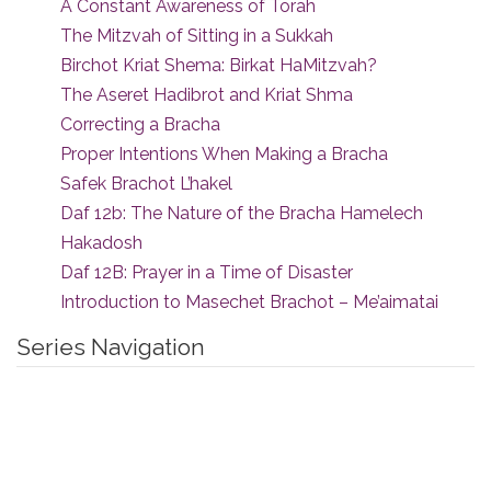
A Constant Awareness of Torah
The Mitzvah of Sitting in a Sukkah
Birchot Kriat Shema: Birkat HaMitzvah?
The Aseret Hadibrot and Kriat Shma
Correcting a Bracha
Proper Intentions When Making a Bracha
Safek Brachot L’hakel
Daf 12b: The Nature of the Bracha Hamelech
Hakadosh
Daf 12B: Prayer in a Time of Disaster
Introduction to Masechet Brachot – Me’aimatai
Series Navigation