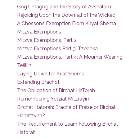
Gog Umagog and the Story of Avshalom
Rejoicing Upon the Downfall of the Wicked
A Chosson’s Exemption From Kriyat Shema
Mitzva Exemptions
Mitzva Exemptions, Part 2
Mitzva Exemptions Part 3: Tzedaka
Mitzva Exemptions, Part 4: A Mourner Wearing
Tefillin
Laying Down for Kriat Shema
Extending Brachot
The Obligation of Birchat HaTorah
Remembering Yetziat Mitzrayim
Birchat Hatorah: Bracha of Praise or Birchat
Hamitzvah?
The Requirement to Learn Following Birchat
Hatorah