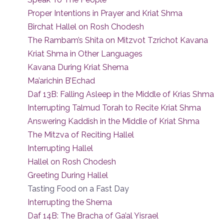
Proper Intentions in Prayer and Kriat Shma
Birchat Hallel on Rosh Chodesh
The Rambam’s Shita on Mitzvot Tzrichot Kavana
Kriat Shma in Other Languages
Kavana During Kriat Shema
Ma’arichin B’Echad
Daf 13B: Falling Asleep in the Middle of Krias Shma
Interrupting Talmud Torah to Recite Kriat Shma
Answering Kaddish in the Middle of Kriat Shma
The Mitzva of Reciting Hallel
Interrupting Hallel
Hallel on Rosh Chodesh
Greeting During Hallel
Tasting Food on a Fast Day
Interrupting the Shema
Daf 14B: The Bracha of Ga’al Yisrael