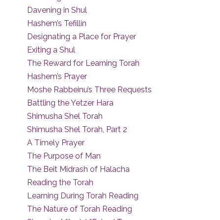
Davening in Shul
Hashem’s Tefillin
Designating a Place for Prayer
Exiting a Shul
The Reward for Learning Torah
Hashem’s Prayer
Moshe Rabbeinu’s Three Requests
Battling the Yetzer Hara
Shimusha Shel Torah
Shimusha Shel Torah, Part 2
A Timely Prayer
The Purpose of Man
The Beit Midrash of Halacha
Reading the Torah
Learning During Torah Reading
The Nature of Torah Reading