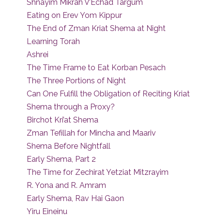
Shnayim Mikrah V’Echad Targum
Eating on Erev Yom Kippur
The End of Zman Kriat Shema at Night
Learning Torah
Ashrei
The Time Frame to Eat Korban Pesach
The Three Portions of Night
Can One Fulfill the Obligation of Reciting Kriat
Shema through a Proxy?
Birchot Kri’at Shema
Zman Tefillah for Mincha and Maariv
Shema Before Nightfall
Early Shema, Part 2
The Time for Zechirat Yetziat Mitzrayim
R. Yona and R. Amram
Early Shema, Rav Hai Gaon
Yiru Eineinu