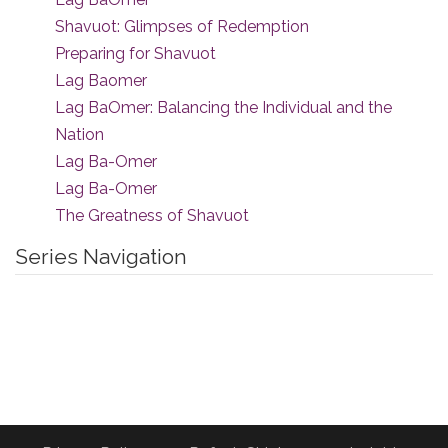
Shavuot: Glimpses of Redemption
Preparing for Shavuot
Lag Baomer
Lag BaOmer: Balancing the Individual and the
Nation
Lag Ba-Omer
Lag Ba-Omer
The Greatness of Shavuot
Series Navigation