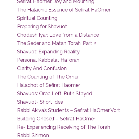
Sefirat Haomer: Joy and Mourning
The Halachic Essence of Sefirat HaOmer
Spiritual Counting
Preparing for Shavuot
Chodesh Iyar: Love from a Distance
The Seder and Matan Torah, Part 2
Shavuot: Expanding Reality
Personal Kabbalat HaTorah
Clarity And Confusion
The Counting of The Omer
Halachot of Sefirat Haomer
Shavuos: Orpa Left, Ruth Stayed
Shavuot- Short Idea
Rabbi Akiva’s Students – Sefirat HaOmer Vort
Building Oneself – Sefirat HaOmer
Re- Experiencing Receiving of The Torah
Rabbi Shimon