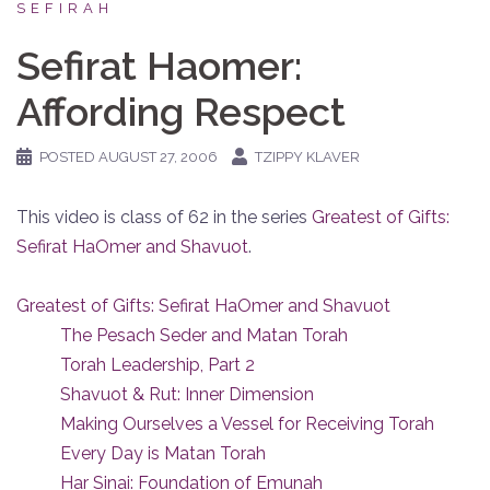
SEFIRAH
Sefirat Haomer:
Affording Respect
POSTED
AUGUST 27, 2006
TZIPPY KLAVER
This video is class of 62 in the series
Greatest of Gifts:
Sefirat HaOmer and Shavuot
.
Greatest of Gifts: Sefirat HaOmer and Shavuot
The Pesach Seder and Matan Torah
Torah Leadership, Part 2
Shavuot & Rut: Inner Dimension
Making Ourselves a Vessel for Receiving Torah
Every Day is Matan Torah
Har Sinai: Foundation of Emunah