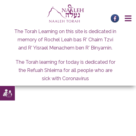
Skip
to
content
The Torah Learning on this site is dedicated in
memory of Rochel Leah bas R' Chaim Tzvi
and R' Yisrael Menachem ben R' Binyamin.
The Torah learning for today is dedicated for
the Refuah Shleima for all people who are
sick with Coronavirus