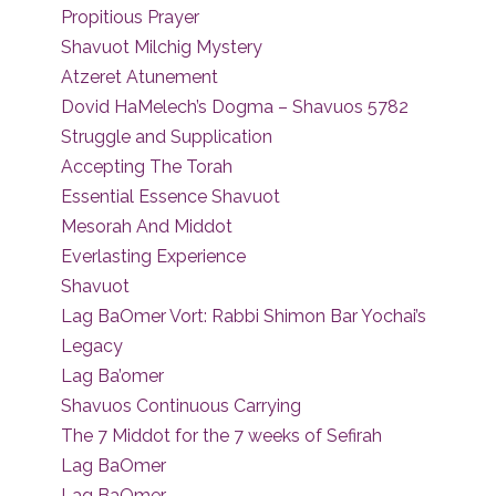
Propitious Prayer
Shavuot Milchig Mystery
Atzeret Atunement
Dovid HaMelech’s Dogma – Shavuos 5782
Struggle and Supplication
Accepting The Torah
Essential Essence Shavuot
Mesorah And Middot
Everlasting Experience
Shavuot
Lag BaOmer Vort: Rabbi Shimon Bar Yochai’s
Legacy
Lag Ba’omer
Shavuos Continuous Carrying
The 7 Middot for the 7 weeks of Sefirah
Lag BaOmer
Lag BaOmer