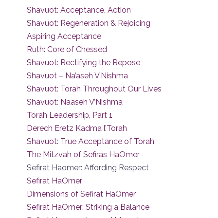
Shavuot: Acceptance, Action
Shavuot: Regeneration & Rejoicing
Aspiring Acceptance
Ruth: Core of Chessed
Shavuot: Rectifying the Repose
Shavuot – Na’aseh V’Nishma
Shavuot: Torah Throughout Our Lives
Shavuot: Naaseh V’Nishma
Torah Leadership, Part 1
Derech Eretz Kadma l’Torah
Shavuot: True Acceptance of Torah
The Mitzvah of Sefiras HaOmer
Sefirat Haomer: Affording Respect
Sefirat HaOmer
Dimensions of Sefirat HaOmer
Sefirat HaOmer: Striking a Balance