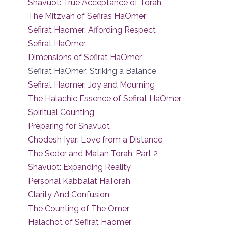
Shavuot: True Acceptance of Torah
The Mitzvah of Sefiras HaOmer
Sefirat Haomer: Affording Respect
Sefirat HaOmer
Dimensions of Sefirat HaOmer
Sefirat HaOmer: Striking a Balance
Sefirat Haomer: Joy and Mourning
The Halachic Essence of Sefirat HaOmer
Spiritual Counting
Preparing for Shavuot
Chodesh Iyar: Love from a Distance
The Seder and Matan Torah, Part 2
Shavuot: Expanding Reality
Personal Kabbalat HaTorah
Clarity And Confusion
The Counting of The Omer
Halachot of Sefirat Haomer