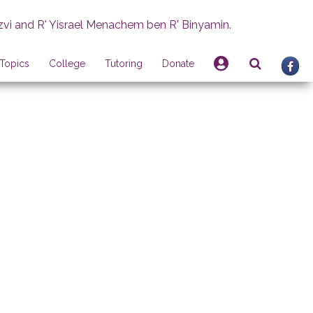
zvi and R' Yisrael Menachem ben R' Binyamin.
Topics
College
Tutoring
Donate