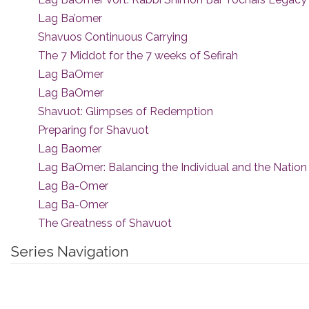
Lag Ba’omer
Shavuos Continuous Carrying
The 7 Middot for the 7 weeks of Sefirah
Lag BaOmer
Lag BaOmer
Shavuot: Glimpses of Redemption
Preparing for Shavuot
Lag Baomer
Lag BaOmer: Balancing the Individual and the Nation
Lag Ba-Omer
Lag Ba-Omer
The Greatness of Shavuot
Series Navigation