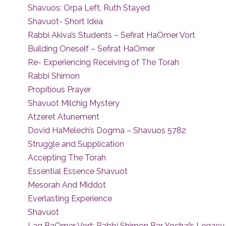
Shavuos: Orpa Left, Ruth Stayed
Shavuot- Short Idea
Rabbi Akiva’s Students – Sefirat HaOmer Vort
Building Oneself – Sefirat HaOmer
Re- Experiencing Receiving of The Torah
Rabbi Shimon
Propitious Prayer
Shavuot Milchig Mystery
Atzeret Atunement
Dovid HaMelech’s Dogma – Shavuos 5782
Struggle and Supplication
Accepting The Torah
Essential Essence Shavuot
Mesorah And Middot
Everlasting Experience
Shavuot
Lag BaOmer Vort: Rabbi Shimon Bar Yochai’s Legacy