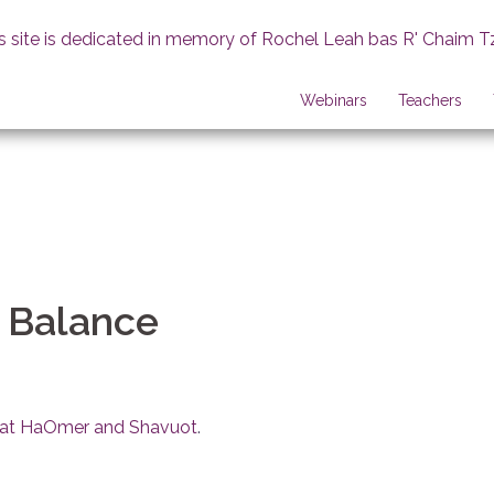
s site is dedicated in memory of Rochel Leah bas R' Chaim T
Webinars
Teachers
a Balance
firat HaOmer and Shavuot
.