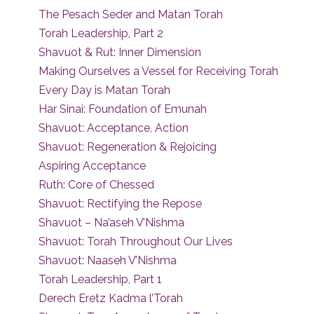
The Pesach Seder and Matan Torah
Torah Leadership, Part 2
Shavuot & Rut: Inner Dimension
Making Ourselves a Vessel for Receiving Torah
Every Day is Matan Torah
Har Sinai: Foundation of Emunah
Shavuot: Acceptance, Action
Shavuot: Regeneration & Rejoicing
Aspiring Acceptance
Ruth: Core of Chessed
Shavuot: Rectifying the Repose
Shavuot – Na’aseh V’Nishma
Shavuot: Torah Throughout Our Lives
Shavuot: Naaseh V’Nishma
Torah Leadership, Part 1
Derech Eretz Kadma l’Torah