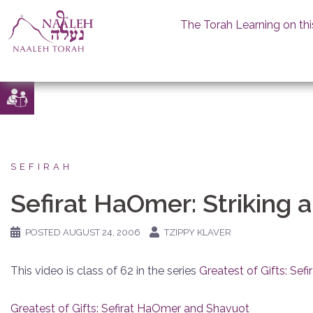
The Torah Learning on thi
Skip
to
content
SEFIRAH
Sefirat HaOmer: Striking 
POSTED
AUGUST 24, 2006
TZIPPY KLAVER
This video is class of 62 in the series
Greatest of Gifts: Se
Greatest of Gifts: Sefirat HaOmer and Shavuot