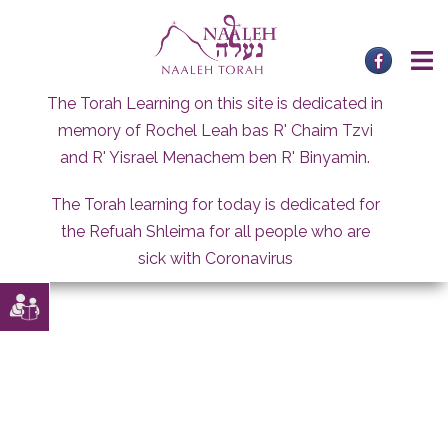
Skip
to
content
The Torah Learning on this site is dedicated in
memory of Rochel Leah bas R' Chaim Tzvi
and R' Yisrael Menachem ben R' Binyamin.
The Torah learning for today is dedicated for
the Refuah Shleima for all people who are
sick with Coronavirus