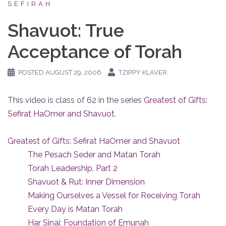
SEFIRAH
Shavuot: True
Acceptance of Torah
POSTED
AUGUST 29, 2006
TZIPPY KLAVER
This video is class of 62 in the series
Greatest of Gifts:
Sefirat HaOmer and Shavuot
.
Greatest of Gifts: Sefirat HaOmer and Shavuot
The Pesach Seder and Matan Torah
Torah Leadership, Part 2
Shavuot & Rut: Inner Dimension
Making Ourselves a Vessel for Receiving Torah
Every Day is Matan Torah
Har Sinai: Foundation of Emunah