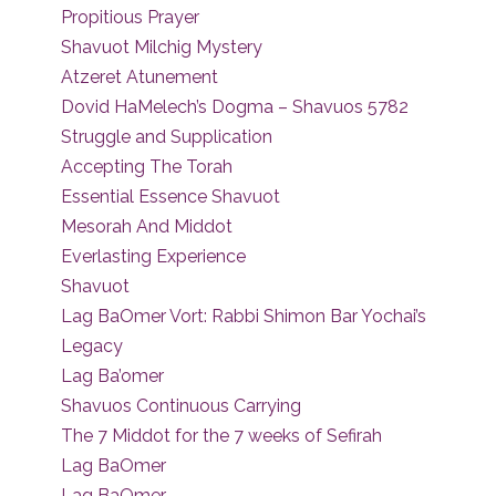
Propitious Prayer
Shavuot Milchig Mystery
Atzeret Atunement
Dovid HaMelech’s Dogma – Shavuos 5782
Struggle and Supplication
Accepting The Torah
Essential Essence Shavuot
Mesorah And Middot
Everlasting Experience
Shavuot
Lag BaOmer Vort: Rabbi Shimon Bar Yochai’s
Legacy
Lag Ba’omer
Shavuos Continuous Carrying
The 7 Middot for the 7 weeks of Sefirah
Lag BaOmer
Lag BaOmer