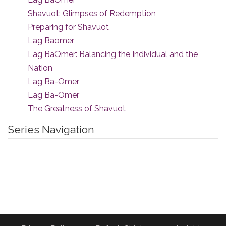
Shavuot: Glimpses of Redemption
Preparing for Shavuot
Lag Baomer
Lag BaOmer: Balancing the Individual and the
Nation
Lag Ba-Omer
Lag Ba-Omer
The Greatness of Shavuot
Series Navigation