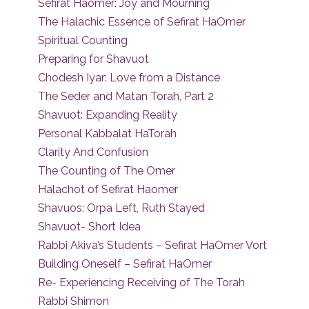
Sefirat Haomer: Joy and Mourning
The Halachic Essence of Sefirat HaOmer
Spiritual Counting
Preparing for Shavuot
Chodesh Iyar: Love from a Distance
The Seder and Matan Torah, Part 2
Shavuot: Expanding Reality
Personal Kabbalat HaTorah
Clarity And Confusion
The Counting of The Omer
Halachot of Sefirat Haomer
Shavuos: Orpa Left, Ruth Stayed
Shavuot- Short Idea
Rabbi Akiva’s Students – Sefirat HaOmer Vort
Building Oneself – Sefirat HaOmer
Re- Experiencing Receiving of The Torah
Rabbi Shimon