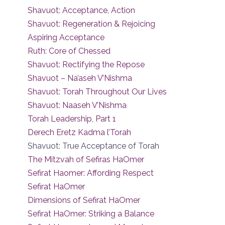
Shavuot: Acceptance, Action
Shavuot: Regeneration & Rejoicing
Aspiring Acceptance
Ruth: Core of Chessed
Shavuot: Rectifying the Repose
Shavuot – Na’aseh V’Nishma
Shavuot: Torah Throughout Our Lives
Shavuot: Naaseh V’Nishma
Torah Leadership, Part 1
Derech Eretz Kadma l’Torah
Shavuot: True Acceptance of Torah
The Mitzvah of Sefiras HaOmer
Sefirat Haomer: Affording Respect
Sefirat HaOmer
Dimensions of Sefirat HaOmer
Sefirat HaOmer: Striking a Balance